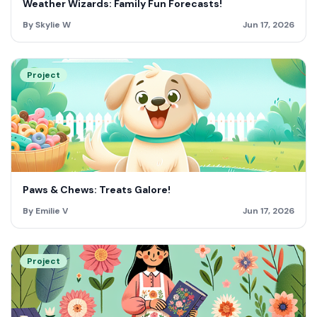
Weather Wizards: Family Fun Forecasts!
By Skylie W
Jun 17, 2026
Project
Paws & Chews: Treats Galore!
By Emilie V
Jun 17, 2026
Project