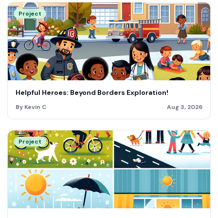
Project
Helpful Heroes: Beyond Borders Exploration!
By Kevin C
Aug 3, 2026
Project