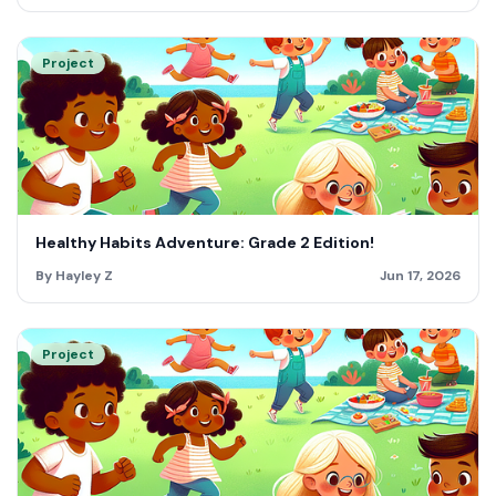
Project
Healthy Habits Adventure: Grade 2 Edition!
By Hayley Z
Jun 17, 2026
Project