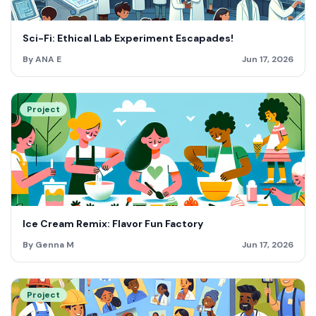
Sci-Fi: Ethical Lab Experiment Escapades!
By ANA E
Jun 17, 2026
Project
Ice Cream Remix: Flavor Fun Factory
By Genna M
Jun 17, 2026
Project