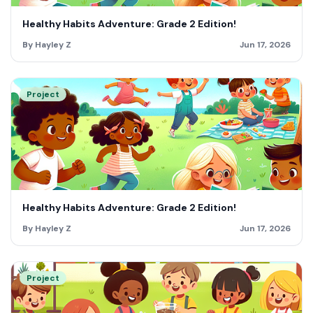
Healthy Habits Adventure: Grade 2 Edition!
By Hayley Z
Jun 17, 2026
Project
Healthy Habits Adventure: Grade 2 Edition!
By Hayley Z
Jun 17, 2026
Project