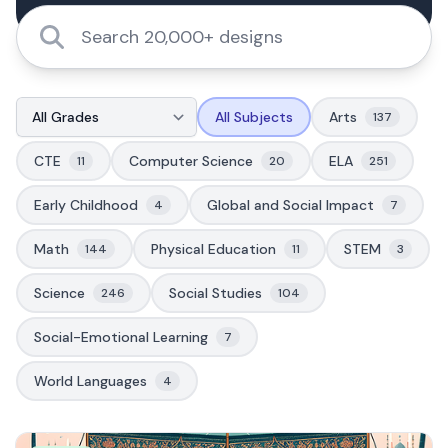
All Subjects
Arts
137
CTE
Computer Science
ELA
11
20
251
Early Childhood
Global and Social Impact
4
7
Math
Physical Education
STEM
144
11
3
Science
Social Studies
246
104
Social-Emotional Learning
7
World Languages
4