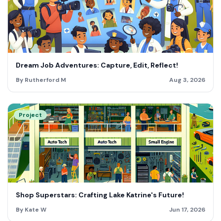
Dream Job Adventures: Capture, Edit, Reflect!
By Rutherford M
Aug 3, 2026
Project
Shop Superstars: Crafting Lake Katrine's Future!
By Kate W
Jun 17, 2026