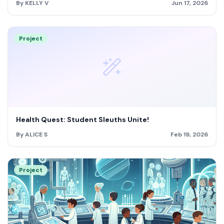
By KELLY V
Jun 17, 2026
Project
Health Quest: Student Sleuths Unite!
By ALICE S
Feb 19, 2026
Project