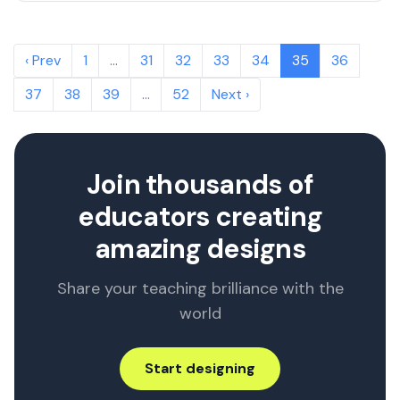
‹ Prev
1
…
31
32
33
34
35
36
37
38
39
…
52
Next ›
Join thousands of
educators creating
amazing designs
Share your teaching brilliance with the
world
Start designing