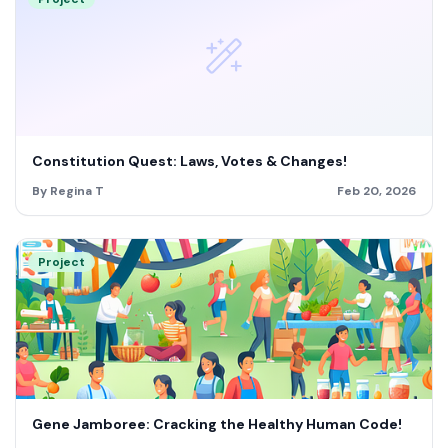
Constitution Quest: Laws, Votes & Changes!
By Regina T
Feb 20, 2026
Project
Gene Jamboree: Cracking the Healthy Human Code!