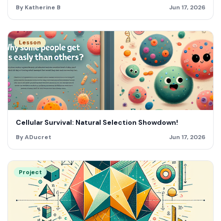
By Katherine B
Jun 17, 2026
Lesson
Cellular Survival: Natural Selection Showdown!
By ADucret
Jun 17, 2026
Project