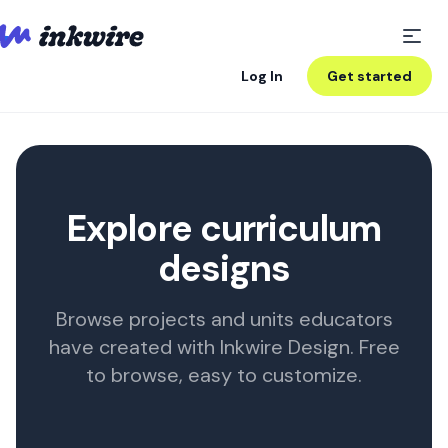
Log In
Get started
Explore curriculum
designs
Browse projects and units educators
have created with Inkwire Design. Free
to browse, easy to customize.