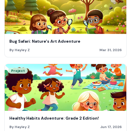
Bug Safari: Nature's Art Adventure
By Hayley Z
Mar 31, 2026
Project
Healthy Habits Adventure: Grade 2 Edition!
By Hayley Z
Jun 17, 2026