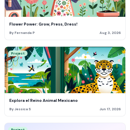
Flower Power: Grow, Press, Dress!
By Fernanda P
Aug 3, 2026
Project
Explora el Reino Animal Mexicano
By Jessica S
Jun 17, 2026
Project