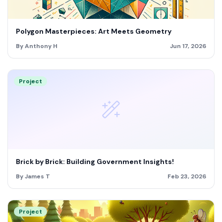
Polygon Masterpieces: Art Meets Geometry
By Anthony H
Jun 17, 2026
Project
Brick by Brick: Building Government Insights!
By James T
Feb 23, 2026
Project