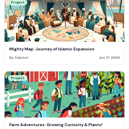
Project
Mighty Map: Journey of Islamic Expansion
By Calista I
Jun 17, 2026
Project
Farm Adventures: Growing Curiosity & Plants!