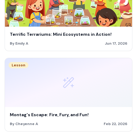
Terrific Terrariums: Mini Ecosystems in Action!
By Emily A
Jun 17, 2026
Lesson
Montag's Escape: Fire, Fury, and Fun!
By Cheyenne A
Feb 22, 2026