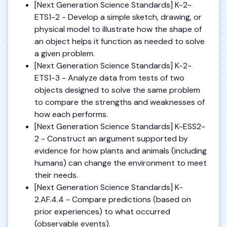
[Next Generation Science Standards] K-2-
ETS1-2 - Develop a simple sketch, drawing, or
physical model to illustrate how the shape of
an object helps it function as needed to solve
a given problem.
[Next Generation Science Standards] K-2-
ETS1-3 - Analyze data from tests of two
objects designed to solve the same problem
to compare the strengths and weaknesses of
how each performs.
[Next Generation Science Standards] K-ESS2-
2 - Construct an argument supported by
evidence for how plants and animals (including
humans) can change the environment to meet
their needs.
[Next Generation Science Standards] K-
2.AF.4.4 - Compare predictions (based on
prior experiences) to what occurred
(observable events).