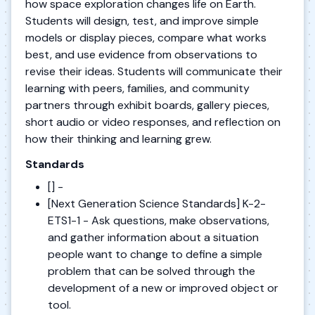
how space exploration changes life on Earth.
Students will design, test, and improve simple
models or display pieces, compare what works
best, and use evidence from observations to
revise their ideas. Students will communicate their
learning with peers, families, and community
partners through exhibit boards, gallery pieces,
short audio or video responses, and reflection on
how their thinking and learning grew.
Standards
[] -
[Next Generation Science Standards] K-2-
ETS1-1 - Ask questions, make observations,
and gather information about a situation
people want to change to define a simple
problem that can be solved through the
development of a new or improved object or
tool.