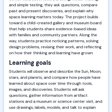
and simple testing, they ask questions, compare
past and present discoveries, and explain why
space learning matters today. The project builds
toward a child-created gallery and museum board
that help students share evidence-based ideas
with families and community partners. Along the
way, students practice noticing patterns, solving
design problems, revising their work, and reflecting
on how their thinking and learning have grown.
Learning goals
Students will observe and describe the Sun, Moon,
stars, and planets, and compare how people have
learned about space over time through tools,
images, and discoveries. Students will ask
questions, gather information from artifact
stations and a museum or science center visit, and
use drawings, labels, models, and talk to explain