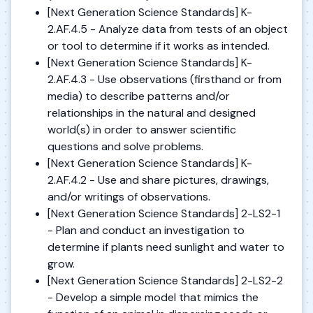
[Next Generation Science Standards] K-
2.AF.4.5 - Analyze data from tests of an object
or tool to determine if it works as intended.
[Next Generation Science Standards] K-
2.AF.4.3 - Use observations (firsthand or from
media) to describe patterns and/or
relationships in the natural and designed
world(s) in order to answer scientific
questions and solve problems.
[Next Generation Science Standards] K-
2.AF.4.2 - Use and share pictures, drawings,
and/or writings of observations.
[Next Generation Science Standards] 2-LS2-1
- Plan and conduct an investigation to
determine if plants need sunlight and water to
grow.
[Next Generation Science Standards] 2-LS2-2
- Develop a simple model that mimics the