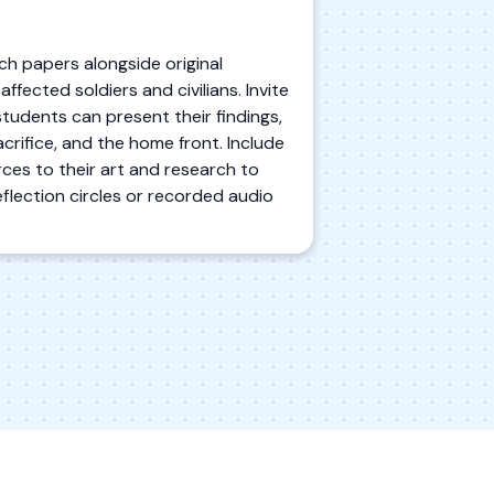
ch papers alongside original
fected soldiers and civilians. Invite
students can present their findings,
crifice, and the home front. Include
ces to their art and research to
flection circles or recorded audio