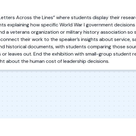
“Letters Across the Lines” where students display their resear
s explaining how specific World War I government decisions af
and a veterans organization or military history association so 
 connect their work to the speaker’s insights about service, sa
nd historical documents, with students comparing those sour
 or leaves out. End the exhibition with small-group student re
ight about the human cost of leadership decisions.