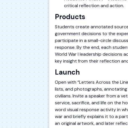
critical reflection and action.
Products
Students create annotated source n
government decisions to the experi
participate in a small-circle discus
response. By the end, each student
World War I leadership decisions a
key insight from their reflection a
Launch
Open with “Letters Across the Lin
lists, and photographs, annotatin
civilians. Invite a speaker from a v
service, sacrifice, and life on the
word visual response activity in w
war and briefly explains it to a par
an original artwork, and later reflec