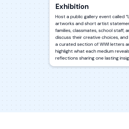
Exhibition
Host a public gallery event called 
artworks and short artist statement
families, classmates, school staff, 
discuss their creative choices, and
a curated section of WWI letters a
highlight what each medium reveals
reflections sharing one lasting ins