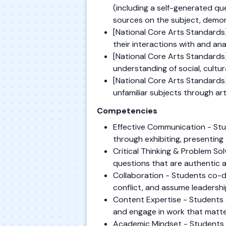
(including a self-generated qu
sources on the subject, demon
[National Core Arts Standards]
their interactions with and anal
[National Core Arts Standards] 
understanding of social, cultur
[National Core Arts Standards]
unfamiliar subjects through ar
Competencies
Effective Communication - Stu
through exhibiting, presenting 
Critical Thinking & Problem S
questions that are authentic 
Collaboration - Students co-de
conflict, and assume leadershi
Content Expertise - Students 
and engage in work that matte
Academic Mindset - Students es