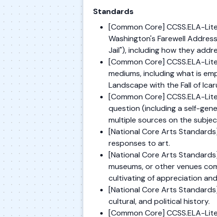
Standards
[Common Core] CCSS.ELA-Literac
Washington's Farewell Address
Jail"), including how they add
[Common Core] CCSS.ELA-Literac
mediums, including what is emp
Landscape with the Fall of Icar
[Common Core] CCSS.ELA-Liter
question (including a self-gen
multiple sources on the subjec
[National Core Arts Standards]
responses to art.
[National Core Arts Standards] 
museums, or other venues commu
cultivating of appreciation an
[National Core Arts Standards] 
cultural, and political history.
[Common Core] CCSS.ELA-Litera