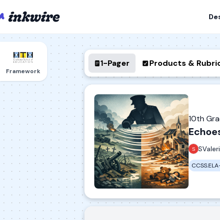
De
1-Pager
Products & Rubri
Framework
10th Gr
Echoe
SValer
CCSS.ELA-