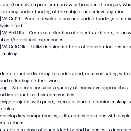
estion) or solve a problem; narrow or broaden the inquiry whe
strating understanding of the subject under investigation.
 VA:Cn11.1 - People develop ideas and understandings of socie
ysis of art.
VA:Pr6.1.IIIa - Curate a collection of objects, artifacts, or ar
al and/or political experiences.
 VA:Cn10.1.IIa - Utilize inquiry methods of observation, resea
t-making.
dents practice listening to understand, communicating with e
and reflecting on their work.
olving - Students consider a variety of innovative approache
and important to their communities.
sign projects with peers, exercise shared-decision making, s
p roles.
develop key competencies, skills, and dispositions with ampl
rs to them.
tablish a sense of place, identity, and belonging to increase 