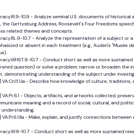
y.RI.9-10.9 - Analyze seminal U.S. documents of historical and
, the Gettysburg Address, Roosevelt's Four Freedoms speech,
ress related themes and concepts.
y.RL.9-10.7 - Analyze the representation of a subject or a k
hasized or absent in each treatment (e.g., Auden's "Musée de
us).
acy.WHST.9-10.7 - Conduct short as well as more sustained 
erated question) or solve a problem; narrow or broaden the i
t, demonstrating understanding of the subject under investig
 VA:Cn11.1.Ia - Describe how knowledge of culture, traditions,
VA:Pr.6.1 - Objects, artifacts, and artworks collected, preserv
nicate meaning and a record of social, cultural, and politica
d understanding.
VA:Pr6.1.IIa - Make, explain, and justify connections between a
cy.W.9-10.7 - Conduct short as well as more sustained rese