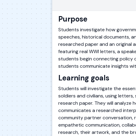
Purpose
Students investigate how government
speeches, historical documents, and
researched paper and an original 
featuring real WWI letters, a speak
students begin connecting policy de
students communicate insights wit
Learning goals
Students will investigate the esse
soldiers and civilians, using lette
research paper. They will analyze h
communicates a researched interpr
community partner conversation, ref
empathetic communication, collabor
research, their artwork, and the bro