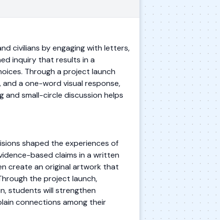
d civilians by engaging with letters,
d inquiry that results in a
hoices. Through a project launch
n, and a one-word visual response,
g and small-circle discussion helps
cisions shaped the experiences of
 evidence-based claims in a written
en create an original artwork that
Through the project launch,
on, students will strengthen
xplain connections among their