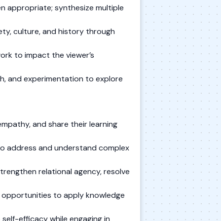
n appropriate; synthesize multiple
ty, culture, and history through
twork to impact the viewer’s
rch, and experimentation to explore
mpathy, and share their learning
s to address and understand complex
trengthen relational agency, resolve
e opportunities to apply knowledge
self-efficacy while engaging in