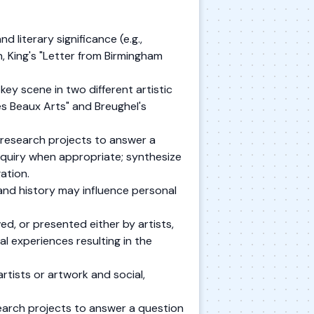
 literary significance (e.g.,
 King's "Letter from Birmingham
ey scene in two different artistic
s Beaux Arts" and Breughel's
research projects to answer a
nquiry when appropriate; synthesize
ation.
 and history may influence personal
ed, or presented either by artists,
l experiences resulting in the
rtists or artwork and social,
arch projects to answer a question