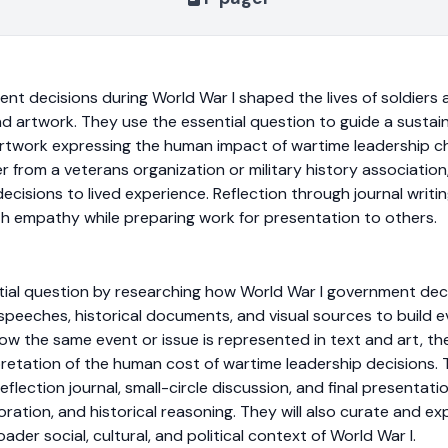
 decisions during World War I shaped the lives of soldiers an
 artwork. They use the essential question to guide a sustaine
artwork expressing the human impact of wartime leadership c
er from a veterans organization or military history associatio
cisions to lived experience. Reflection through journal writin
h empathy while preparing work for presentation to others.
ntial question by researching how World War I government de
rs, speeches, historical documents, and visual sources to build
ow the same event or issue is represented in text and art, th
etation of the human cost of wartime leadership decisions. 
lection journal, small-circle discussion, and final presentati
ation, and historical reasoning. They will also curate and e
ader social, cultural, and political context of World War I.