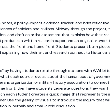
otes, a policy-impact evidence tracker, and brief reflective 
ences of soldiers and civilians. Midway through the project, 
sion, and draft an artist statement that explains how their rese
 produces a written research paper and an original artwork 
cross the front and home front. Students present both pieces 
nd explaining how their art and research connect to historical 
es” by having students rotate through stations with WWI lett
g what each source reveals about the human cost of governme
eterans organization or military history association to connect
 home front, then have students generate questions they want 
hich each student creates a quick image that represents the 
tner. Use the gallery of visuals to introduce the inquiry that wi
tion in journals and small-circle discussion.