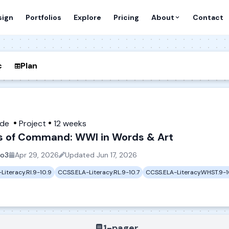
sign
Portfolios
Explore
Pricing
About
Contact
c
Plan
ade
Project
12 weeks
s of Command: WWI in Words & Art
io3
Apr 29, 2026
Updated
Jun 17, 2026
Literacy.RI.9-10.9
CCSS.ELA-Literacy.RL.9-10.7
CCSS.ELA-Literacy.WHST.9-1
1-pager