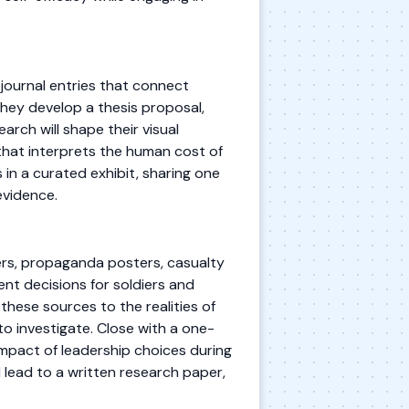
journal entries that connect
they develop a thesis proposal,
arch will shape their visual
that interprets the human cost of
in a curated exhibit, sharing one
evidence.
ers, propaganda posters, casualty
nt decisions for soldiers and
 these sources to the realities of
to investigate. Close with a one-
impact of leadership choices during
ll lead to a written research paper,