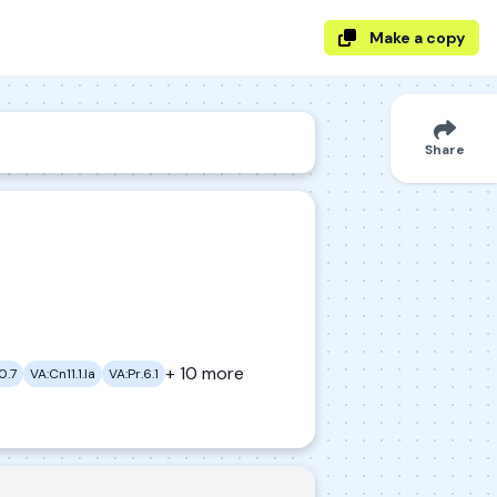
Make a copy
Share
+ 10 more
0.7
VA:Cn11.1.Ia
VA:Pr.6.1