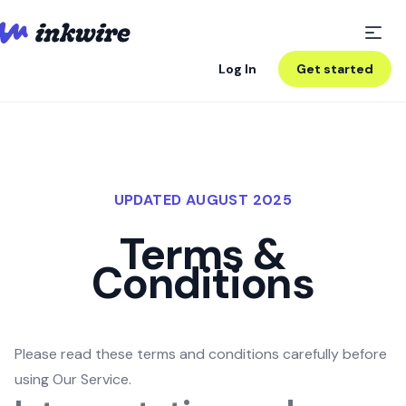
Log In
Get started
UPDATED AUGUST 2025
Terms &
Conditions
Please read these terms and conditions carefully before
using Our Service.