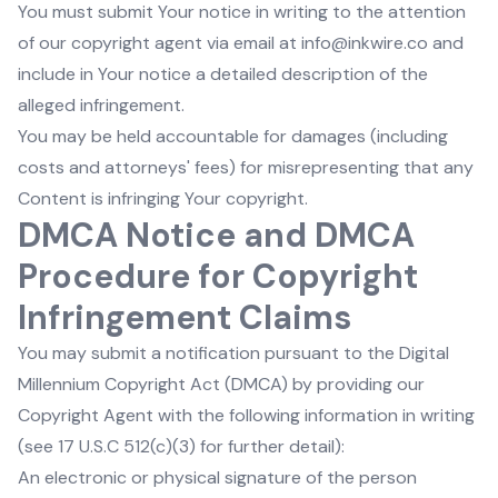
You must submit Your notice in writing to the attention
of our copyright agent via email at info@inkwire.co and
include in Your notice a detailed description of the
alleged infringement.
You may be held accountable for damages (including
costs and attorneys' fees) for misrepresenting that any
Content is infringing Your copyright.
DMCA Notice and DMCA
Procedure for Copyright
Infringement Claims
You may submit a notification pursuant to the Digital
Millennium Copyright Act (DMCA) by providing our
Copyright Agent with the following information in writing
(see 17 U.S.C 512(c)(3) for further detail):
An electronic or physical signature of the person