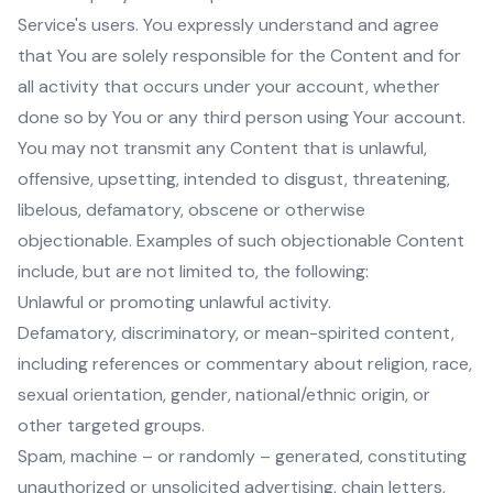
Service's users. You expressly understand and agree
that You are solely responsible for the Content and for
all activity that occurs under your account, whether
done so by You or any third person using Your account.
You may not transmit any Content that is unlawful,
offensive, upsetting, intended to disgust, threatening,
libelous, defamatory, obscene or otherwise
objectionable. Examples of such objectionable Content
include, but are not limited to, the following:
Unlawful or promoting unlawful activity.
Defamatory, discriminatory, or mean-spirited content,
including references or commentary about religion, race,
sexual orientation, gender, national/ethnic origin, or
other targeted groups.
Spam, machine – or randomly – generated, constituting
unauthorized or unsolicited advertising, chain letters,