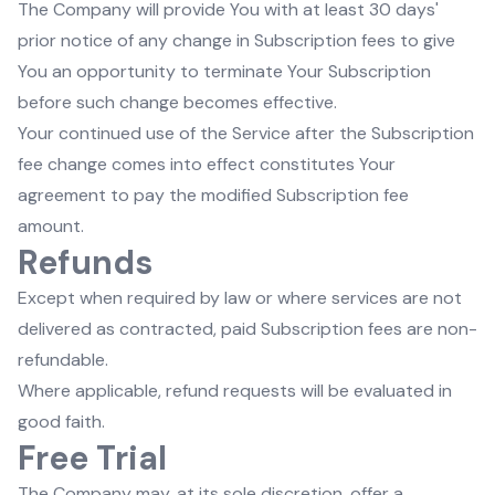
The Company will provide You with at least 30 days'
prior notice of any change in Subscription fees to give
You an opportunity to terminate Your Subscription
before such change becomes effective.
Your continued use of the Service after the Subscription
fee change comes into effect constitutes Your
agreement to pay the modified Subscription fee
amount.
Refunds
Except when required by law or where services are not
delivered as contracted, paid Subscription fees are non-
refundable.
Where applicable, refund requests will be evaluated in
good faith.
Free Trial
The Company may, at its sole discretion, offer a