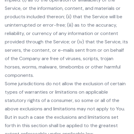
Service, or the information, content, and materials or
products included thereon; (ii) that the Service will be
uninterrupted or error-free; (iii) as to the accuracy,
reliability, or currency of any information or content
provided through the Service; or (iv) that the Service, its
servers, the content, or e-mails sent from or on behalf
of the Company are free of viruses, scripts, trojan
horses, worms, malware, timebombs or other harmful
components.
Some jurisdictions do not allow the exclusion of certain
types of warranties or limitations on applicable
statutory rights of a consumer, so some or all of the
above exclusions and limitations may not apply to You.
But in such a case the exclusions and limitations set
forth in this section shall be applied to the greatest
extent enforceable under applicable law.