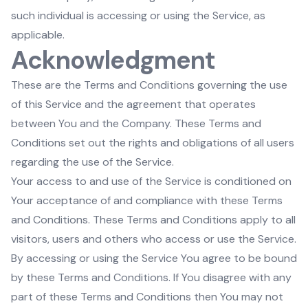
such individual is accessing or using the Service, as
applicable.
Acknowledgment
These are the Terms and Conditions governing the use
of this Service and the agreement that operates
between You and the Company. These Terms and
Conditions set out the rights and obligations of all users
regarding the use of the Service.
Your access to and use of the Service is conditioned on
Your acceptance of and compliance with these Terms
and Conditions. These Terms and Conditions apply to all
visitors, users and others who access or use the Service.
By accessing or using the Service You agree to be bound
by these Terms and Conditions. If You disagree with any
part of these Terms and Conditions then You may not