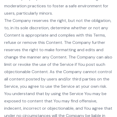
moderation practices to foster a safe environment for
users, particularly minors.
The Company reserves the right, but not the obligation,
to, in its sole discretion, determine whether or not any
Content is appropriate and complies with this Terms,
refuse or remove this Content. The Company further
reserves the right to make formatting and edits and
change the manner any Content. The Company can also
limit or revoke the use of the Service if You post such
objectionable Content. As the Company cannot control
all content posted by users and/or third parties on the
Service, you agree to use the Service at your own risk.
You understand that by using the Service You may be
exposed to content that You may find offensive,
indecent, incorrect or objectionable, and You agree that
under no circumstances will the Company be liable in