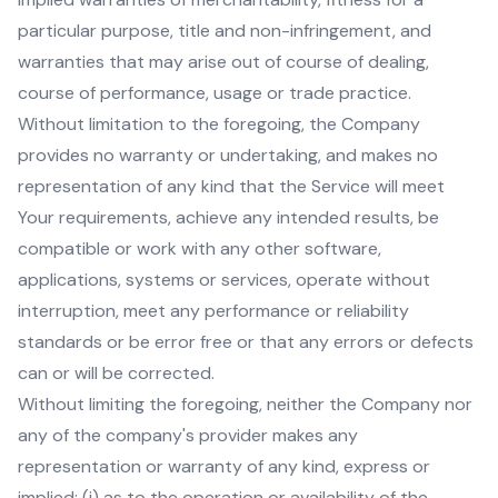
particular purpose, title and non-infringement, and
warranties that may arise out of course of dealing,
course of performance, usage or trade practice.
Without limitation to the foregoing, the Company
provides no warranty or undertaking, and makes no
representation of any kind that the Service will meet
Your requirements, achieve any intended results, be
compatible or work with any other software,
applications, systems or services, operate without
interruption, meet any performance or reliability
standards or be error free or that any errors or defects
can or will be corrected.
Without limiting the foregoing, neither the Company nor
any of the company's provider makes any
representation or warranty of any kind, express or
implied: (i) as to the operation or availability of the