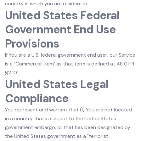
country in which you are resident in.
United States Federal
Government End Use
Provisions
If You are a U.S. federal government end user, our Service
is a "Commercial Item" as that term is defined at 48 C.F.R.
§2.101.
United States Legal
Compliance
You represent and warrant that (i) You are not located
in a country that is subject to the United States
government embargo, or that has been designated by
the United States government as a "terrorist