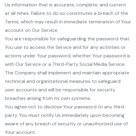
Us information that is accurate, complete, and current
at all times. Failure to do so constitutes a breach of the
Terms, which may result in immediate termination of Your
account on Our Service.
You are responsible for safeguarding the password that
You use to access the Service and for any activities or
actions under Your password, whether Your password is
with Our Service or a Third-Party Social Media Service.
The Company shall implement and maintain appropriate
technical and organizational measures to safeguard
user accounts and will be responsible for security
breaches arising from its own systems.
You agree not to disclose Your password to any third
party. You must notify Us immediately upon becoming
aware of any breach of security or unauthorized use of
Your account.