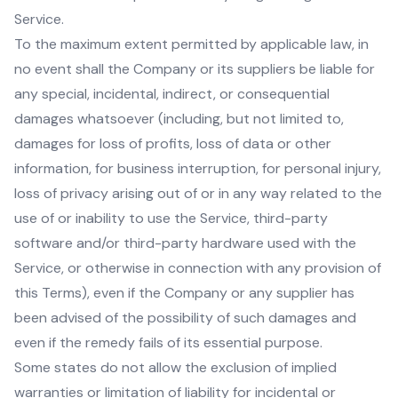
Service.
To the maximum extent permitted by applicable law, in
no event shall the Company or its suppliers be liable for
any special, incidental, indirect, or consequential
damages whatsoever (including, but not limited to,
damages for loss of profits, loss of data or other
information, for business interruption, for personal injury,
loss of privacy arising out of or in any way related to the
use of or inability to use the Service, third-party
software and/or third-party hardware used with the
Service, or otherwise in connection with any provision of
this Terms), even if the Company or any supplier has
been advised of the possibility of such damages and
even if the remedy fails of its essential purpose.
Some states do not allow the exclusion of implied
warranties or limitation of liability for incidental or