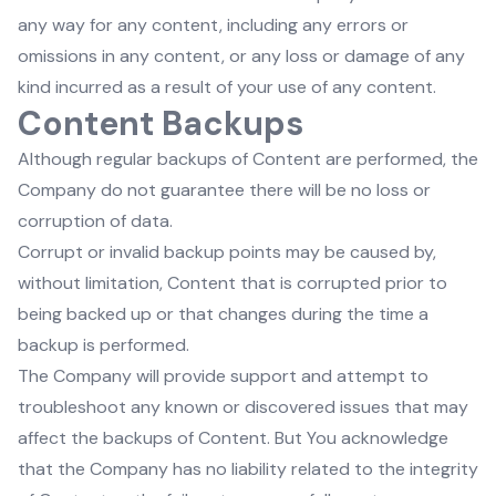
any way for any content, including any errors or
omissions in any content, or any loss or damage of any
kind incurred as a result of your use of any content.
Content Backups
Although regular backups of Content are performed, the
Company do not guarantee there will be no loss or
corruption of data.
Corrupt or invalid backup points may be caused by,
without limitation, Content that is corrupted prior to
being backed up or that changes during the time a
backup is performed.
The Company will provide support and attempt to
troubleshoot any known or discovered issues that may
affect the backups of Content. But You acknowledge
that the Company has no liability related to the integrity