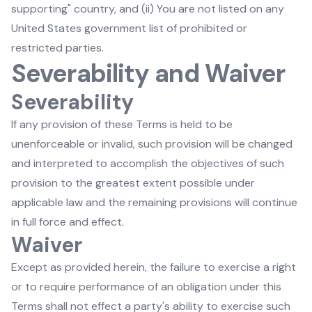
supporting" country, and (ii) You are not listed on any
United States government list of prohibited or
restricted parties.
Severability and Waiver
Severability
If any provision of these Terms is held to be
unenforceable or invalid, such provision will be changed
and interpreted to accomplish the objectives of such
provision to the greatest extent possible under
applicable law and the remaining provisions will continue
in full force and effect.
Waiver
Except as provided herein, the failure to exercise a right
or to require performance of an obligation under this
Terms shall not effect a party's ability to exercise such