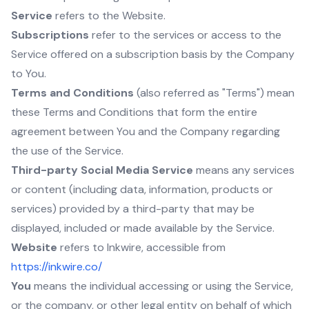
Service
refers to the Website.
Subscriptions
refer to the services or access to the
Service offered on a subscription basis by the Company
to You.
Terms and Conditions
(also referred as "Terms") mean
these Terms and Conditions that form the entire
agreement between You and the Company regarding
the use of the Service.
Third-party Social Media Service
means any services
or content (including data, information, products or
services) provided by a third-party that may be
displayed, included or made available by the Service.
Website
refers to Inkwire, accessible from
https://inkwire.co/
You
means the individual accessing or using the Service,
or the company, or other legal entity on behalf of which