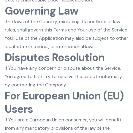
Governing Law
The laws of the Country, excluding its conflicts of law
rules, shall govern this Terms and Your use of the Service.
Your use of the Application may also be subject to other
local, state, national, or international laws.
Disputes Resolution
If You have any concern or dispute about the Service,
You agree to first try to resolve the dispute informally
by contacting the Company.
For European Union (EU)
Users
If You are a European Union consumer, you will benefit
from any mandatory provisions of the law of the