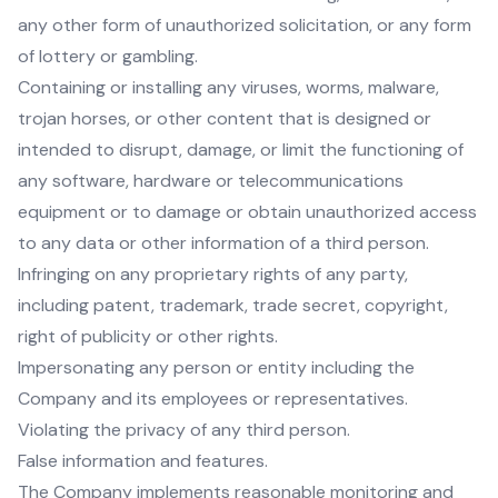
any other form of unauthorized solicitation, or any form
of lottery or gambling.
Containing or installing any viruses, worms, malware,
trojan horses, or other content that is designed or
intended to disrupt, damage, or limit the functioning of
any software, hardware or telecommunications
equipment or to damage or obtain unauthorized access
to any data or other information of a third person.
Infringing on any proprietary rights of any party,
including patent, trademark, trade secret, copyright,
right of publicity or other rights.
Impersonating any person or entity including the
Company and its employees or representatives.
Violating the privacy of any third person.
False information and features.
The Company implements reasonable monitoring and