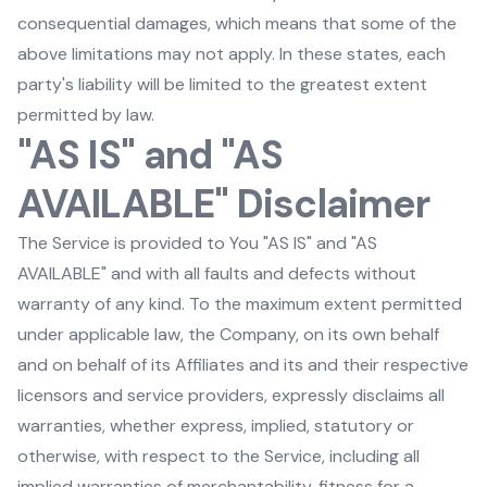
consequential damages, which means that some of the
above limitations may not apply. In these states, each
party's liability will be limited to the greatest extent
permitted by law.
"AS IS" and "AS
AVAILABLE" Disclaimer
The Service is provided to You "AS IS" and "AS
AVAILABLE" and with all faults and defects without
warranty of any kind. To the maximum extent permitted
under applicable law, the Company, on its own behalf
and on behalf of its Affiliates and its and their respective
licensors and service providers, expressly disclaims all
warranties, whether express, implied, statutory or
otherwise, with respect to the Service, including all
implied warranties of merchantability, fitness for a