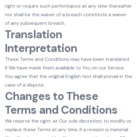
right or require such performance at any time thereafter
nor shall be the waiver of a breach constitute a waiver
of any subsequent breach.
Translation
Interpretation
These Terms and Conditions may have been translated
if We have made them available to You on our Service.
You agree that the original English text shall prevail in the
case of a dispute.
Changes to These
Terms and Conditions
We reserve the right, at Our sole discretion, to modify or
replace these Terms at any time. If a revision is material