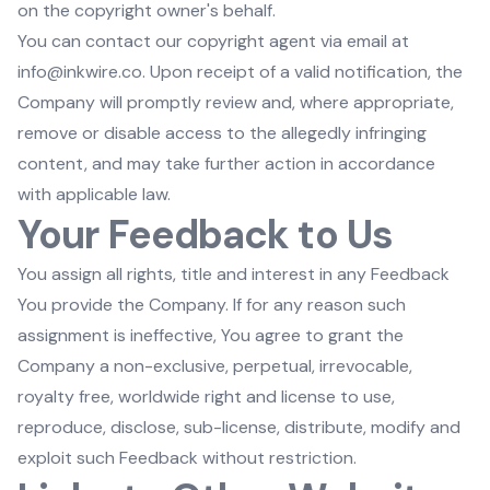
on the copyright owner's behalf.
You can contact our copyright agent via email at
info@inkwire.co. Upon receipt of a valid notification, the
Company will promptly review and, where appropriate,
remove or disable access to the allegedly infringing
content, and may take further action in accordance
with applicable law.
Your Feedback to Us
You assign all rights, title and interest in any Feedback
You provide the Company. If for any reason such
assignment is ineffective, You agree to grant the
Company a non-exclusive, perpetual, irrevocable,
royalty free, worldwide right and license to use,
reproduce, disclose, sub-license, distribute, modify and
exploit such Feedback without restriction.