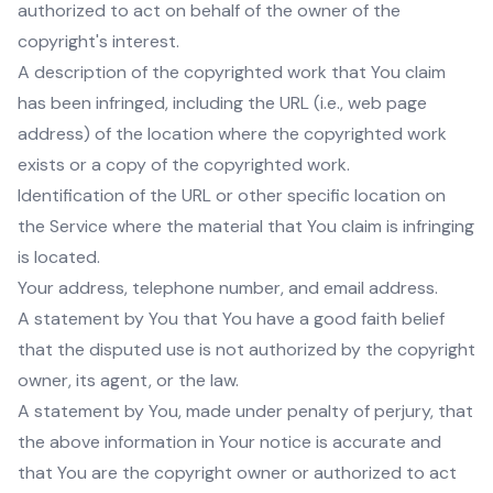
authorized to act on behalf of the owner of the
copyright's interest.
A description of the copyrighted work that You claim
has been infringed, including the URL (i.e., web page
address) of the location where the copyrighted work
exists or a copy of the copyrighted work.
Identification of the URL or other specific location on
the Service where the material that You claim is infringing
is located.
Your address, telephone number, and email address.
A statement by You that You have a good faith belief
that the disputed use is not authorized by the copyright
owner, its agent, or the law.
A statement by You, made under penalty of perjury, that
the above information in Your notice is accurate and
that You are the copyright owner or authorized to act