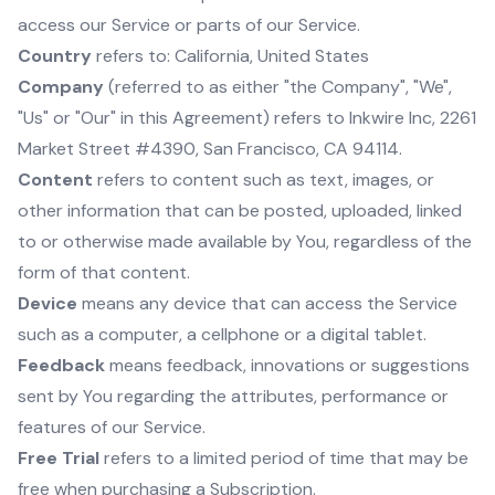
access our Service or parts of our Service.
Country
refers to: California, United States
Company
(referred to as either "the Company", "We",
"Us" or "Our" in this Agreement) refers to Inkwire Inc, 2261
Market Street #4390, San Francisco, CA 94114.
Content
refers to content such as text, images, or
other information that can be posted, uploaded, linked
to or otherwise made available by You, regardless of the
form of that content.
Device
means any device that can access the Service
such as a computer, a cellphone or a digital tablet.
Feedback
means feedback, innovations or suggestions
sent by You regarding the attributes, performance or
features of our Service.
Free Trial
refers to a limited period of time that may be
free when purchasing a Subscription.