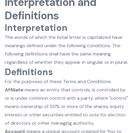
Interpretation and
Definitions
Interpretation
The words of which the initial letter is capitalized have
meanings defined under the following conditions. The
following definitions shall have the same meaning
regardless of whether they appear in singular or in plural.
Definitions
For the purposes of these Terms and Conditions:
Affiliate
means an entity that controls, is controlled by
or is under common control with a party, where "control"
means ownership of 50% or more of the shares, equity
interest or other securities entitled to vote for election
of directors or other managing authority.
Account
means a unique account created for You to