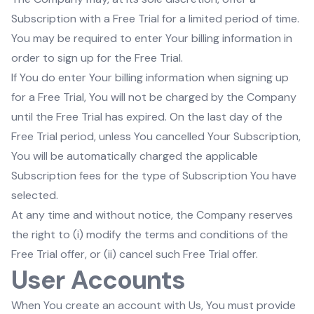
Subscription with a Free Trial for a limited period of time.
You may be required to enter Your billing information in
order to sign up for the Free Trial.
If You do enter Your billing information when signing up
for a Free Trial, You will not be charged by the Company
until the Free Trial has expired. On the last day of the
Free Trial period, unless You cancelled Your Subscription,
You will be automatically charged the applicable
Subscription fees for the type of Subscription You have
selected.
At any time and without notice, the Company reserves
the right to (i) modify the terms and conditions of the
Free Trial offer, or (ii) cancel such Free Trial offer.
User Accounts
When You create an account with Us, You must provide