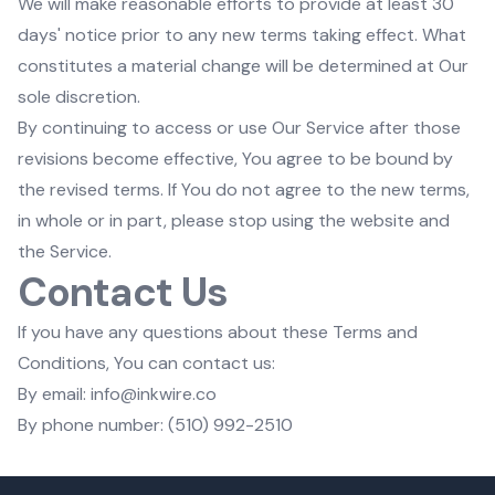
We will make reasonable efforts to provide at least 30
days' notice prior to any new terms taking effect. What
constitutes a material change will be determined at Our
sole discretion.
By continuing to access or use Our Service after those
revisions become effective, You agree to be bound by
the revised terms. If You do not agree to the new terms,
in whole or in part, please stop using the website and
the Service.
Contact Us
If you have any questions about these Terms and
Conditions, You can contact us:
By email: info@inkwire.co
By phone number: (510) 992-2510