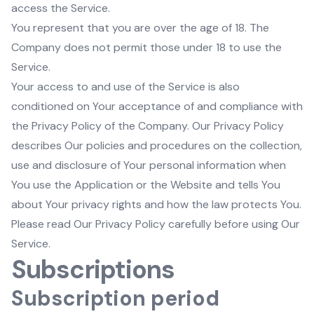
access the Service.
You represent that you are over the age of 18. The
Company does not permit those under 18 to use the
Service.
Your access to and use of the Service is also
conditioned on Your acceptance of and compliance with
the Privacy Policy of the Company. Our Privacy Policy
describes Our policies and procedures on the collection,
use and disclosure of Your personal information when
You use the Application or the Website and tells You
about Your privacy rights and how the law protects You.
Please read Our Privacy Policy carefully before using Our
Service.
Subscriptions
Subscription period