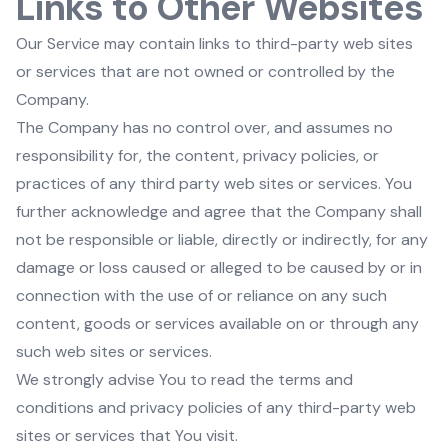
Links to Other Websites
Our Service may contain links to third-party web sites
or services that are not owned or controlled by the
Company.
The Company has no control over, and assumes no
responsibility for, the content, privacy policies, or
practices of any third party web sites or services. You
further acknowledge and agree that the Company shall
not be responsible or liable, directly or indirectly, for any
damage or loss caused or alleged to be caused by or in
connection with the use of or reliance on any such
content, goods or services available on or through any
such web sites or services.
We strongly advise You to read the terms and
conditions and privacy policies of any third-party web
sites or services that You visit.