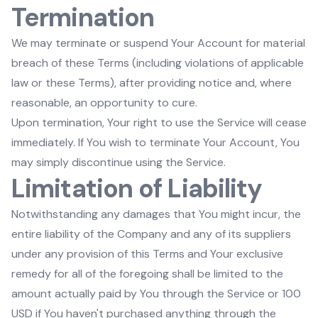
Termination
We may terminate or suspend Your Account for material
breach of these Terms (including violations of applicable
law or these Terms), after providing notice and, where
reasonable, an opportunity to cure.
Upon termination, Your right to use the Service will cease
immediately. If You wish to terminate Your Account, You
may simply discontinue using the Service.
Limitation of Liability
Notwithstanding any damages that You might incur, the
entire liability of the Company and any of its suppliers
under any provision of this Terms and Your exclusive
remedy for all of the foregoing shall be limited to the
amount actually paid by You through the Service or 100
USD if You haven't purchased anything through the