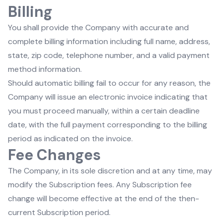
Billing
You shall provide the Company with accurate and
complete billing information including full name, address,
state, zip code, telephone number, and a valid payment
method information.
Should automatic billing fail to occur for any reason, the
Company will issue an electronic invoice indicating that
you must proceed manually, within a certain deadline
date, with the full payment corresponding to the billing
period as indicated on the invoice.
Fee Changes
The Company, in its sole discretion and at any time, may
modify the Subscription fees. Any Subscription fee
change will become effective at the end of the then-
current Subscription period.