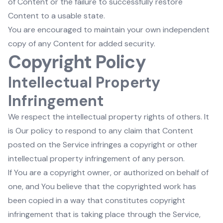
of Content or the failure to successfully restore
Content to a usable state.
You are encouraged to maintain your own independent
copy of any Content for added security.
Copyright Policy
Intellectual Property
Infringement
We respect the intellectual property rights of others. It
is Our policy to respond to any claim that Content
posted on the Service infringes a copyright or other
intellectual property infringement of any person.
If You are a copyright owner, or authorized on behalf of
one, and You believe that the copyrighted work has
been copied in a way that constitutes copyright
infringement that is taking place through the Service,