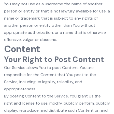
You may not use as a username the name of another
person or entity or that is not lawfully available for use, a
name or trademark that is subject to any rights of
another person or entity other than You without
appropriate authorization, or a name that is otherwise
offensive, vulgar or obscene.
Content
Your Right to Post Content
Our Service allows You to post Content. You are
responsible for the Content that You post to the
Service, including its legality, reliability, and
appropriateness.
By posting Content to the Service, You grant Us the
right and license to use, modify, publicly perform, publicly
display, reproduce, and distribute such Content on and