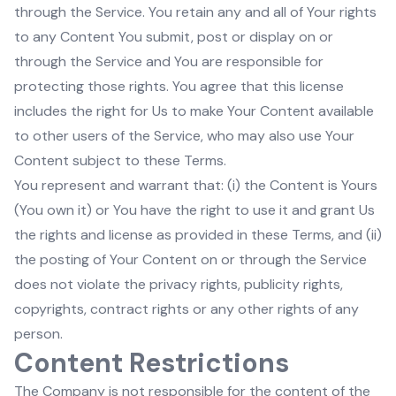
through the Service. You retain any and all of Your rights
to any Content You submit, post or display on or
through the Service and You are responsible for
protecting those rights. You agree that this license
includes the right for Us to make Your Content available
to other users of the Service, who may also use Your
Content subject to these Terms.
You represent and warrant that: (i) the Content is Yours
(You own it) or You have the right to use it and grant Us
the rights and license as provided in these Terms, and (ii)
the posting of Your Content on or through the Service
does not violate the privacy rights, publicity rights,
copyrights, contract rights or any other rights of any
person.
Content Restrictions
The Company is not responsible for the content of the