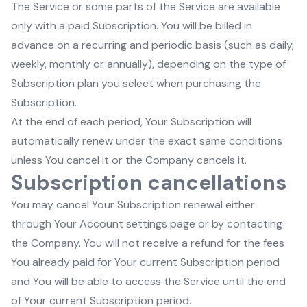
The Service or some parts of the Service are available
only with a paid Subscription. You will be billed in
advance on a recurring and periodic basis (such as daily,
weekly, monthly or annually), depending on the type of
Subscription plan you select when purchasing the
Subscription.
At the end of each period, Your Subscription will
automatically renew under the exact same conditions
unless You cancel it or the Company cancels it.
Subscription cancellations
You may cancel Your Subscription renewal either
through Your Account settings page or by contacting
the Company. You will not receive a refund for the fees
You already paid for Your current Subscription period
and You will be able to access the Service until the end
of Your current Subscription period.