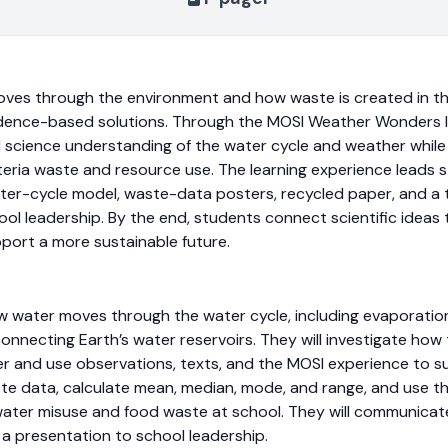
ves through the environment and how waste is created in th
dence-based solutions. Through the MOSI Weather Wonders l
ild science understanding of the water cycle and weather while
feteria waste and resource use. The learning experience leads 
ater-cycle model, waste-data posters, recycled paper, and 
ool leadership. By the end, students connect scientific ideas 
port a more sustainable future.
w water moves through the water cycle, including evaporation
 connecting Earth’s water reservoirs. They will investigate ho
her and use observations, texts, and the MOSI experience to su
ste data, calculate mean, median, mode, and range, and use th
ater misuse and food waste at school. They will communicate 
 a presentation to school leadership.