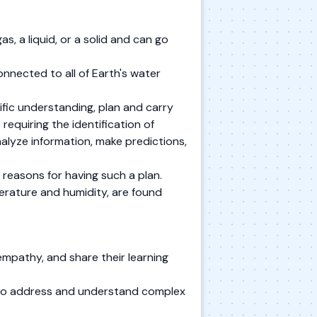
s, a liquid, or a solid and can go
connected to all of Earth's water
tific understanding, plan and carry
requiring the identification of
analyze information, make predictions,
e reasons for having such a plan.
perature and humidity, are found
mpathy, and share their learning
s to address and understand complex