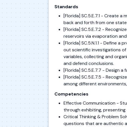
Standards
[Florida] SC.5.E.7.1 - Create a 
back and forth from one state
[Florida] SC.5.E.7.2 - Recogniz
reservoirs via evaporation and
[Florida] SC.5.N.1.1 - Define a
out scientific investigations o
variables, collecting and organ
and defend conclusions.
[Florida] SC.5.E.7.7 - Design a
[Florida] SC.5.E.7.5 - Recogni
among different environments,
Competencies
Effective Communication - Stu
through exhibiting, presenting 
Critical Thinking & Problem S
questions that are authentic 