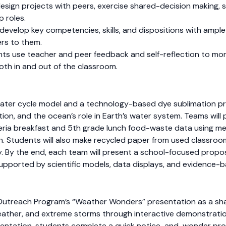
sign projects with peers, exercise shared-decision making, s
p roles.
develop key competencies, skills, and dispositions with ampl
rs to them.
nts use teacher and peer feedback and self-reflection to mon
both in and out of the classroom.
 water cycle model and a technology-based dye sublimation pr
tion, and the ocean’s role in Earth’s water system. Teams will 
teria breakfast and 5th grade lunch food-waste data using m
. Students will also make recycled paper from used classroom
ay. By the end, each team will present a school-focused propo
supported by scientific models, data displays, and evidence
I Outreach Program’s “Weather Wonders” presentation as a sh
eather, and extreme storms through interactive demonstration
resentation, students complete a quick notice-and-wonder pr