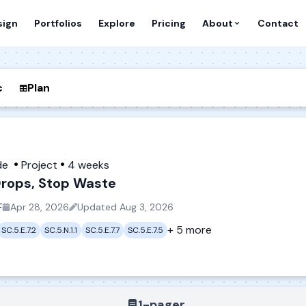
sign
Portfolios
Explore
Pricing
About
Contact
c
Plan
de
Project
4 weeks
rops, Stop Waste
F
Apr 28, 2026
Updated
Aug 3, 2026
+ 5 more
SC.5.E.7.2
SC.5.N.1.1
SC.5.E.7.7
SC.5.E.7.5
1-pager