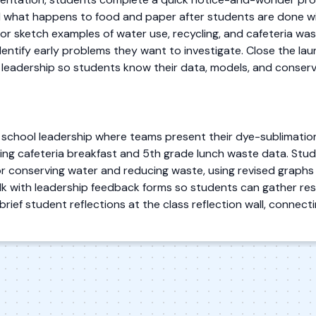
 what happens to food and paper after students are done wit
 sketch examples of water use, recycling, and cafeteria was
entify early problems they want to investigate. Close the lau
 leadership so students know their data, models, and conservat
 school leadership where teams present their dye-sublimatio
ng cafeteria breakfast and 5th grade lunch waste data. Stude
 conserving water and reducing waste, using revised graphs 
 walk with leadership feedback forms so students can gather 
ief student reflections at the class reflection wall, connectin