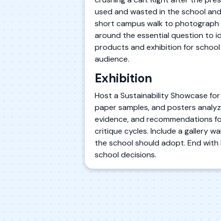
used and wasted in the school and
short campus walk to photograph or
around the essential question to id
products and exhibition for school
audience.
Exhibition
Host a Sustainability Showcase for
paper samples, and posters analyzi
evidence, and recommendations for
critique cycles. Include a gallery
the school should adopt. End with br
school decisions.