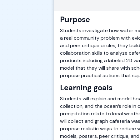
Purpose
Students investigate how water mo
a real community problem with evi
and peer critique circles, they bu
collaboration skills to analyze ca
products including a labeled 2D w
model that they will share with sch
propose practical actions that sup
Learning goals
Students will explain and model ho
collection, and the ocean’s role in
precipitation relate to local weat
will collect and graph cafeteria wa
propose realistic ways to reduce w
models, posters, peer critique, and