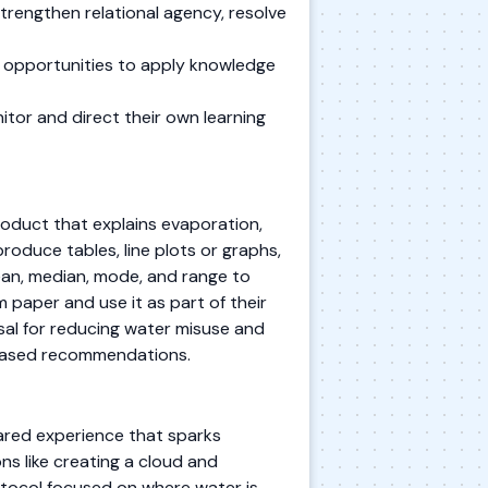
trengthen relational agency, resolve
e opportunities to apply knowledge
itor and direct their own learning
oduct that explains evaporation,
produce tables, line plots or graphs,
ean, median, mode, and range to
 paper and use it as part of their
sal for reducing water misuse and
-based recommendations.
ared experience that sparks
s like creating a cloud and
otocol focused on where water is