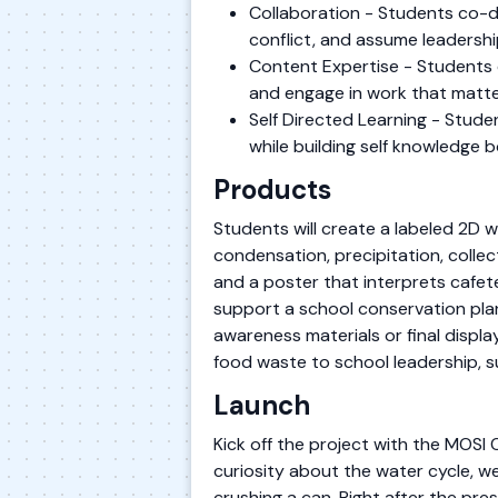
Collaboration - Students co-de
conflict, and assume leadershi
Content Expertise - Students 
and engage in work that matte
Self Directed Learning - Stude
while building self knowledge 
Products
Students will create a labeled 2D
condensation, precipitation, collec
and a poster that interprets cafe
support a school conservation plan
awareness materials or final displ
food waste to school leadership, 
Launch
Kick off the project with the MOS
curiosity about the water cycle, w
crushing a can. Right after the p