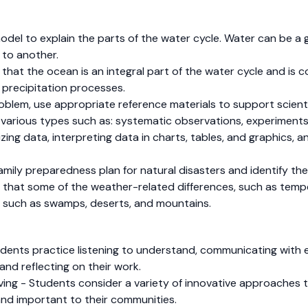
model to explain the parts of the water cycle. Water can be a ga
 to another.
e that the ocean is an integral part of the water cycle and is 
 precipitation processes.
 problem, use appropriate reference materials to support scien
f various types such as: systematic observations, experiments 
izing data, interpreting data in charts, tables, and graphics, 
 family preparedness plan for natural disasters and identify th
ze that some of the weather-related differences, such as tem
 such as swamps, deserts, and mountains.
dents practice listening to understand, communicating with e
and reflecting on their work.
olving - Students consider a variety of innovative approache
and important to their communities.