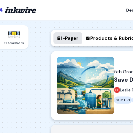
De
1-Pager
Products & Rubri
Framework
5th Gra
Save D
Leslie 
SC.5.E.7.1