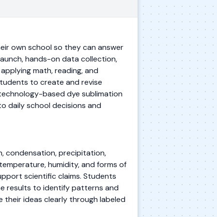
eir own school so they can answer
aunch, hands-on data collection,
 applying math, reading, and
students to create and revise
a technology-based dye sublimation
to daily school decisions and
, condensation, precipitation,
w temperature, humidity, and forms of
pport scientific claims. Students
e results to identify patterns and
their ideas clearly through labeled