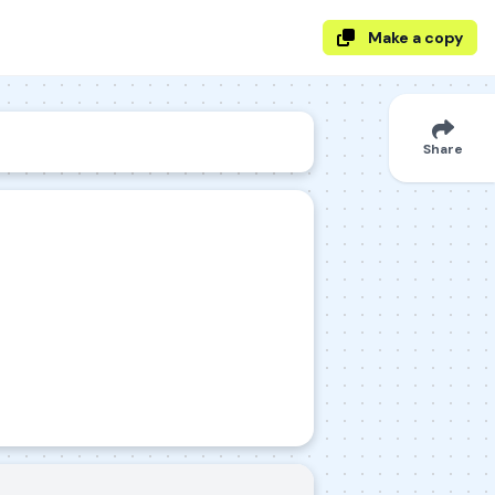
Make a copy
Share