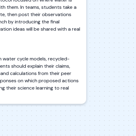
h them. In teams, students take a
te, then post their observations
nch by introducing the final
ion ideas will be shared with a real
n water cycle models, recycled-
nts should explain their claims,
and calculations from their peer
responses on which proposed actions
g their science learning to real