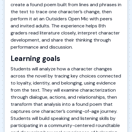
create a found poem built from lines and phrases in
the text to trace one character’s change, then
perform it at an Outsiders Open Mic with peers
and invited adults. The experience helps 8th
graders read literature closely, interpret character
development, and share their thinking through
performance and discussion.
Learning goals
Students will analyze how a character changes
across the novel by tracing key choices connected
to loyalty, identity, and belonging, using evidence
from the text. They will examine characterization
through dialogue, actions, and relationships, then
transform that analysis into a found poem that
captures one character’s coming-of-age journey.
Students will build speaking and listening skills by
participating in a community-centered roundtable