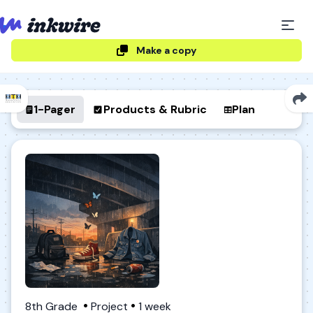
Make a copy
1-Pager
Products & Rubric
Plan
8th Grade
Project
1 week