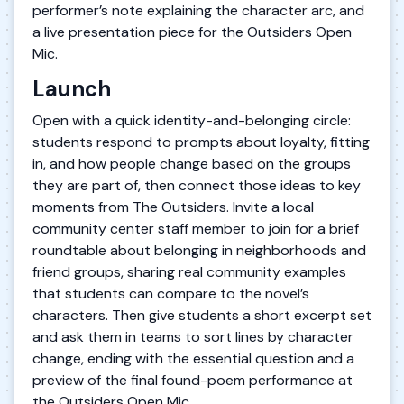
performer’s note explaining the character arc, and
a live presentation piece for the Outsiders Open
Mic.
Launch
Open with a quick identity-and-belonging circle:
students respond to prompts about loyalty, fitting
in, and how people change based on the groups
they are part of, then connect those ideas to key
moments from The Outsiders. Invite a local
community center staff member to join for a brief
roundtable about belonging in neighborhoods and
friend groups, sharing real community examples
that students can compare to the novel’s
characters. Then give students a short excerpt set
and ask them in teams to sort lines by character
change, ending with the essential question and a
preview of the final found-poem performance at
the Outsiders Open Mic.