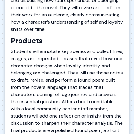
and discussing how real experiences of belonging
connect to the novel. They will revise and perform
their work for an audience, clearly communicating
how a character’s understanding of self and loyalty
shifts over time.
Products
Students will annotate key scenes and collect lines,
images, and repeated phrases that reveal how one
character changes when loyalty, identity, and
belonging are challenged. They will use those notes
to draft, revise, and perform a found poem built
from the novel’s language that traces that
character’s coming-of-age journey and answers
the essential question. After a brief roundtable
with a local community center staff member,
students will add one reflection or insight from the
discussion to sharpen their character analysis. The
final products are a polished found poem, a short