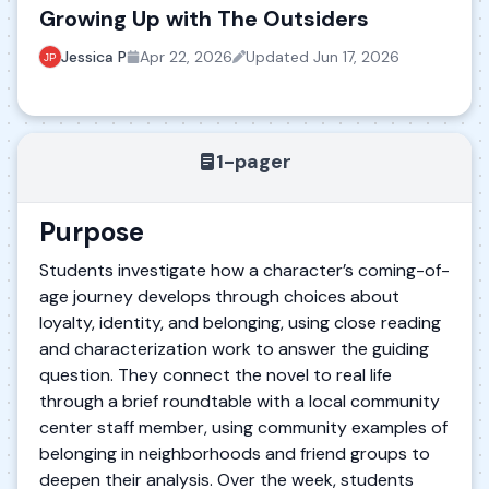
Growing Up with The Outsiders
Jessica P
Apr 22, 2026
Updated
Jun 17, 2026
1-pager
Purpose
Students investigate how a character’s coming-of-
age journey develops through choices about
loyalty, identity, and belonging, using close reading
and characterization work to answer the guiding
question. They connect the novel to real life
through a brief roundtable with a local community
center staff member, using community examples of
belonging in neighborhoods and friend groups to
deepen their analysis. Over the week, students