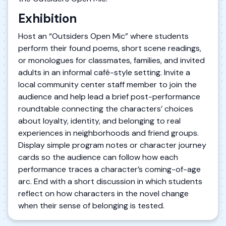
Exhibition
Host an “Outsiders Open Mic” where students
perform their found poems, short scene readings,
or monologues for classmates, families, and invited
adults in an informal café-style setting. Invite a
local community center staff member to join the
audience and help lead a brief post-performance
roundtable connecting the characters’ choices
about loyalty, identity, and belonging to real
experiences in neighborhoods and friend groups.
Display simple program notes or character journey
cards so the audience can follow how each
performance traces a character’s coming-of-age
arc. End with a short discussion in which students
reflect on how characters in the novel change
when their sense of belonging is tested.