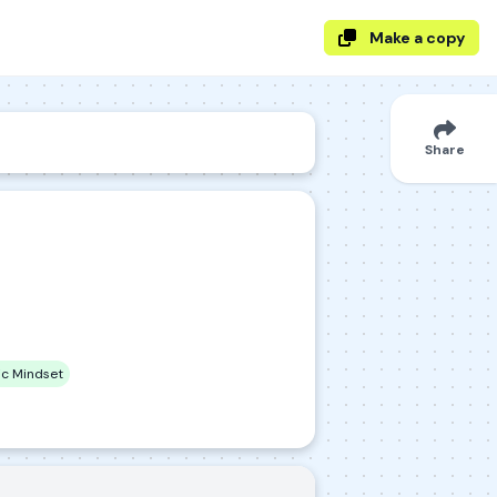
Make a copy
Share
c Mindset