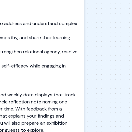
s to address and understand complex
mpathy, and share their learning
trengthen relational agency, resolve
self-efficacy while engaging in
 and weekly data displays that track
ircle reflection note naming one
er time. With feedback from a
hat explains your findings and
u will also prepare an exhibition
or guests to explore.