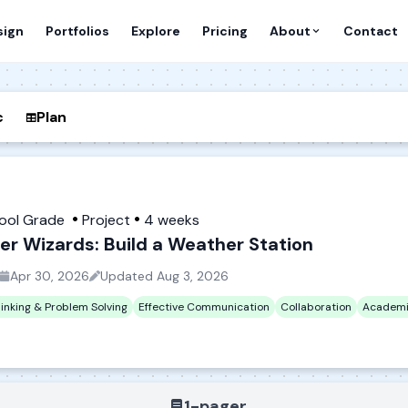
sign
Portfolios
Explore
Pricing
About
Contact
c
Plan
hool Grade
Project
4 weeks
r Wizards: Build a Weather Station
Apr 30, 2026
Updated
Aug 3, 2026
hinking & Problem Solving
Effective Communication
Collaboration
Academi
1-pager