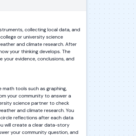
struments, collecting local data, and
college or university science
weather and climate research. After
 how your thinking develops. The
e your evidence, conclusions, and
se math tools such as graphing,
from your community to answer a
versity science partner to check
weather and climate research. You
circle reflections after each data
u will create a clear data-story
nswer your community question, and