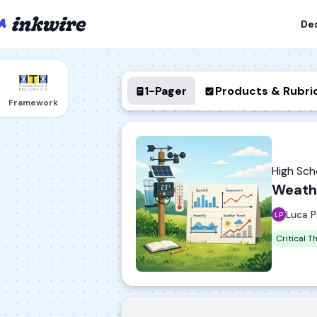
De
1-Pager
Products & Rubri
Framework
High Sc
Weathe
Luca P
Critical T