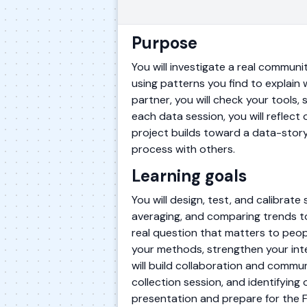
Purpose
You will investigate a real communi
using patterns you find to explain 
partner, you will check your tools,
each data session, you will reflect
project builds toward a data-stor
process with others.
Learning goals
You will design, test, and calibrate
averaging, and comparing trends t
real question that matters to peopl
your methods, strengthen your inte
will build collaboration and commun
collection session, and identifying
presentation and prepare for the 