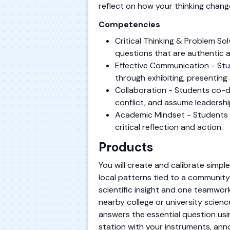
reflect on how your thinking chang
Competencies
Critical Thinking & Problem S
questions that are authentic 
Effective Communication - Stu
through exhibiting, presenting 
Collaboration - Students co-de
conflict, and assume leadershi
Academic Mindset - Students es
critical reflection and action.
Products
You will create and calibrate simpl
local patterns tied to a community 
scientific insight and one teamwor
nearby college or university scienc
answers the essential question usin
station with your instruments, ann