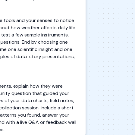
 tools and your senses to notice
bout how weather affects daily life
u test a few sample instruments,
questions. End by choosing one
me one scientific insight and one
mples of data-story presentations,
ments, explain how they were
munity question that guided your
s of your data charts, field notes,
ollection session. Include a short
patterns you found, answer your
d with a live Q&A or feedback wall
s.