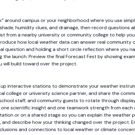
k” around campus or your neighborhood where you use simple
 shade, humidity clues, and drainage, then record questions a
tist from a nearby university or community college to help yo
ntroduce how local weather data can answer real community 
l question and holding a short circle reflection where you na
 the launch. Preview the final Forecast Fest by showing exa
 will build toward over the project.
 up interactive stations to demonstrate your weather instru
cal college or university science partner, and share the com
s, school staff, and community guests to rotate through display
 one scientific insight and one teamwork strength from each c
tation or on a shared stage so you can explain the weather 
 and describe how your thinking changed over the project. En
lusions and connections to local weather or climate concern