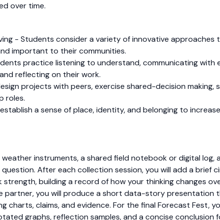
ed over time.
olving - Students consider a variety of innovative approache
and important to their communities.
dents practice listening to understand, communicating with e
and reflecting on their work.
sign projects with peers, exercise shared-decision making, s
p roles.
tablish a sense of place, identity, and belonging to increase 
e weather instruments, a shared field notebook or digital log,
question. After each collection session, you will add a brief c
k strength, building a record of how your thinking changes ov
e partner, you will produce a short data-story presentation t
g charts, claims, and evidence. For the final Forecast Fest, yo
otated graphs, reflection samples, and a concise conclusion f