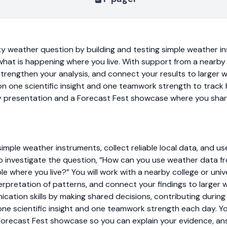
ty weather question by building and testing simple weather in
what is happening where you live. With support from a nearby 
 strengthen your analysis, and connect your results to larger 
 on one scientific insight and one teamwork strength to track
y presentation and a Forecast Fest showcase where you shar
 simple weather instruments, collect reliable local data, and u
o investigate the question, “How can you use weather data 
e where you live?” You will work with a nearby college or uni
rpretation of patterns, and connect your findings to larger 
ication skills by making shared decisions, contributing during 
 one scientific insight and one teamwork strength each day. Yo
Forecast Fest showcase so you can explain your evidence, a