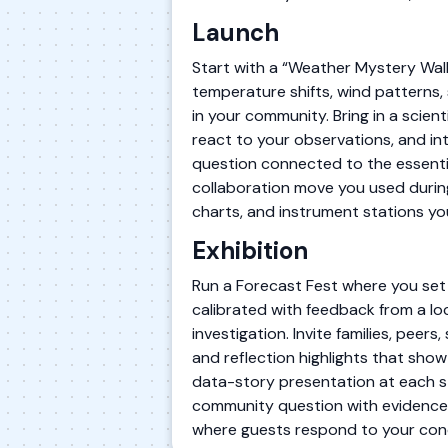
Launch
Start with a “Weather Mystery Wal
temperature shifts, wind patterns,
in your community. Bring in a scien
react to your observations, and i
question connected to the essentia
collaboration move you used during
charts, and instrument stations you
Exhibition
Run a Forecast Fest where you set
calibrated with feedback from a lo
investigation. Invite families, peer
and reflection highlights that show
data-story presentation at each s
community question with evidence,
where guests respond to your conc