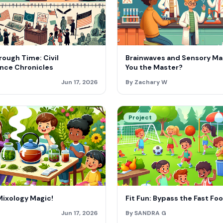
ough Time: Civil
Brainwaves and Sensory Ma
nce Chronicles
You the Master?
Jun 17, 2026
By Zachary W
Project
Mixology Magic!
Fit Fun: Bypass the Fast Fo
Jun 17, 2026
By SANDRA G