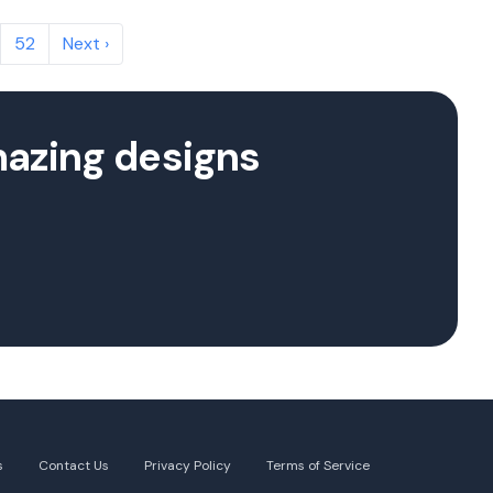
52
Next ›
mazing designs
s
Contact Us
Privacy Policy
Terms of Service