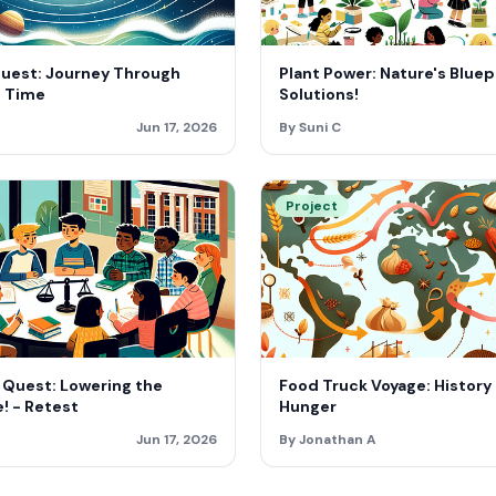
Quest: Journey Through
Plant Power: Nature's Bluepr
 Time
Solutions!
Jun 17, 2026
By Suni C
Project
 Quest: Lowering the
Food Truck Voyage: History
! - Retest
Hunger
Jun 17, 2026
By Jonathan A