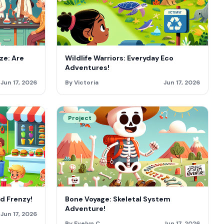
ze: Are
Wildlife Warriors: Everyday Eco
Adventures!
Jun 17, 2026
By Victoria
Jun 17, 2026
Project
od Frenzy!
Bone Voyage: Skeletal System
Adventure!
Jun 17, 2026
By Evelyn C
Jun 17, 2026