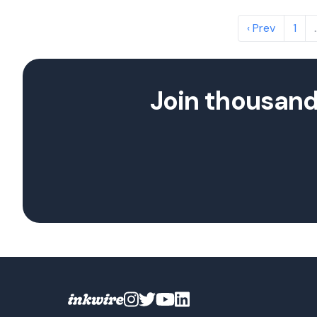
‹ Prev
1
Join thousand