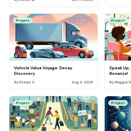
Project
Project
Vehicle Value Voyage: Decay
Speak Up,
Discovery
Bonanza!
By Evelyn C
Aug 3, 2026
By Maggie R
Project
Project