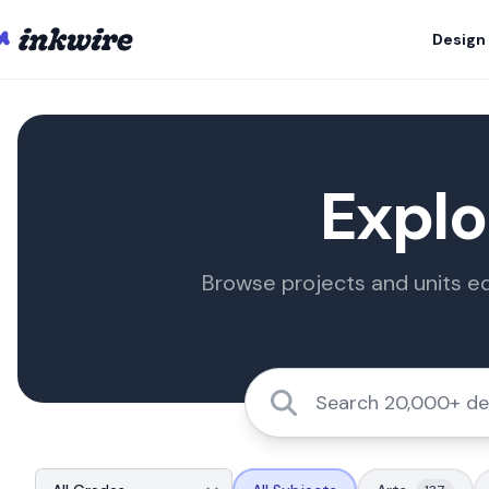
Design
Explo
Browse projects and units ed