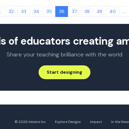
…
32
33
34
35
36
37
38
39
40
…
s of educators creating a
Share your teaching brilliance with the world
Start designing
© 2026 Inkwire Inc
Explore Designs
Impact
In the New