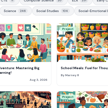
CTE
Computer Science
ELA
Early 
11
20
251
Science
Social Studies
Social-Emotional 
246
104
Project
dventure: Mastering Big
School Meals: Fuel for Thou
arning!
By Marney R
Aug 3, 2026
Project