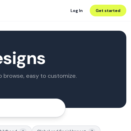
Log In
Get started
esigns
to browse, easy to customize.