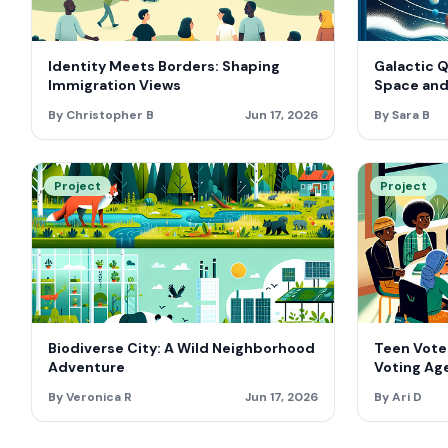
Identity Meets Borders: Shaping
Galactic 
Immigration Views
Space and
By Christopher B
Jun 17, 2026
By Sara B
Project
Project
Biodiverse City: A Wild Neighborhood
Teen Vote
Adventure
Voting Age
By Veronica R
Jun 17, 2026
By Ari D