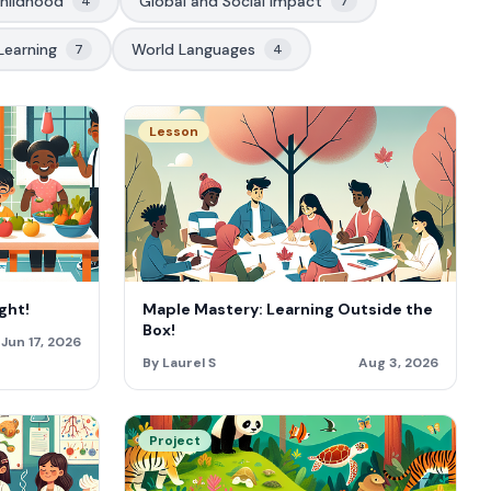
Childhood
Global and Social Impact
4
7
Learning
World Languages
7
4
Lesson
ght!
Maple Mastery: Learning Outside the
Box!
Jun 17, 2026
By Laurel S
Aug 3, 2026
Project