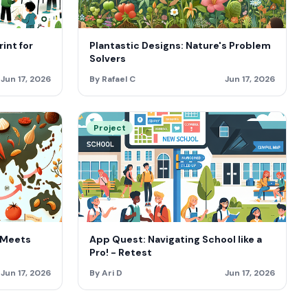
int for
Plantastic Designs: Nature's Problem
Solvers
Jun 17, 2026
By Rafael C
Jun 17, 2026
Project
 Meets
App Quest: Navigating School like a
Pro! - Retest
Jun 17, 2026
By Ari D
Jun 17, 2026