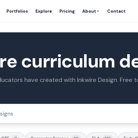
Portfolios
Explore
Pricing
About
Contact
re curriculum d
ucators have created with Inkwire Design. Free 