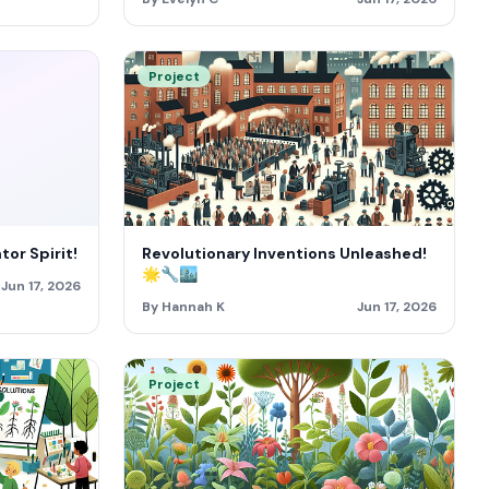
Project
or Spirit!
Revolutionary Inventions Unleashed!
🌟🔧🏙️
Jun 17, 2026
By Hannah K
Jun 17, 2026
Project