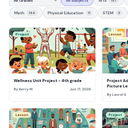
All Subjects
Arts
137
Math
Physical Education
STEM
144
11
3
Project
Lesson
Wellness Unit Project - 4th grade
Project A
Picture Le
By Kerry M
Jun 17, 2026
By Laurel S
Lesson
Project