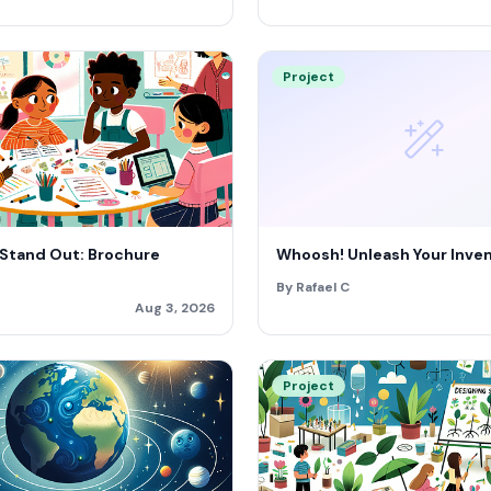
Project
 Stand Out: Brochure
Whoosh! Unleash Your Invent
By Rafael C
Aug 3, 2026
Project