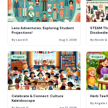
Lens Adventures: Exploring Student
STEAM Thr
Projections!
Disobedie
By Laurel S
Aug 3, 2026
By Nicole Q
Project
Project
Celebrate & Connect: Culture
Herb Tea 
Kaleidoscope
By Angela J
By Nicole Q
Jun 17, 2026