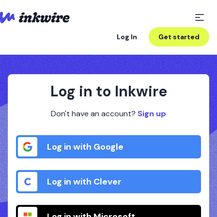
Log In
Get started
Log in to Inkwire
Don't have an account?
Sign up
Log in with Google
Log in with Clever
Log in with Microsoft