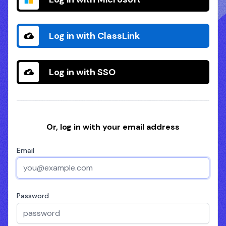
Log in with ClassLink
Log in with SSO
Or, log in with your email address
Email
Password