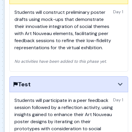
Students will construct preliminary poster
Day 1
drafts using mock-ups that demonstrate
their innovative integration of social themes
with Art Nouveau elements, facilitating peer
feedback sessions to refine their low-fidelity
representations for the virtual exhibition.
No activities have been added to this phase yet.
Test
Students will participate in a peer feedback
Day 1
session followed by a reflection activity, using
insights gained to enhance their Art Nouveau
poster designs by iterating on their
prototypes with consideration to social