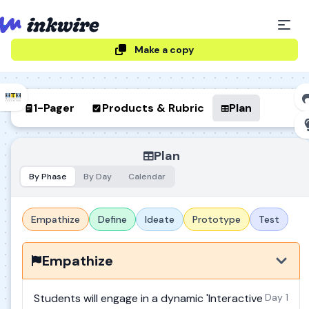
Make a copy
1-Pager
Products & Rubric
Plan
Plan
By Phase
By Day
Calendar
Empathize
Define
Ideate
Prototype
Test
Empathize
Students will engage in a dynamic 'Interactive
Day 1