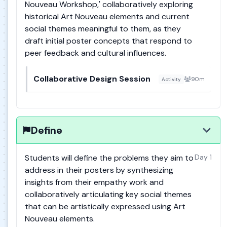
Nouveau Workshop,' collaboratively exploring
historical Art Nouveau elements and current
social themes meaningful to them, as they
draft initial poster concepts that respond to
peer feedback and cultural influences.
Collaborative Design Session
90m
Activity
Define
Students will define the problems they aim to
Day 1
address in their posters by synthesizing
insights from their empathy work and
collaboratively articulating key social themes
that can be artistically expressed using Art
Nouveau elements.