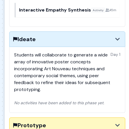
Interactive Empathy Synthesis
45m
Activity
Ideate
Students will collaborate to generate a wide
Day 1
array of innovative poster concepts
incorporating Art Nouveau techniques and
contemporary social themes, using peer
feedback to refine their ideas for subsequent
prototyping.
No activities have been added to this phase yet.
Prototype