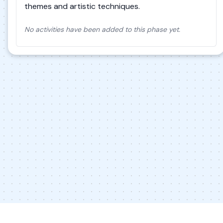
themes and artistic techniques.
No activities have been added to this phase yet.