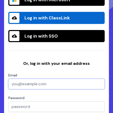
Log in with ClassLink
Log in with SSO
Or, log in with your email address
Email
Password