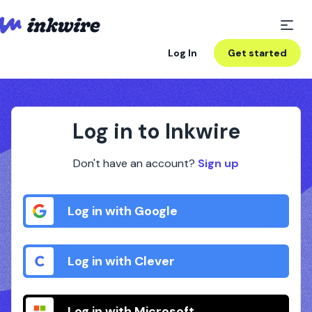
Log In
Get started
Log in to Inkwire
Don't have an account?
Sign up
Log in with Google
Log in with Clever
Log in with Microsoft