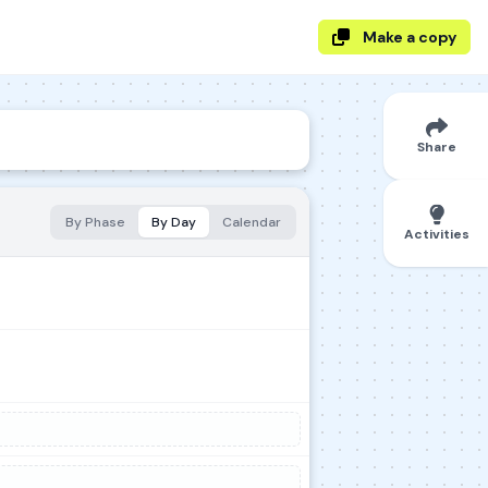
Make a copy
Share
By Phase
By Day
Calendar
Activities