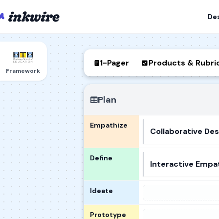
De
1-Pager
Products & Rubri
Framework
Plan
Empathize
Collaborative Des
Define
Interactive Empa
Ideate
Prototype