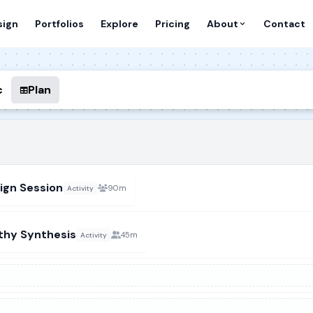
sign
Portfolios
Explore
Pricing
About
Contact
c
Plan
ign Session
90m
Activity
thy Synthesis
45m
Activity