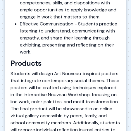
competencies, skills, and dispositions with
ample opportunities to apply knowledge and
engage in work that matters to them.
Effective Communication - Students practice
listening to understand, communicating with
empathy, and share their learning through
exhibiting, presenting and reflecting on their
work.
Products
Students will design Art Nouveau-inspired posters
that integrate contemporary social themes. These
posters will be crafted using techniques explored
in the Interactive Nouveau Workshop, focusing on
line work, color palettes, and motif transformation.
The final product will be showcased in an online
virtual gallery accessible by peers, family, and
school community members. Additionally, students
will prepare individual reflection journal entries to