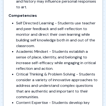
and history may influence personal responses
to art.
Competencies
Self Directed Learning - Students use teacher
and peer feedback and self-reflection to
monitor and direct their own learning while
building self knowledge both in and out of the
classroom.
Academic Mindset - Students establish a
sense of place, identity, and belonging to
increase self-efficacy while engaging in critical
reflection and action.
Critical Thinking & Problem Solving - Students
consider a variety of innovative approaches to
address and understand complex questions
that are authentic and important to their
communities.
Content Expertise - Students develop key