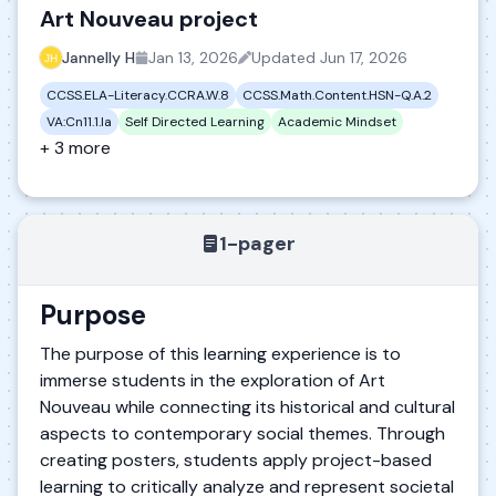
Art Nouveau project
Jannelly H
Jan 13, 2026
Updated
Jun 17, 2026
CCSS.ELA-Literacy.CCRA.W.8
CCSS.Math.Content.HSN-Q.A.2
VA:Cn11.1.Ia
Self Directed Learning
Academic Mindset
+ 3 more
1-pager
Purpose
The purpose of this learning experience is to
immerse students in the exploration of Art
Nouveau while connecting its historical and cultural
aspects to contemporary social themes. Through
creating posters, students apply project-based
learning to critically analyze and represent societal