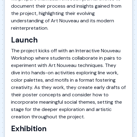
document their process and insights gained from
the project, highlighting their evolving
understanding of Art Nouveau and its modern
reinterpretation.
Launch
The project kicks off with an Interactive Nouveau
Workshop where students collaborate in pairs to
experiment with Art Nouveau techniques. They
dive into hands-on activities exploring line work,
color palettes, and motifs in a format fostering
creativity. As they work, they create early drafts of
their poster concepts and consider how to
incorporate meaningful social themes, setting the
stage for the deeper exploration and artistic
creation throughout the project.
Exhibition