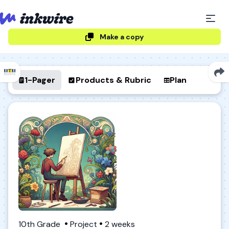
Make a copy
1-Pager
Products & Rubric
Plan
10th Grade
Project
2 weeks