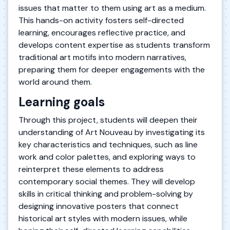
issues that matter to them using art as a medium.
This hands-on activity fosters self-directed
learning, encourages reflective practice, and
develops content expertise as students transform
traditional art motifs into modern narratives,
preparing them for deeper engagements with the
world around them.
Learning goals
Through this project, students will deepen their
understanding of Art Nouveau by investigating its
key characteristics and techniques, such as line
work and color palettes, and exploring ways to
reinterpret these elements to address
contemporary social themes. They will develop
skills in critical thinking and problem-solving by
designing innovative posters that connect
historical art styles with modern issues, while