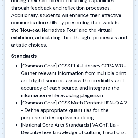
honing their self-directed learning capabilities
through feedback and reflection processes.
Additionally, students will enhance their effective
communication skills by presenting their work in
the 'Nouveau Narratives Tour' and the virtual
exhibition, articulating their thought processes and
artistic choices.
Standards
[Common Core] CCSS.ELA-Literacy.CCRA.W.8 -
Gather relevant information from multiple print
and digital sources, assess the credibility and
accuracy of each source, and integrate the
information while avoiding plagiarism.
[Common Core] CCSS.Math.Content.HSN-Q.A.2
- Define appropriate quantities for the
purpose of descriptive modeling.
[National Core Arts Standards] VA:Cn11.1.Ia -
Describe how knowledge of culture, traditions,