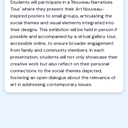
Students will participate in a 'Nouveau Narratives
Tour' where they present their Art Nouveau-
inspired posters to small groups, articulating the
social themes and visual elements integrated into
their designs. This exhibition will be held in person if
possible and accompanied by a virtual gallery tour,
accessible online, to ensure broader engagement
from family and community members. In each
presentation, students will not only showcase their
creative work but also reflect on their personal
connections to the social themes depicted,
fostering an open dialogue about the relevance of
art in addressing contemporary issues.