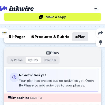
Make a copy
1-Pager
Products & Rubric
Plan
Plan
By Phase
By Day
Calendar
No activities yet
Your plan has phases but no activities yet. Open
By Phase
to add activities to your phases.
Empathize
Days 1–2