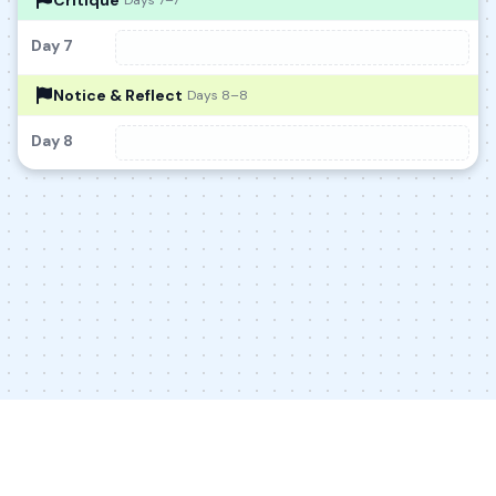
Critique
Days 7–7
Day 7
Notice & Reflect
Days 8–8
Day 8