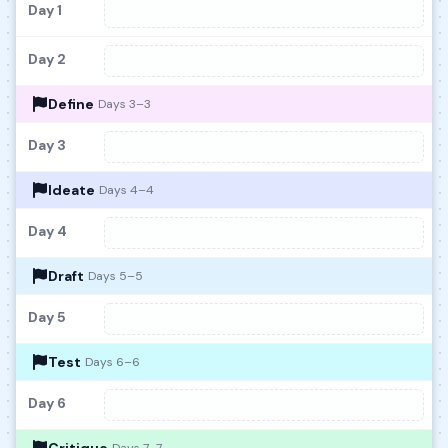
Day 1
Day 2
Define
Days 3–3
Day 3
Ideate
Days 4–4
Day 4
Draft
Days 5–5
Day 5
Test
Days 6–6
Day 6