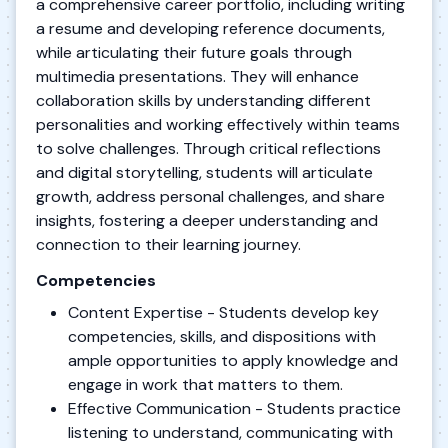
a comprehensive career portfolio, including writing
a resume and developing reference documents,
while articulating their future goals through
multimedia presentations. They will enhance
collaboration skills by understanding different
personalities and working effectively within teams
to solve challenges. Through critical reflections
and digital storytelling, students will articulate
growth, address personal challenges, and share
insights, fostering a deeper understanding and
connection to their learning journey.
Competencies
Content Expertise - Students develop key
competencies, skills, and dispositions with
ample opportunities to apply knowledge and
engage in work that matters to them.
Effective Communication - Students practice
listening to understand, communicating with