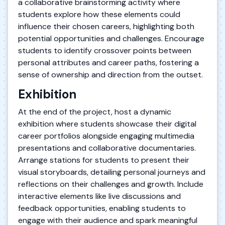
a collaborative brainstorming activity where
students explore how these elements could
influence their chosen careers, highlighting both
potential opportunities and challenges. Encourage
students to identify crossover points between
personal attributes and career paths, fostering a
sense of ownership and direction from the outset.
Exhibition
At the end of the project, host a dynamic
exhibition where students showcase their digital
career portfolios alongside engaging multimedia
presentations and collaborative documentaries.
Arrange stations for students to present their
visual storyboards, detailing personal journeys and
reflections on their challenges and growth. Include
interactive elements like live discussions and
feedback opportunities, enabling students to
engage with their audience and spark meaningful