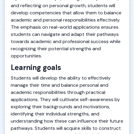
and reflecting on personal growth, students will
develop competencies that allow them to balance
academic and personal responsibilities effectively.
The emphasis on real-world applications ensures
students can navigate and adapt their pathways
towards academic and professional success while
recognizing their potential strengths and
opportunities.
Learning goals
Students will develop the ability to effectively
manage their time and balance personal and
academic responsibilities through practical
applications. They will cultivate self-awareness by
exploring their backgrounds and motivations,
identifying their individual strengths, and
understanding how these can influence their future
pathways. Students will acquire skills to construct