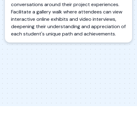
conversations around their project experiences.
Facilitate a gallery walk where attendees can view
interactive online exhibits and video interviews,
deepening their understanding and appreciation of
each student's unique path and achievements.