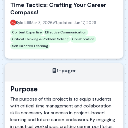
Time Tactics: Crafting Your Career
Compass!
Kyle L
Mar 3, 2026
Updated
Jun 17, 2026
Content Expertise
Effective Communication
Critical Thinking & Problem Solving
Collaboration
Self Directed Learning
1-pager
Purpose
The purpose of this project is to equip students
with critical time management and collaboration
skills necessary for success in project-based
learning and future career endeavors. By engaging
in practical workshops, crafting career portfolios,