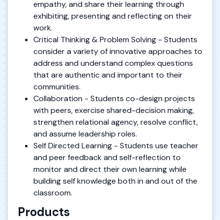
empathy, and share their learning through
exhibiting, presenting and reflecting on their
work.
Critical Thinking & Problem Solving - Students
consider a variety of innovative approaches to
address and understand complex questions
that are authentic and important to their
communities.
Collaboration - Students co-design projects
with peers, exercise shared-decision making,
strengthen relational agency, resolve conflict,
and assume leadership roles.
Self Directed Learning - Students use teacher
and peer feedback and self-reflection to
monitor and direct their own learning while
building self knowledge both in and out of the
classroom.
Products