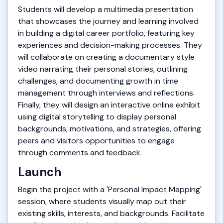
Students will develop a multimedia presentation
that showcases the journey and learning involved
in building a digital career portfolio, featuring key
experiences and decision-making processes. They
will collaborate on creating a documentary style
video narrating their personal stories, outlining
challenges, and documenting growth in time
management through interviews and reflections.
Finally, they will design an interactive online exhibit
using digital storytelling to display personal
backgrounds, motivations, and strategies, offering
peers and visitors opportunities to engage
through comments and feedback.
Launch
Begin the project with a 'Personal Impact Mapping'
session, where students visually map out their
existing skills, interests, and backgrounds. Facilitate