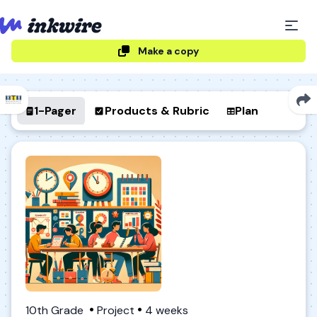
Make a copy
1-Pager
Products & Rubric
Plan
10th Grade
Project
4 weeks