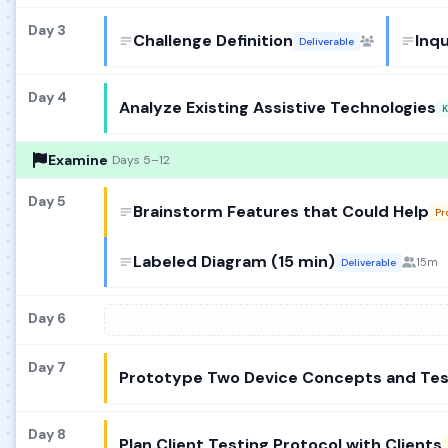
Day 3
Challenge Definition
Inq
Deliverable
Day 4
Analyze Existing Assistive Technologies
K
Examine
Days 5–12
Day 5
Brainstorm Features that Could Help
Pr
Labeled Diagram (15 min)
15m
Deliverable
Day 6
Day 7
Prototype Two Device Concepts and Te
Day 8
Plan Client Testing Protocol with Clients