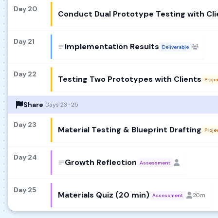
Day 20
Conduct Dual Prototype Testing with Cli
Day 21
Implementation Results
Deliverable
Day 22
Testing Two Prototypes with Clients
Proje
Share
Days 23–25
Day 23
Material Testing & Blueprint Drafting
Proje
Day 24
Growth Reflection
Assessment
Day 25
Materials Quiz (20 min)
20m
Assessment