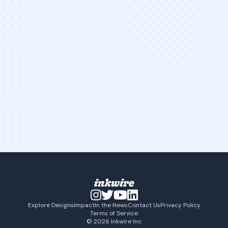
Explore Designs
Impact
In the News
Contact Us
Privacy Policy
Terms of Service
© 2026 Inkwire Inc