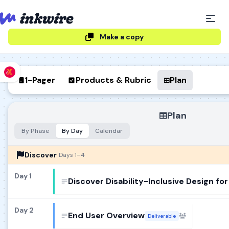
Make a copy
1-Pager
Products & Rubric
Plan
Plan
By Phase
By Day
Calendar
Discover
Days 1–4
Day 1
Day 2
End User Overview
Deliverable