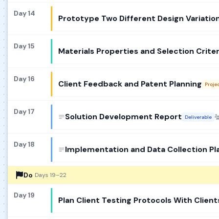
Day 14
Prototype Two Different Design Variatio
Day 15
Materials Properties and Selection Criter
Day 16
Client Feedback and Patent Planning
Proje
Day 17
Solution Development Report
Deliverable
Day 18
Implementation and Data Collection Pl
Do
Days 19–22
Day 19
Plan Client Testing Protocols With Client