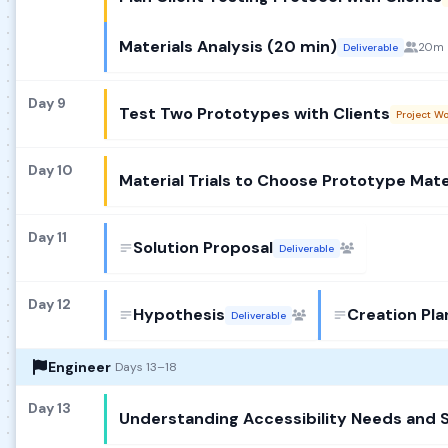
Materials Analysis (20 min)
20m
Deliverable
Day 9
Test Two Prototypes with Clients
Project W
Day 10
Material Trials to Choose Prototype Mate
Day 11
Solution Proposal
Deliverable
Day 12
Hypothesis
Creation Pla
Deliverable
Engineer
Days 13–18
Day 13