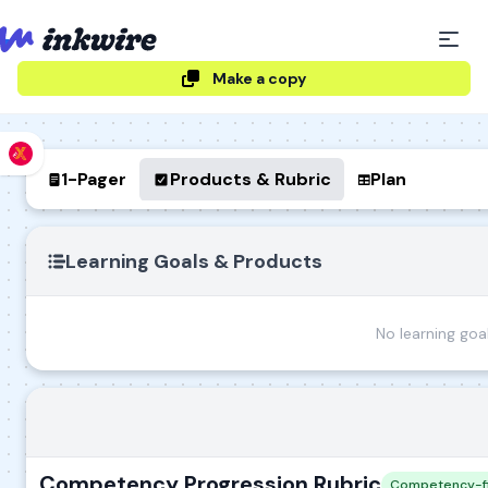
Make a copy
1-Pager
Products & Rubric
Plan
Learning Goals & Products
No learning goa
Competency Progression Rubric
Competency-fir