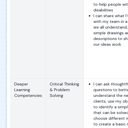
to help people wi
disabilities
I can share what I
with my team in a
we all understand,
simple drawings a
descriptions to 
our ideas work.
Deeper
Critical Thinking
I can ask thoughtf
Learning
& Problem
questions to bett
Competencies
Solving
understand the ne
clients, use my ob
to identify a simp
that can be solve
choose different 
to create a basic