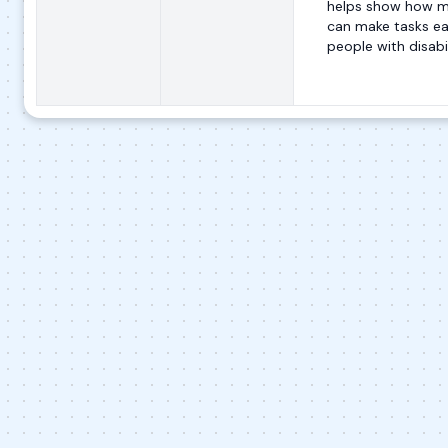
helps show how m
can make tasks eas
people with disabil