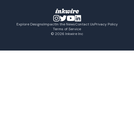
Explore Designs
Impact
In the News
Contact Us
Privacy Policy
Terms of Service
© 2026 Inkwire Inc