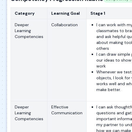
Category
Learning Goal
Stage 1
Deeper
Collaboration
I can work with m
Learning
classmates to br
Competencies
and ask helpful qu
about making tool
others
I can draw simple 
our ideas to show
work
Whenever we test 
objects, I look for
works well and wh
make better.
Deeper
Effective
I can ask thoughtf
Learning
Communication
questions and gat
Competencies
important informa
my partner to un
how we can make 