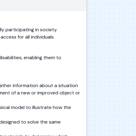
ly participating in society.
ccess for all individuals.
sabilities, enabling them to
ather information about a situation
ment of a new or improved object or
ical model to illustrate how the
 designed to solve the same