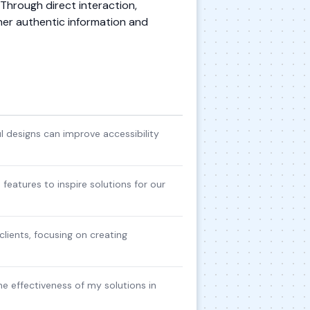
. Through direct interaction,
her authentic information and
 designs can improve accessibility
 features to inspire solutions for our
lients, focusing on creating
he effectiveness of my solutions in