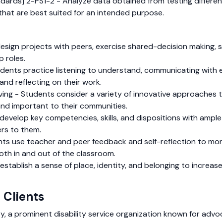
dards] 2-PS1-2 - Analyze data obtained from testing differen
that are best suited for an intended purpose.
sign projects with peers, exercise shared-decision making, s
p roles.
dents practice listening to understand, communicating with e
and reflecting on their work.
olving - Students consider a variety of innovative approache
and important to their communities.
develop key competencies, skills, and dispositions with ampl
rs to them.
nts use teacher and peer feedback and self-reflection to mon
both in and out of the classroom.
tablish a sense of place, identity, and belonging to increase 
 Clients
, a prominent disability service organization known for advoca