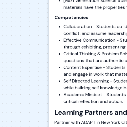
[Next Generation Science Stan
materials have the properties 
Competencies
Collaboration - Students co-de
conflict, and assume leadershi
Effective Communication - Stu
through exhibiting, presenting 
Critical Thinking & Problem S
questions that are authentic 
Content Expertise - Students 
and engage in work that matte
Self Directed Learning - Stude
while building self knowledge 
Academic Mindset - Students es
critical reflection and action.
Learning Partners and
Partner with ADAPT in New York City