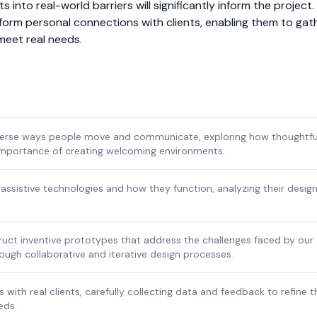
hts into real-world barriers will significantly inform the project
orm personal connections with clients, enabling them to gat
 meet real needs.
iverse ways people move and communicate, exploring how thoughtful
importance of creating welcoming environments.
 assistive technologies and how they function, analyzing their design
uct inventive prototypes that address the challenges faced by our c
ough collaborative and iterative design processes.
 with real clients, carefully collecting data and feedback to refine t
eds.