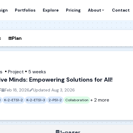
sign
Portfolios
Explore
Pricing
About
Contact
c
Plan
es
Project
5 weeks
ive Minds: Empowering Solutions for All!
F
Feb 18, 2026
Updated
Aug 3, 2026
+ 2 more
1
K-2-ETS1-2
K-2-ETS1-3
2-PS1-2
Collaboration
1-pager