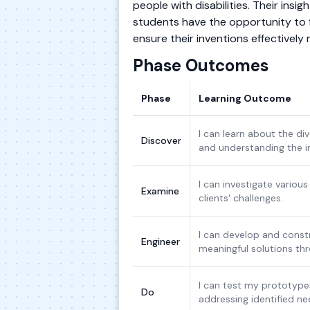
people with disabilities. Their insig
students have the opportunity to f
ensure their inventions effectively
Phase Outcomes
Phase
Learning Outcome
I can learn about the d
Discover
and understanding the 
I can investigate various
Examine
clients' challenges.
I can develop and constr
Engineer
meaningful solutions thr
I can test my prototypes
Do
addressing identified ne