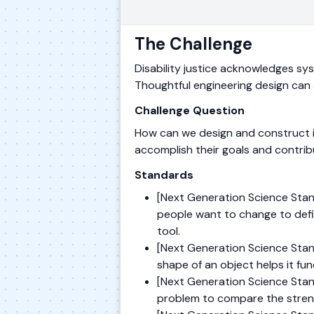
The Challenge
Disability justice acknowledges syste
Thoughtful engineering design can a
Challenge Question
How can we design and construct in
accomplish their goals and contri
Standards
[Next Generation Science Stan
people want to change to defi
tool.
[Next Generation Science Stand
shape of an object helps it fu
[Next Generation Science Stan
problem to compare the stren