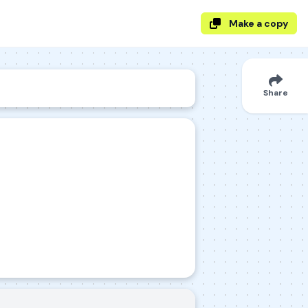
Make a copy
Share