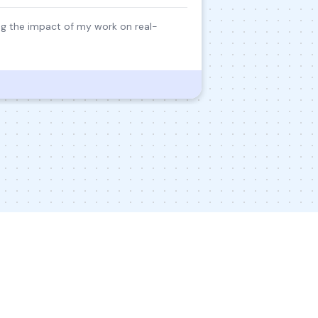
ing the impact of my work on real-
s
Contact Us
Privacy Policy
Terms of Service