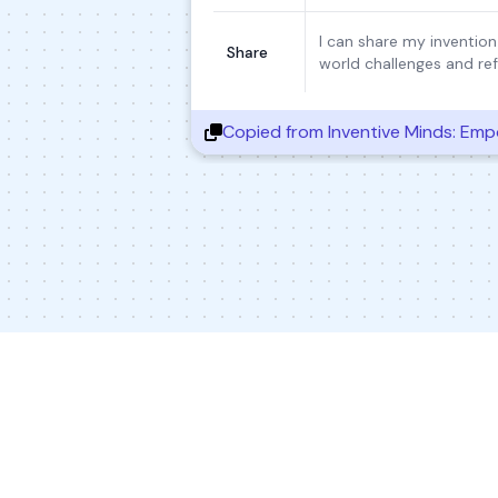
I can share my invention
Share
world challenges and ref
Copied from
Inventive Minds: Empo