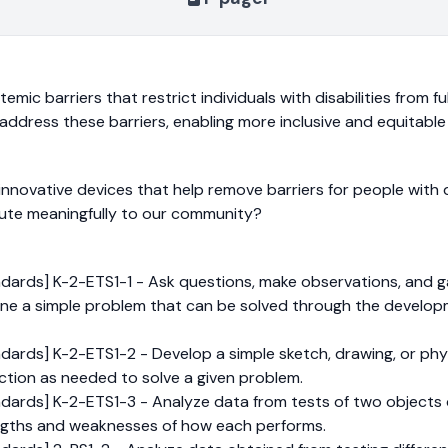
mic barriers that restrict individuals with disabilities from ful
ddress these barriers, enabling more inclusive and equitable a
novative devices that help remove barriers for people with di
bute meaningfully to our community?
dards] K-2-ETS1-1 - Ask questions, make observations, and g
ne a simple problem that can be solved through the develop
ards] K-2-ETS1-2 - Develop a simple sketch, drawing, or phys
nction as needed to solve a given problem.
dards] K-2-ETS1-3 - Analyze data from tests of two objects
gths and weaknesses of how each performs.