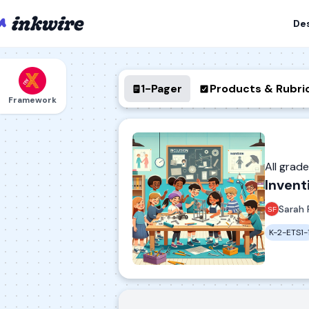
De
1-Pager
Products & Rubri
Framework
All grad
Invent
Sarah 
K-2-ETS1-