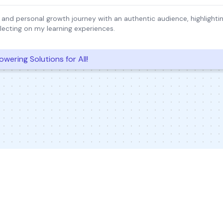
 and personal growth journey with an authentic audience, highlight
lecting on my learning experiences.
wering Solutions for All!
© 2026 Inkwire Inc
Explore Designs
Impact
In the New