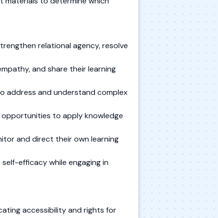
t materials to determine which
trengthen relational agency, resolve
mpathy, and share their learning
s to address and understand complex
e opportunities to apply knowledge
itor and direct their own learning
self-efficacy while engaging in
ting accessibility and rights for