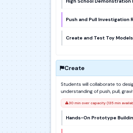
High School Demonstration 
Push and Pull Investigation 
Create and Test Toy Models
Create
Students will collaborate to des
understanding of push, pull, gra
30 min over capacity (135 min availa
Hands-On Prototype Buildi