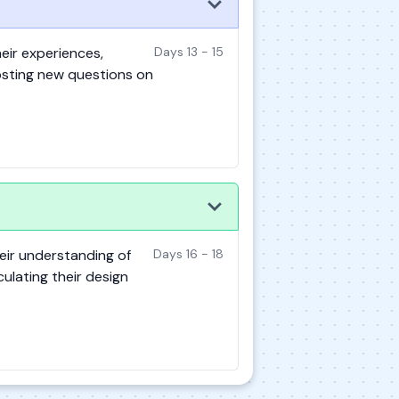
eir experiences,
Days 13 - 15
osting new questions on
eir understanding of
Days 16 - 18
culating their design