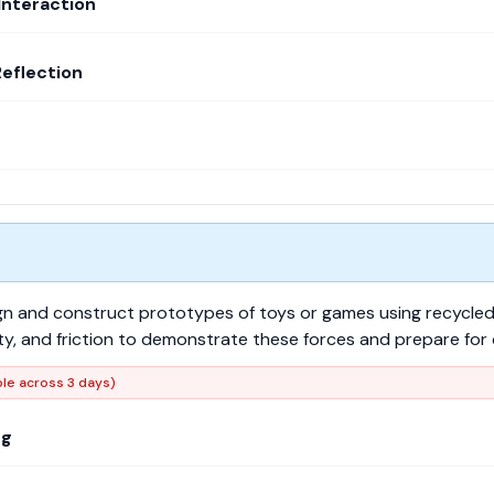
Interaction
Reflection
ign and construct prototypes of toys or games using recycled 
vity, and friction to demonstrate these forces and prepare fo
ble across 3 days)
ng