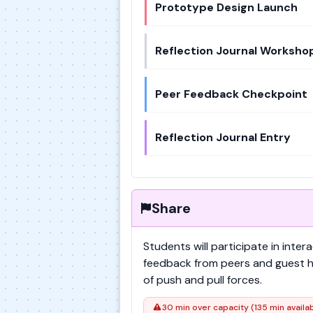
Prototype Design Launch
Reflection Journal Worksho
Peer Feedback Checkpoint
Reflection Journal Entry
Share
Students will participate in inte
feedback from peers and guest hi
of push and pull forces.
30 min over capacity (135 min availa