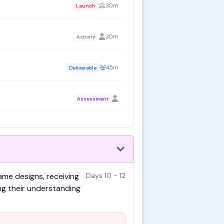
30m
Launch
30m
Activity
45m
Deliverable
Assessment
ame designs, receiving
Days 10 - 12
ng their understanding