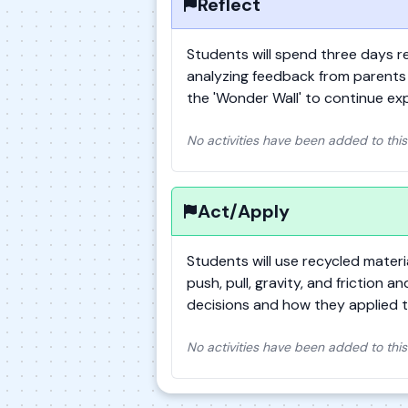
Reflect
Students will spend three days re
analyzing feedback from parents 
the 'Wonder Wall' to continue exp
No activities have been added to this
Act/Apply
Students will use recycled mater
push, pull, gravity, and friction a
decisions and how they applied t
No activities have been added to this