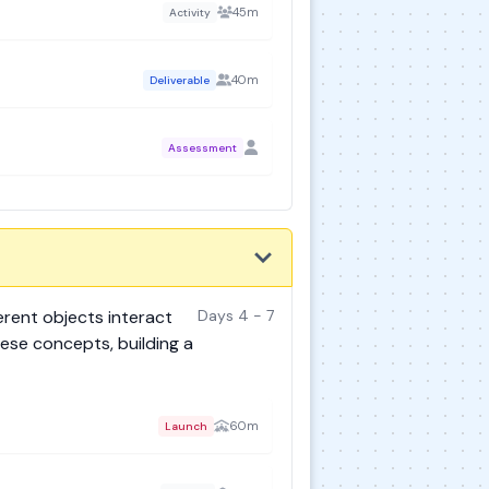
45m
Activity
40m
Deliverable
Assessment
erent objects interact
Days 4 - 7
ese concepts, building a
60m
Launch