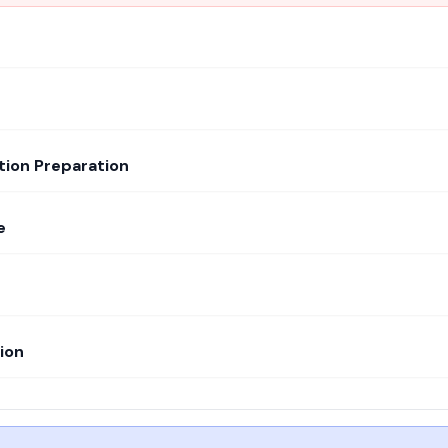
tion Preparation
e
ion