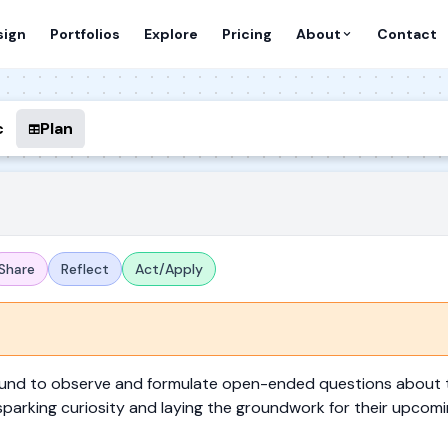
sign
Portfolios
Explore
Pricing
About
Contact
c
Plan
Share
Reflect
Act/Apply
round to observe and formulate open-ended questions about 
sparking curiosity and laying the groundwork for their upcomi