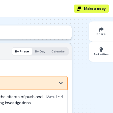
Make a copy
Share
By Phase
By Day
Calendar
Activities
the effects of push and
Days 1 - 4
ng investigations.