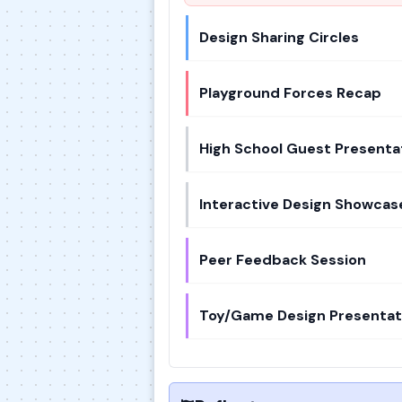
Design Sharing Circles
Playground Forces Recap
High School Guest Presenta
Interactive Design Showcas
Peer Feedback Session
Toy/Game Design Presentat