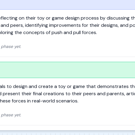
flecting on their toy or game design process by discussing th
and peers, identifying improvements for their designs, and p
loring the concepts of push and pull forces.
 phase yet.
ials to design and create a toy or game that demonstrates th
nd present their final creations to their peers and parents, arti
hese forces in real-world scenarios.
 phase yet.