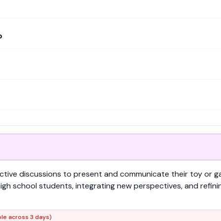
p
ractive discussions to present and communicate their toy or g
gh school students, integrating new perspectives, and refini
ble across 3 days)