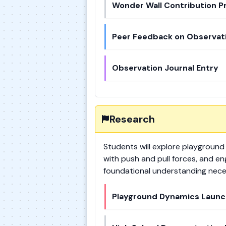
Wonder Wall Contribution P
Peer Feedback on Observati
Observation Journal Entry
Research
Students will explore playground
with push and pull forces, and e
foundational understanding neces
Playground Dynamics Launc