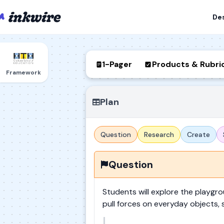
De
1-Pager
Products & Rubri
Framework
Plan
Question
Research
Create
Question
Students will explore the playg
pull forces on everyday objects, 