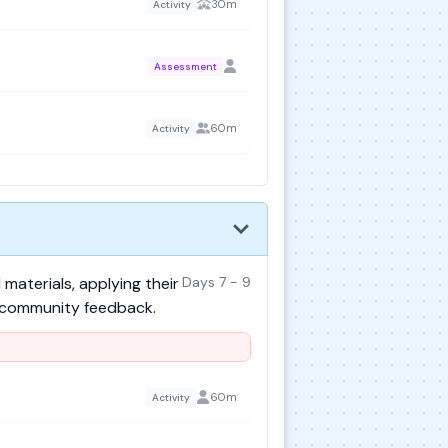
30m
Activity
Assessment
60m
Activity
materials, applying their
Days 7 - 9
r community feedback.
60m
Activity