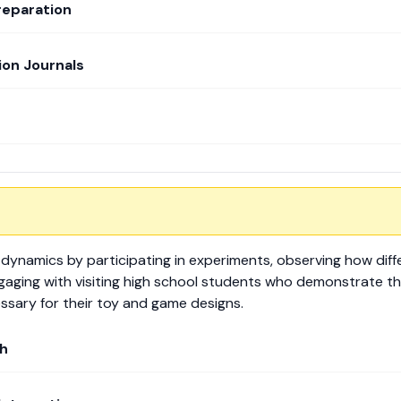
reparation
on Journals
 dynamics by participating in experiments, observing how diff
ngaging with visiting high school students who demonstrate th
sary for their toy and game designs.
h