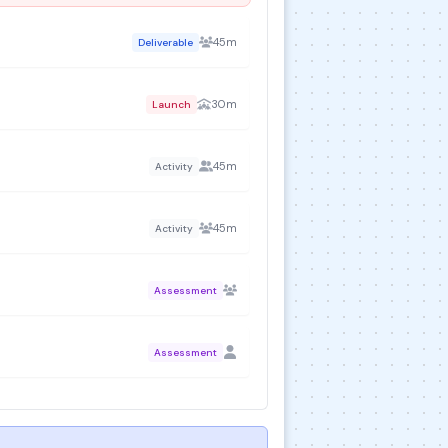
45m
Deliverable
30m
Launch
45m
Activity
45m
Activity
Assessment
Assessment