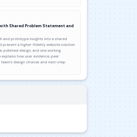
 with Shared Problem Statement and
h and prototype insights into a shared
 present a higher-fidelity website solution
, polished design, and one working
o explains how user evidence, peer
e team’s design choices and next-step