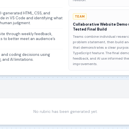
revision.
 AI-generated HTML, CSS, and
TEAM
ode in VS Code and identifying what
 human judgment.
Collaborative Website Demo
Tested Final Build
bsite through weekly feedback,
Teams combine individual researc
ks to better meet an audience’s
problem statement, then build and
that demonstrates a clear purpose
TypeScript feature. The final dem
gn and coding decisions using
feedback, and AI use informed th
 and AI limitations.
improvements.
No rubric has been generated yet.