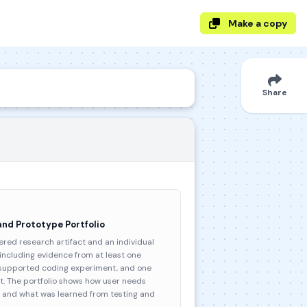
Make a copy
Share
and Prototype Portfolio
red research artifact and an individual
 including evidence from at least one
I-supported coding experiment, and one
. The portfolio shows how user needs
te and what was learned from testing and