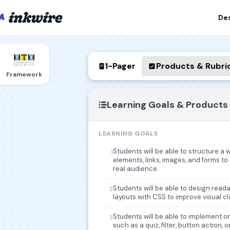
De
1-Pager
Products & Rubri
Framework
Learning Goals & Products
LEARNING GOALS
Students will be able to structure a
1
elements, links, images, and forms t
real audience.
Students will be able to design read
2
layouts with CSS to improve visual cl
Students will be able to implement on
3
such as a quiz, filter, button action,