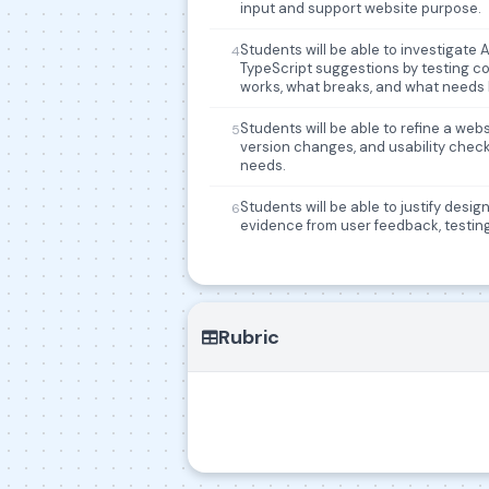
input and support website purpose.
Students will be able to investigate
4
TypeScript suggestions by testing c
works, what breaks, and what needs
Students will be able to refine a we
5
version changes, and usability chec
needs.
Students will be able to justify desi
6
evidence from user feedback, testing,
Rubric