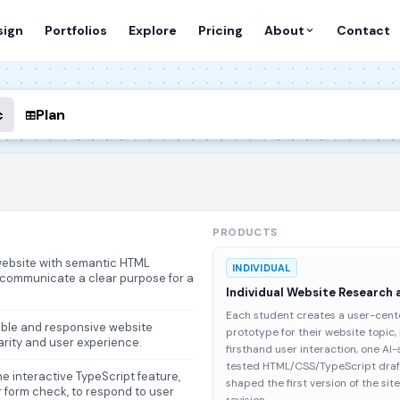
sign
Portfolios
Explore
Pricing
About
Contact
c
Plan
PRODUCTS
 website with semantic HTML
INDIVIDUAL
o communicate a clear purpose for a
Individual Website Research 
Each student creates a user-cente
able and responsive website
prototype for their website topic,
arity and user experience.
firsthand user interaction, one A
tested HTML/CSS/TypeScript draft
e interactive TypeScript feature,
shaped the first version of the si
 or form check, to respond to user