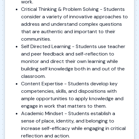
work.
Critical Thinking & Problem Solving - Students
consider a variety of innovative approaches to
address and understand complex questions
that are authentic and important to their
communities.
Self Directed Learning - Students use teacher
and peer feedback and self-reflection to
monitor and direct their own learning while
building self knowledge both in and out of the
classroom.
Content Expertise - Students develop key
competencies, skills, and dispositions with
ample opportunities to apply knowledge and
engage in work that matters to them.
Academic Mindset - Students establish a
sense of place, identity, and belonging to
increase self-efficacy while engaging in critical
reflection and action.