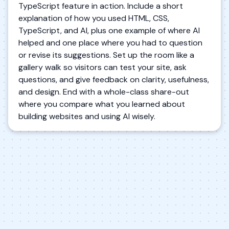
TypeScript feature in action. Include a short
explanation of how you used HTML, CSS,
TypeScript, and AI, plus one example of where AI
helped and one place where you had to question
or revise its suggestions. Set up the room like a
gallery walk so visitors can test your site, ask
questions, and give feedback on clarity, usefulness,
and design. End with a whole-class share-out
where you compare what you learned about
building websites and using AI wisely.