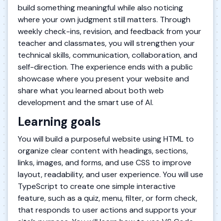
build something meaningful while also noticing
where your own judgment still matters. Through
weekly check-ins, revision, and feedback from your
teacher and classmates, you will strengthen your
technical skills, communication, collaboration, and
self-direction. The experience ends with a public
showcase where you present your website and
share what you learned about both web
development and the smart use of AI.
Learning goals
You will build a purposeful website using HTML to
organize clear content with headings, sections,
links, images, and forms, and use CSS to improve
layout, readability, and user experience. You will use
TypeScript to create one simple interactive
feature, such as a quiz, menu, filter, or form check,
that responds to user actions and supports your