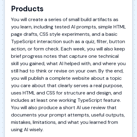
Products
You will create a series of small build artifacts as
you learn, including tested AI prompts, simple HTML
page drafts, CSS style experiments, and a basic
TypeScript interaction such as a quiz, filter, button
action, or form check. Each week, you will also keep
brief progress notes that capture one technical
skill you gained, what AI helped with, and where you
still had to think or revise on your own. By the end,
you will publish a complete website about a topic
you care about that clearly serves a real purpose,
uses HTML and CSS for structure and design, and
includes at least one working TypeScript feature.
You will also produce a short AI use review that
documents your prompt attempts, useful outputs,
mistakes, limitations, and what you learned from
using AI wisely.