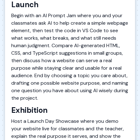
Launch
Begin with an AI Prompt Jam where you and your
classmates ask AI to help create a simple webpage
element, then test the code in VS Code to see
what works, what breaks, and what still needs
human judgment. Compare AI-generated HTML,
CSS, and TypeScript suggestions in small groups,
then discuss how a website can serve a real
purpose while staying clear and usable for a real
audience. End by choosing a topic you care about,
drafting one possible website purpose, and naming
one question you have about using AI wisely during
the project.
Exhibition
Host a Launch Day Showcase where you demo
your website live for classmates and the teacher,
explain the real purpose it serves, and show the