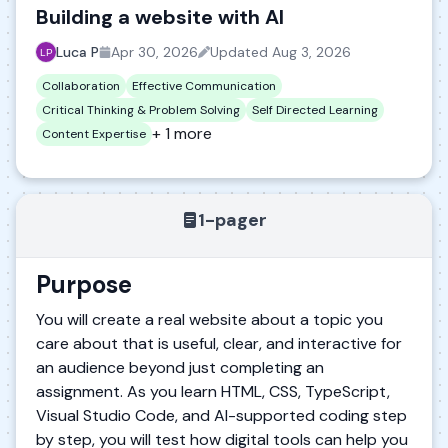
Building a website with AI
Luca P
Apr 30, 2026
Updated
Aug 3, 2026
Collaboration
Effective Communication
Critical Thinking & Problem Solving
Self Directed Learning
+ 1 more
Content Expertise
1-pager
Purpose
You will create a real website about a topic you
care about that is useful, clear, and interactive for
an audience beyond just completing an
assignment. As you learn HTML, CSS, TypeScript,
Visual Studio Code, and AI-supported coding step
by step, you will test how digital tools can help you