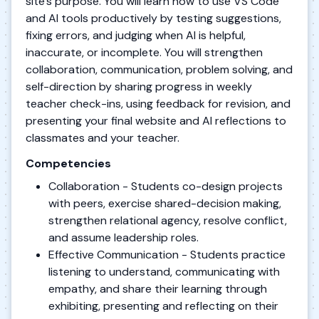
site’s purpose. You will learn how to use VS Code
and AI tools productively by testing suggestions,
fixing errors, and judging when AI is helpful,
inaccurate, or incomplete. You will strengthen
collaboration, communication, problem solving, and
self-direction by sharing progress in weekly
teacher check-ins, using feedback for revision, and
presenting your final website and AI reflections to
classmates and your teacher.
Competencies
Collaboration - Students co-design projects
with peers, exercise shared-decision making,
strengthen relational agency, resolve conflict,
and assume leadership roles.
Effective Communication - Students practice
listening to understand, communicating with
empathy, and share their learning through
exhibiting, presenting and reflecting on their