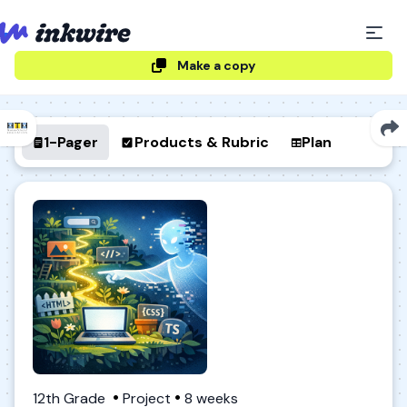
Make a copy
1-Pager
Products & Rubric
Plan
12th Grade
Project
8 weeks