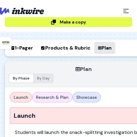
Make a copy
1-Pager
Products & Rubric
Plan
Plan
By Phase
By Day
Launch
Research & Plan
Showcase
Launch
Students will launch the snack-splitting investigation 