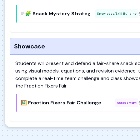
🧩 Snack Mystery Strategy Board
Knowledge/Skill Building
Showcase
Students will present and defend a fair-share snack so
using visual models, equations, and revision evidence, 
complete a real-time team challenge and class showca
the Fraction Fixers Fair.
🖼️ Fraction Fixers Fair Challenge
Assessment