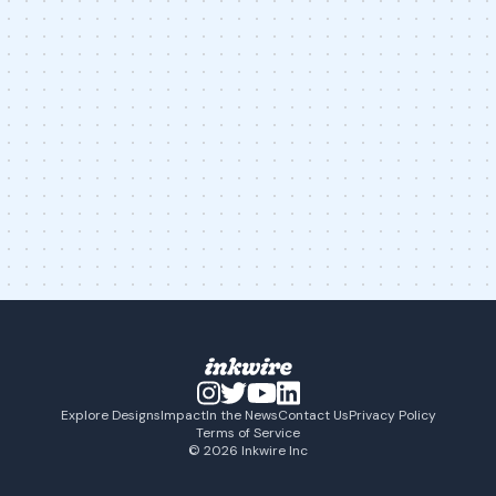
Explore Designs
Impact
In the News
Contact Us
Privacy Policy
Terms of Service
© 2026 Inkwire Inc