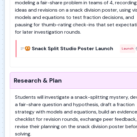
modeling a fair-share problem in teams of 4, recording 
ideas and revisions on a snack division poster, using vi
models and equations to test fraction decisions, and
pausing for thumb-rating check-ins that set expectat
for later investigation rounds.
🥨 Snack Split Studio Poster Launch
Launch
Research & Plan
Students will investigate a snack-splitting mystery, de
a fair-share question and hypothesis, draft a fraction
strategy with models and equations, build an evidenc
checklist for revision rounds, exchange peer feedback
revise their planning on the snack division poster befo
solving.