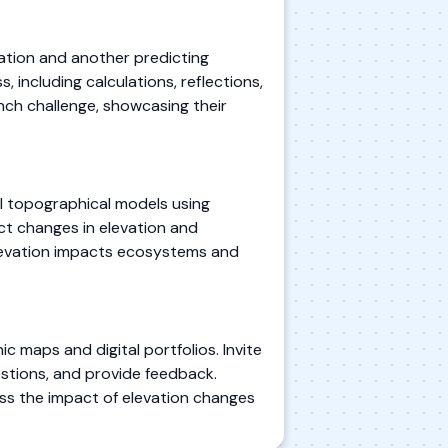
vation and another predicting
 including calculations, reflections,
nch challenge, showcasing their
ll topographical models using
ict changes in elevation and
 elevation impacts ecosystems and
 maps and digital portfolios. Invite
stions, and provide feedback.
ss the impact of elevation changes