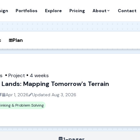
sign
Portfolios
Explore
Pricing
About
Contact
c
Plan
es
Project
4 weeks
 Lands: Mapping Tomorrow's Terrain
F
Apr 1, 2026
Updated
Aug 3, 2026
hinking & Problem Solving
1-pager