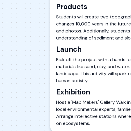
Products
Students will create two topograph
changes 10,000 years in the future. 
and photos. Additionally, students
understanding of sediment and sl
Launch
Kick off the project with a hands-
materials like sand, clay, and wate
landscape. This activity will spar
human activity.
Exhibition
Host a 'Map Makers' Gallery Walk i
local environmental experts, fami
Arrange interactive stations wher
on ecosystems.