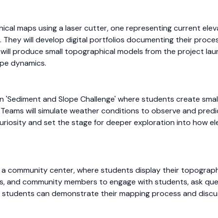
ical maps using a laser cutter, one representing current ele
They will develop digital portfolios documenting their process,
 will produce small topographical models from the project lau
ope dynamics.
on 'Sediment and Slope Challenge' where students create sma
r. Teams will simulate weather conditions to observe and pred
k curiosity and set the stage for deeper exploration into how
n a community center, where students display their topographic
lies, and community members to engage with students, ask que
e students can demonstrate their mapping process and discu