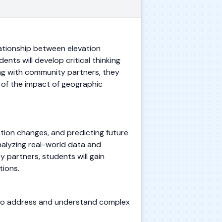
lationship between elevation
ts will develop critical thinking
ing with community partners, they
 of the impact of geographic
ation changes, and predicting future
analyzing real-world data and
 partners, students will gain
tions.
s to address and understand complex