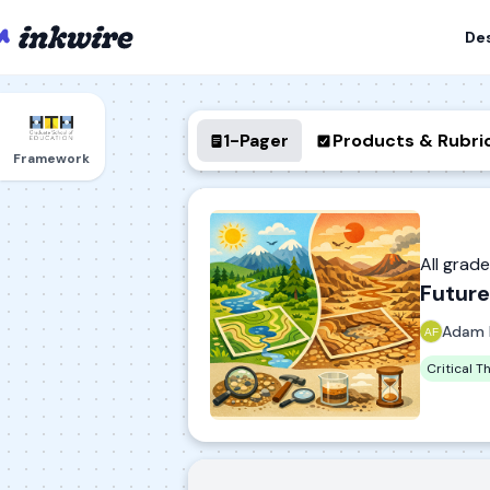
De
1-Pager
Products & Rubri
Framework
All grad
Future
Adam 
Critical T