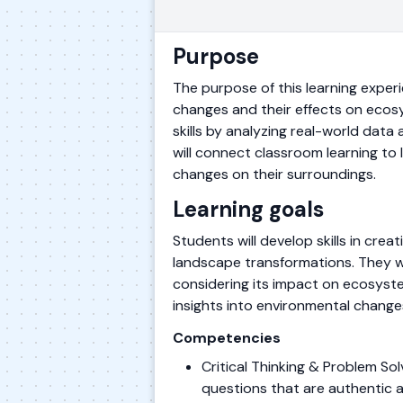
Purpose
The purpose of this learning exper
changes and their effects on ecosy
skills by analyzing real-world dat
will connect classroom learning to
changes on their surroundings.
Learning goals
Students will develop skills in cre
landscape transformations. They wil
considering its impact on ecosyste
insights into environmental chang
Competencies
Critical Thinking & Problem S
questions that are authentic 