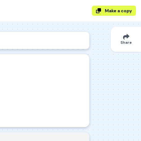
Make a copy
Share