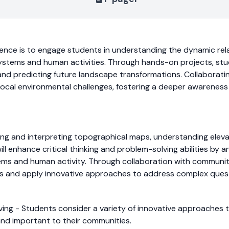
ience is to engage students in understanding the dynamic re
stems and human activities. Through hands-on projects, studen
a and predicting future landscape transformations. Collaborat
 local environmental challenges, fostering a deeper awareness
ating and interpreting topographical maps, understanding elev
l enhance critical thinking and problem-solving abilities by 
ms and human activity. Through collaboration with community
es and apply innovative approaches to address complex ques
olving - Students consider a variety of innovative approache
and important to their communities.