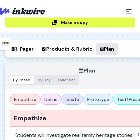
Make a copy
1-Pager
Products & Rubric
Plan
Plan
By Phase
By Day
Calendar
Empathize
Define
Ideate
Prototype
Test/Pres
Empathize
Students will investigate real family heritage stories