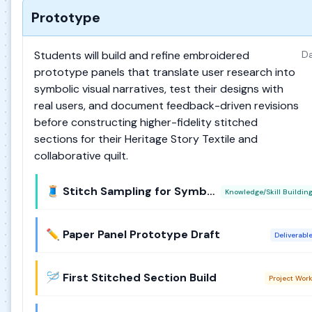
Prototype
Students will build and refine embroidered
Da
prototype panels that translate user research into
symbolic visual narratives, test their designs with
real users, and document feedback-driven revisions
before constructing higher-fidelity stitched
sections for their Heritage Story Textile and
collaborative quilt.
🧵 Stitch Sampling for Symbolism
Knowledge/Skill Buildin
✏️ Paper Panel Prototype Draft
Deliverabl
🪡 First Stitched Section Build
Project Wor