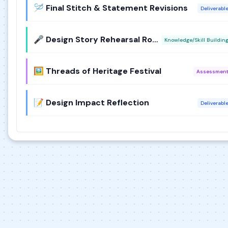
🪡 Final Stitch & Statement Revisions
Deliverabl
🎤 Design Story Rehearsal Round
Knowledge/Skill Buildin
🖼️ Threads of Heritage Festival
Assessmen
📝 Design Impact Reflection
Deliverabl