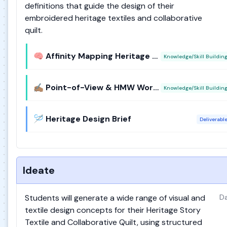
definitions that guide the design of their
embroidered heritage textiles and collaborative
quilt.
🧠 Affinity Mapping Heritage Quotes
Knowledge/Skill Buildin
✍🏽 Point-of-View & HMW Workshop
Knowledge/Skill Buildin
🪡 Heritage Design Brief
Deliverabl
Ideate
Students will generate a wide range of visual and
Da
textile design concepts for their Heritage Story
Textile and Collaborative Quilt, using structured