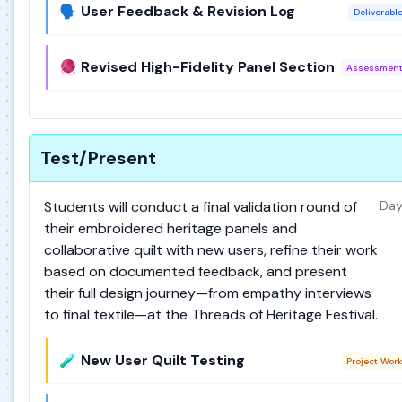
🗣️ User Feedback & Revision Log
Deliverabl
🧶 Revised High-Fidelity Panel Section
Assessmen
Test/Present
Students will conduct a final validation round of
Day
their embroidered heritage panels and
collaborative quilt with new users, refine their work
based on documented feedback, and present
their full design journey—from empathy interviews
to final textile—at the Threads of Heritage Festival.
🧪 New User Quilt Testing
Project Wor