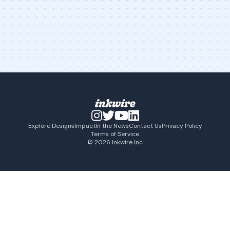
Explore Designs
Impact
In the News
Contact Us
Privacy Policy
Terms of Service
© 2026 Inkwire Inc