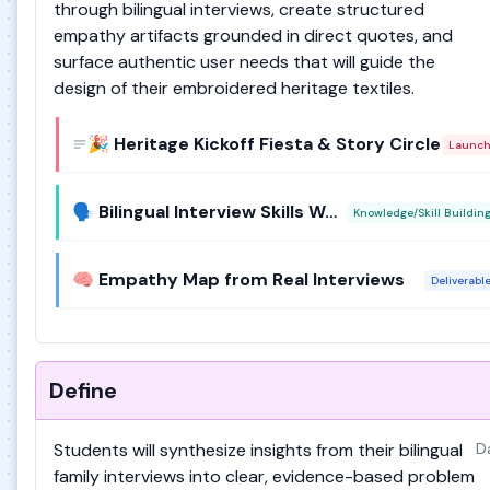
through bilingual interviews, create structured
empathy artifacts grounded in direct quotes, and
surface authentic user needs that will guide the
design of their embroidered heritage textiles.
🎉 Heritage Kickoff Fiesta & Story Circle
Launc
🗣️ Bilingual Interview Skills Workshop
Knowledge/Skill Buildin
🧠 Empathy Map from Real Interviews
Deliverabl
Define
Students will synthesize insights from their bilingual
D
family interviews into clear, evidence-based problem