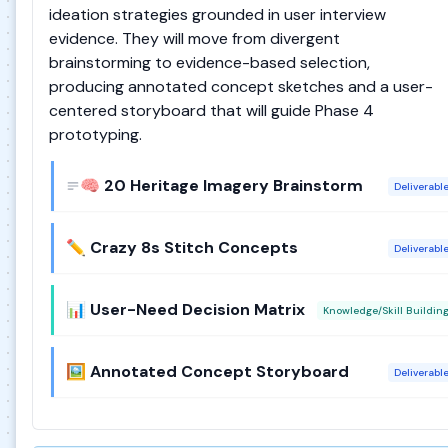
ideation strategies grounded in user interview
evidence. They will move from divergent
brainstorming to evidence-based selection,
producing annotated concept sketches and a user-
centered storyboard that will guide Phase 4
prototyping.
🧠 20 Heritage Imagery Brainstorm
Deliverabl
✏️ Crazy 8s Stitch Concepts
Deliverabl
📊 User-Need Decision Matrix
Knowledge/Skill Buildin
🖼️ Annotated Concept Storyboard
Deliverabl