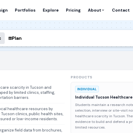
sign
Portfolios
Explore
Pricing
About
Contact
c
Plan
PRODUCTS
thcare scarcity in Tucson and
INDIVIDUAL
ed by limited clinics, staffing,
Individual Tucson Healthcare
rtation barriers.
Students maintain a research not
local healthcare resources by
selection, interview or site-visit n
Tucson clinics, public health sites,
healthcare scarcity in Tucson. T
nsured or low-income residents.
evidence to build and defend a p
limited resources.
organize field data from brochures,