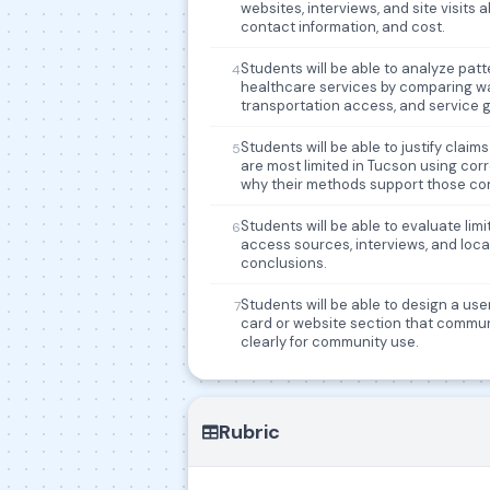
websites, interviews, and site visits ab
contact information, and cost.
Students will be able to analyze pat
4
healthcare services by comparing wait t
transportation access, and service 
Students will be able to justify cla
5
are most limited in Tucson using co
why their methods support those co
Students will be able to evaluate lim
6
access sources, interviews, and local
conclusions.
Students will be able to design a us
7
card or website section that commun
clearly for community use.
Rubric