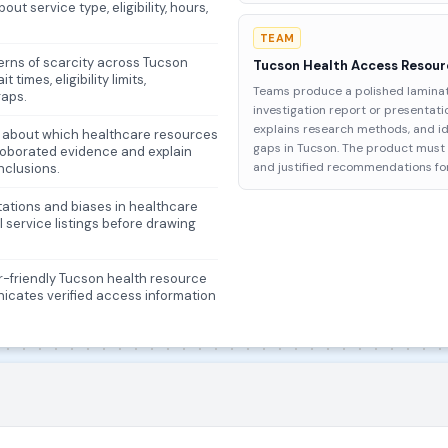
out service type, eligibility, hours,
TEAM
terns of scarcity across Tucson
Tucson Health Access Resour
imes, eligibility limits,
Teams produce a polished laminat
gaps.
investigation report or presentat
explains research methods, and id
ims about which healthcare resources
gaps in Tucson. The product must i
rroborated evidence and explain
and justified recommendations fo
nclusions.
itations and biases in healthcare
 service listings before drawing
er-friendly Tucson health resource
icates verified access information