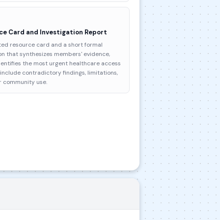
ce Card and Investigation Report
ed resource card and a short formal
ion that synthesizes members' evidence,
entifies the most urgent healthcare access
nclude contradictory findings, limitations,
r community use.