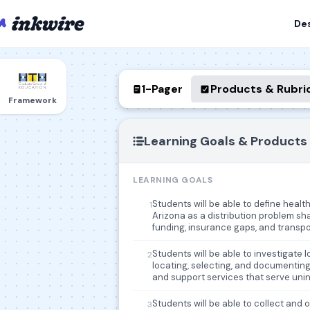
De
1-Pager
Products & Rubri
Framework
Learning Goals & Products
LEARNING GOALS
Students will be able to define heal
1
Arizona as a distribution problem shap
funding, insurance gaps, and transpo
Students will be able to investigate 
2
locating, selecting, and documenting 
and support services that serve uni
Students will be able to collect and 
3