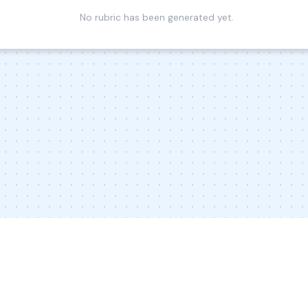
No rubric has been generated yet.
© 2026 Inkwire Inc
Explore Designs
Impact
In the New