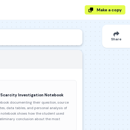
Make a copy
Share
 Scarcity Investigation Notebook
ebook documenting their question, source
otes, data tables, and personal analysis of
he notebook shows how the student used
reliminary conclusion about the most