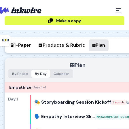
Make a copy
1-Pager
Products & Rubric
Plan
Plan
By Phase
By Day
Calendar
Empathize
Days 1–1
Day 1
🎭 Storyboarding Session Kickoff
Launch
🗣️ Empathy Interview Skills Lab
Knowledge/Skill Build