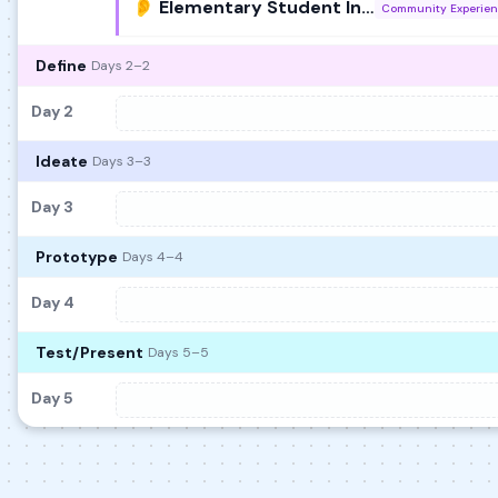
👂 Elementary Student Interviews
Community Experie
Define
Days 2–2
Day 2
Ideate
Days 3–3
Day 3
Prototype
Days 4–4
Day 4
Test/Present
Days 5–5
Day 5