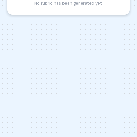
No rubric has been generated yet.