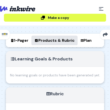
Make a copy
1-Pager
Products & Rubric
Plan
Learning Goals & Products
No learning goals or products have been generated yet.
Rubric