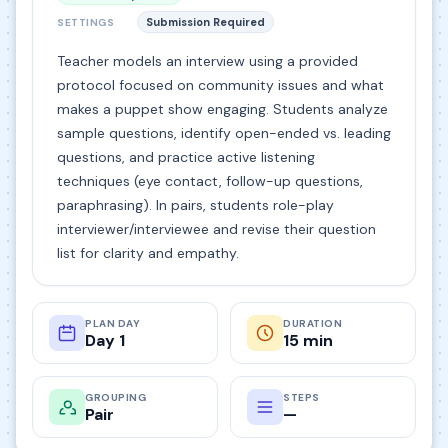
Submission Required
SETTINGS
Teacher models an interview using a provided
protocol focused on community issues and what
makes a puppet show engaging. Students analyze
sample questions, identify open-ended vs. leading
questions, and practice active listening
techniques (eye contact, follow-up questions,
paraphrasing). In pairs, students role-play
interviewer/interviewee and revise their question
list for clarity and empathy.
PLAN DAY
DURATION
Day 1
15 min
GROUPING
STEPS
Pair
—