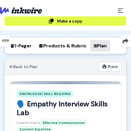
Make a copy
1-Pager
Products & Rubric
Plan
Back to Plan
Print
KNOWLEDGE/SKILL BUILDING
🗣️ Empathy Interview Skills
Lab
Effective Communication
COMPETENCIES
Content Expertise