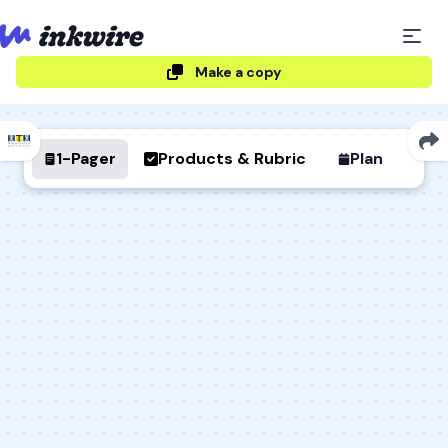
Make a copy
1-Pager
Products & Rubric
Plan