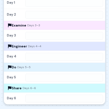
Day 1
Day 2
Examine
Days 3–3
Day 3
Engineer
Days 4–4
Day 4
Do
Days 5–5
Day 5
Share
Days 6–6
Day 6