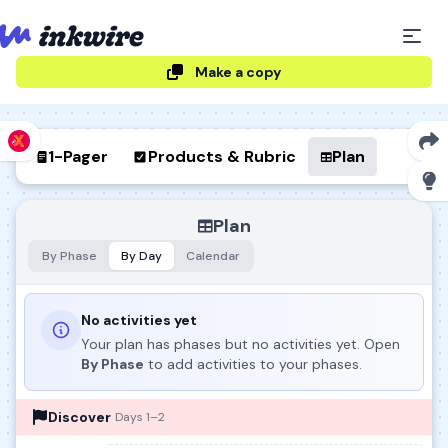
Make a copy
1-Pager
Products & Rubric
Plan
Plan
By Phase
By Day
Calendar
No activities yet
Your plan has phases but no activities yet. Open
By Phase
to add activities to your phases.
Discover
Days 1–2