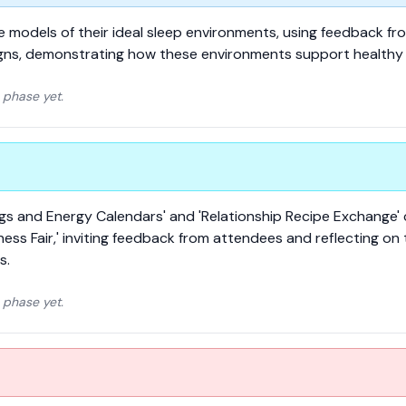
ne models of their ideal sleep environments, using feedback f
igns, demonstrating how these environments support healthy 
 phase yet.
ings and Energy Calendars' and 'Relationship Recipe Exchange'
ss Fair,' inviting feedback from attendees and reflecting on 
s.
 phase yet.