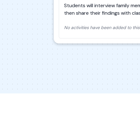
Students will interview family me
then share their findings with cl
No activities have been added to this