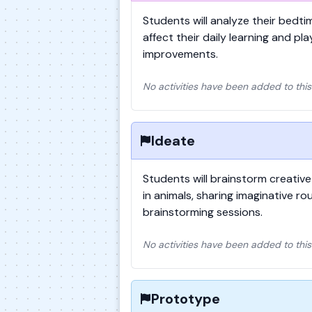
Students will analyze their bedt
affect their daily learning and pla
improvements.
No activities have been added to this
Ideate
Students will brainstorm creative
in animals, sharing imaginative ro
brainstorming sessions.
No activities have been added to this
Prototype