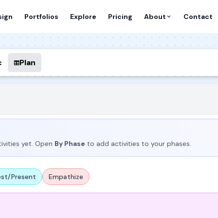
sign
Portfolios
Explore
Pricing
About
Contact
c
Plan
ivities yet. Open
By Phase
to add activities to your phases.
est/Present
Empathize