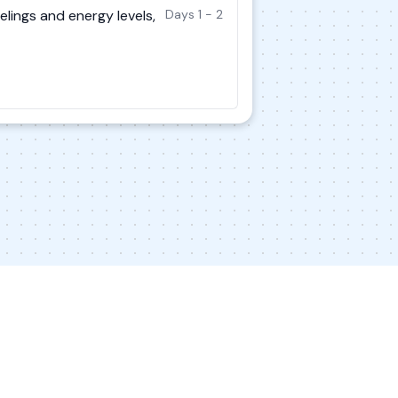
elings and energy levels,
Days 1 - 2
s
Contact Us
Privacy Policy
Terms of Service