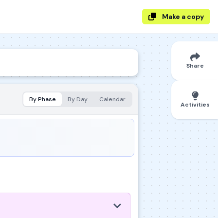
Make a copy
Share
By Phase
By Day
Calendar
Activities