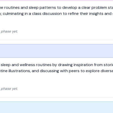
ime routines and sleep patterns to develop a clear problem 
y, culminating in a class discussion to refine their insights and
 phase yet.
 sleep and wellness routines by drawing inspiration from stor
utine illustrations, and discussing with peers to explore diver
 phase yet.