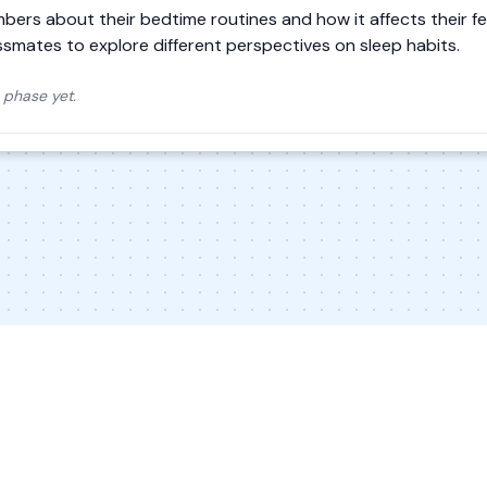
mbers about their bedtime routines and how it affects their fe
assmates to explore different perspectives on sleep habits.
 phase yet.
© 2026 Inkwire Inc
Explore Designs
Impact
In the New