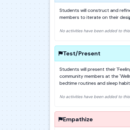
Students will construct and refi
members to iterate on their des
No activities have been added to this
Test/Present
Students will present their 'Feel
community members at the 'Wellne
bedtime routines and sleep habit
No activities have been added to this
Empathize