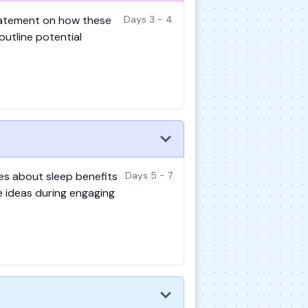
statement on how these
Days 3 - 4
 outline potential
ies about sleep benefits
Days 5 - 7
se ideas during engaging