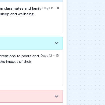
rom classmates and family
Days 8 - 11
sleep and wellbeing.
 creations to peers and
Days 12 - 15
the impact of their