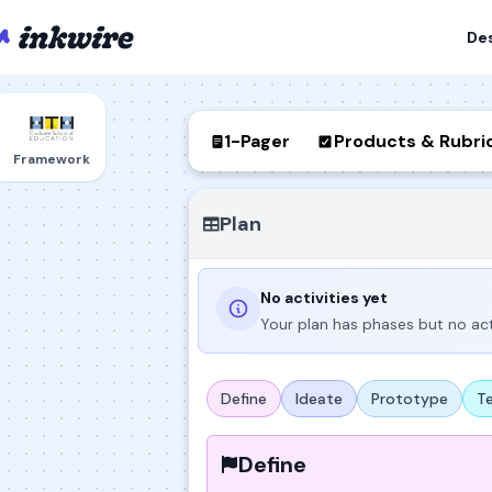
De
1-Pager
Products & Rubri
Framework
Plan
No activities yet
Your plan has phases but no act
Define
Ideate
Prototype
T
Define