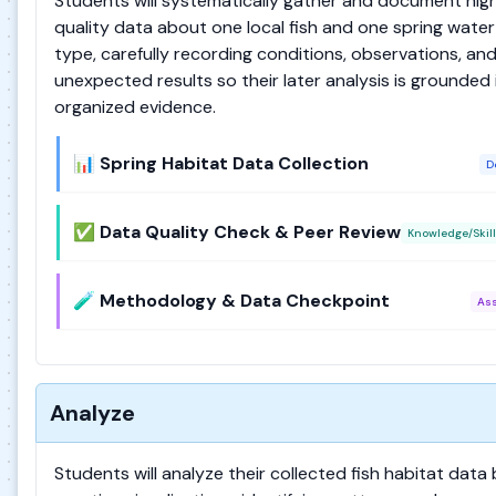
Students will systematically gather and document hig
quality data about one local fish and one spring water
type, carefully recording conditions, observations, an
unexpected results so their later analysis is grounded 
organized evidence.
📊 Spring Habitat Data Collection
D
✅ Data Quality Check & Peer Review
Knowledge/Skill
🧪 Methodology & Data Checkpoint
As
Analyze
Students will analyze their collected fish habitat data 