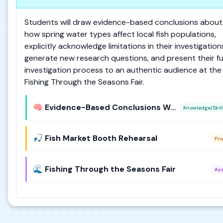
Students will draw evidence-based conclusions about
how spring water types affect local fish populations,
explicitly acknowledge limitations in their investigation
generate new research questions, and present their ful
investigation process to an authentic audience at the
Fishing Through the Seasons Fair.
🧠 Evidence-Based Conclusions Workshop
Knowledge/Skill
🎣 Fish Market Booth Rehearsal
Pro
🌊 Fishing Through the Seasons Fair
As