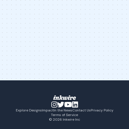
Explore Designs
Impact
In the News
Contact Us
Privacy Policy
Terms of Service
© 2026 Inkwire Inc