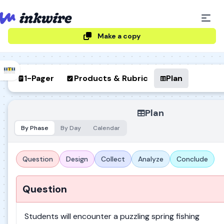
Make a copy
1-Pager
Products & Rubric
Plan
Plan
By Phase
By Day
Calendar
Question
Design
Collect
Analyze
Conclude
Question
Students will encounter a puzzling spring fishing