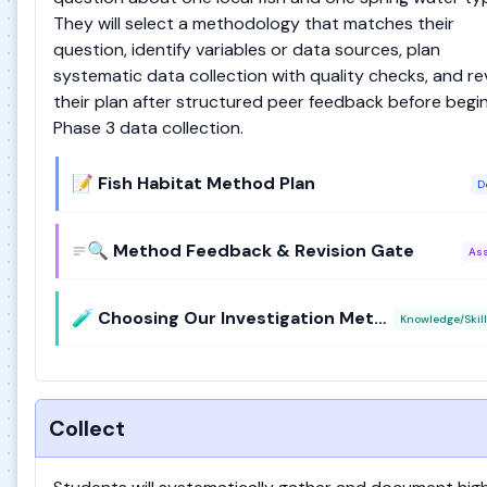
They will select a methodology that matches their
question, identify variables or data sources, plan
systematic data collection with quality checks, and re
their plan after structured peer feedback before begi
Phase 3 data collection.
📝 Fish Habitat Method Plan
D
🔍 Method Feedback & Revision Gate
As
🧪 Choosing Our Investigation Method
Knowledge/Skill
Collect