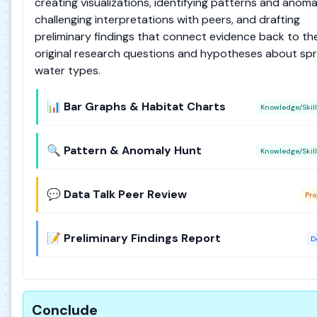
creating visualizations, identifying patterns and anomal
challenging interpretations with peers, and drafting
preliminary findings that connect evidence back to the
original research questions and hypotheses about spr
water types.
📊 Bar Graphs & Habitat Charts
Knowledge/Skill
🔍 Pattern & Anomaly Hunt
Knowledge/Skill
💬 Data Talk Peer Review
Pro
📝 Preliminary Findings Report
D
Conclude