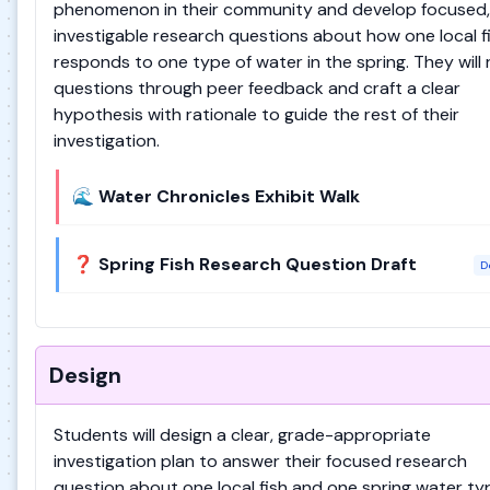
phenomenon in their community and develop focused,
investigable research questions about how one local f
responds to one type of water in the spring. They will 
questions through peer feedback and craft a clear
hypothesis with rationale to guide the rest of their
investigation.
🌊 Water Chronicles Exhibit Walk
❓ Spring Fish Research Question Draft
D
Design
Students will design a clear, grade-appropriate
investigation plan to answer their focused research
question about one local fish and one spring water ty