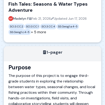
Fish Tales: Seasons & Water Types
Adventure
Madelyn F
Feb 21, 2026
Updated
Jun 17, 2026
SCI.3.CC.2
SCI.3.CC.1
SCI.3.CC.4
SS.Geog1.a.4-5
+ 5 more
SS.Geog1.c.4-5
1-pager
Purpose
The purpose of this project is to engage third-
grade students in exploring the relationship
between water types, seasonal changes, and local
fishing practices within their community. Through
hands-on investigations, field visits, and
collaborative storytelling, students will deepen