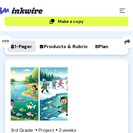
Make a copy
1-Pager
Products & Rubric
Plan
3rd Grade
Project
3 weeks