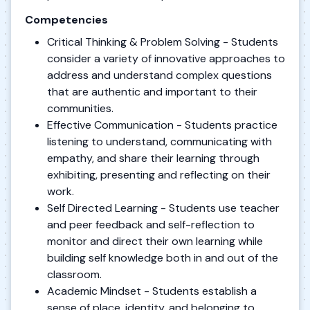
Competencies
Critical Thinking & Problem Solving - Students
consider a variety of innovative approaches to
address and understand complex questions
that are authentic and important to their
communities.
Effective Communication - Students practice
listening to understand, communicating with
empathy, and share their learning through
exhibiting, presenting and reflecting on their
work.
Self Directed Learning - Students use teacher
and peer feedback and self-reflection to
monitor and direct their own learning while
building self knowledge both in and out of the
classroom.
Academic Mindset - Students establish a
sense of place, identity, and belonging to