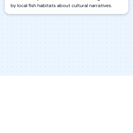
by local fish habitats about cultural narratives.