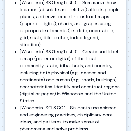
[Wisconsin] SS.Geog1.a.4-5 - Summarize how
location (absolute and relative) affects people,
places, and environment. Construct maps
(paper or digital), charts, and graphs using
appropriate elements (i.e., date, orientation,
grid, scale, title, author, index, legend,
situation)
[Wisconsin] SS.Geog1.c.4-5 - Create and label
a map (paper or digital) of the local
community, state, tribal lands, and country,
including both physical (e.g., oceans and
continents) and human (e.g., roads, buildings)
characteristics. Identify and construct regions
(digital or paper) in Wisconsin and the United
States.
[Wisconsin] SCI.3.CC.1 - Students use science
and engineering practices, disciplinary core
ideas, and patterns to make sense of
phenomena and solve problems.