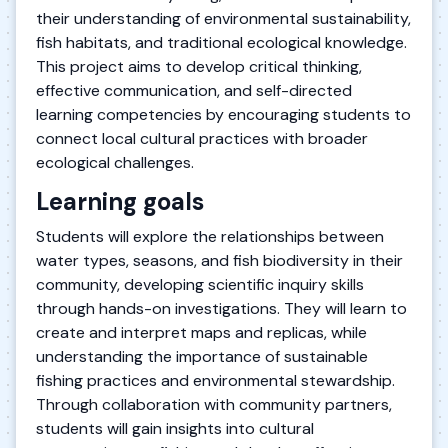
their understanding of environmental sustainability,
fish habitats, and traditional ecological knowledge.
This project aims to develop critical thinking,
effective communication, and self-directed
learning competencies by encouraging students to
connect local cultural practices with broader
ecological challenges.
Learning goals
Students will explore the relationships between
water types, seasons, and fish biodiversity in their
community, developing scientific inquiry skills
through hands-on investigations. They will learn to
create and interpret maps and replicas, while
understanding the importance of sustainable
fishing practices and environmental stewardship.
Through collaboration with community partners,
students will gain insights into cultural