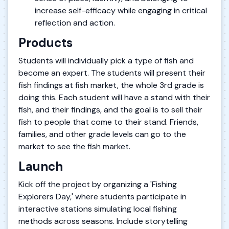
increase self-efficacy while engaging in critical
reflection and action.
Products
Students will individually pick a type of fish and
become an expert. The students will present their
fish findings at fish market, the whole 3rd grade is
doing this. Each student will have a stand with their
fish, and their findings, and the goal is to sell their
fish to people that come to their stand. Friends,
families, and other grade levels can go to the
market to see the fish market.
Launch
Kick off the project by organizing a 'Fishing
Explorers Day,' where students participate in
interactive stations simulating local fishing
methods across seasons. Include storytelling