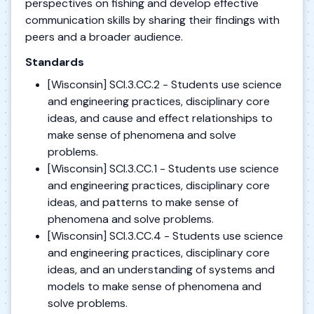
perspectives on fishing and develop effective
communication skills by sharing their findings with
peers and a broader audience.
Standards
[Wisconsin] SCI.3.CC.2 - Students use science
and engineering practices, disciplinary core
ideas, and cause and effect relationships to
make sense of phenomena and solve
problems.
[Wisconsin] SCI.3.CC.1 - Students use science
and engineering practices, disciplinary core
ideas, and patterns to make sense of
phenomena and solve problems.
[Wisconsin] SCI.3.CC.4 - Students use science
and engineering practices, disciplinary core
ideas, and an understanding of systems and
models to make sense of phenomena and
solve problems.