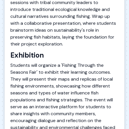
sessions with tribal community leaders to
introduce traditional ecological knowledge and
cultural narratives surrounding fishing. Wrap up
with a collaborative presentation, where students
brainstorm ideas on sustainability's role in
preserving fish habitats, laying the foundation for
their project exploration.
Exhibition
Students will organize a 'Fishing Through the
Seasons Fair' to exhibit their learning outcomes.
They will present their maps and replicas of local
fishing environments, showcasing how different
seasons and types of water influence fish
populations and fishing strategies. The event will
serve as an interactive platform for students to
share insights with community members,
encouraging dialogue and reflection on the
sustainability and environmental challenges faced