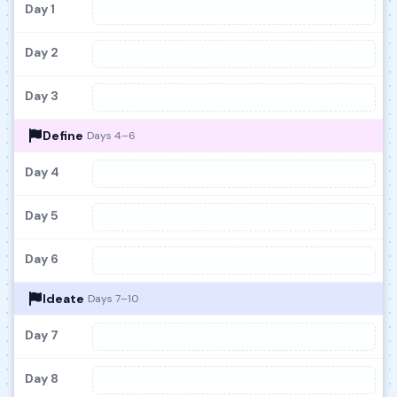
Day 1
Day 2
Day 3
Define
Days 4–6
Day 4
Day 5
Day 6
Ideate
Days 7–10
Day 7
Day 8