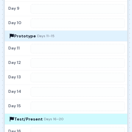
Day 9
Day 10
Prototype
Days 11–15
Day 11
Day 12
Day 13
Day 14
Day 15
Test/Present
Days 16–20
Day 16