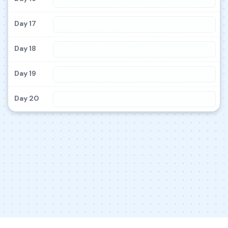
Day 17
Day 18
Day 19
Day 20