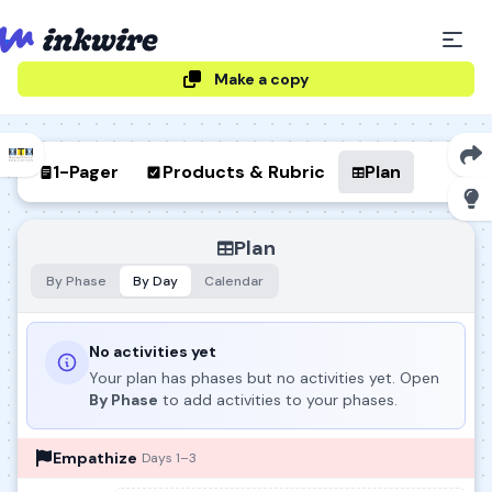
Make a copy
1-Pager
Products & Rubric
Plan
Plan
By Phase
By Day
Calendar
No activities yet
Your plan has phases but no activities yet. Open
By Phase
to add activities to your phases.
Empathize
Days 1–3