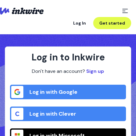
Log In
Get started
Log in to Inkwire
Don't have an account?
Sign up
Log in with Google
Log in with Clever
Log in with Microsoft