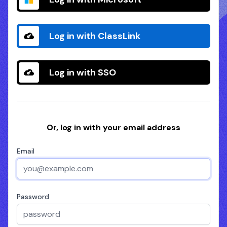
Log in with ClassLink
Log in with SSO
Or, log in with your email address
Email
Password