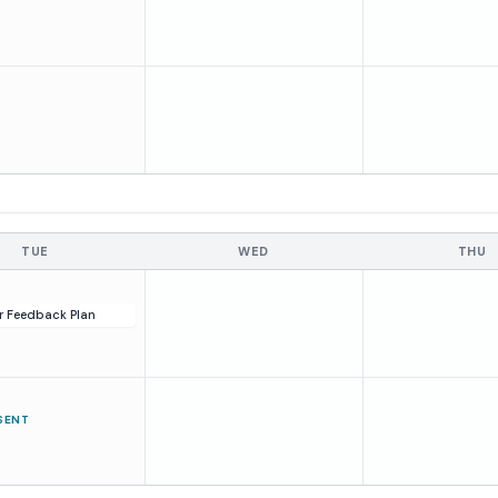
TUE
WED
THU
r Feedback Plan
SENT