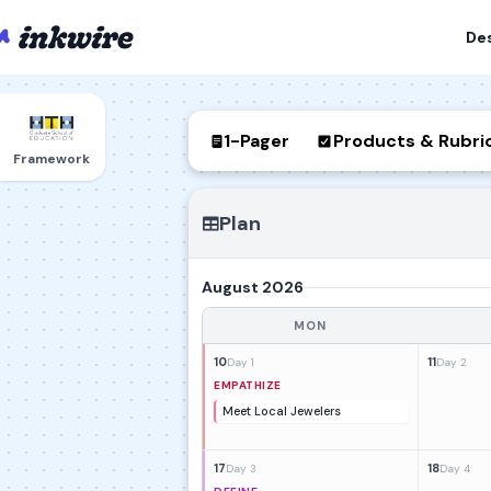
De
1-Pager
Products & Rubri
Framework
Plan
August 2026
MON
10
11
Day 1
Day 2
EMPATHIZE
Meet Local Jewelers
17
18
Day 3
Day 4