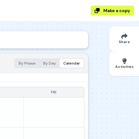
Make a copy
Share
By Phase
By Day
Calendar
Activities
FRI