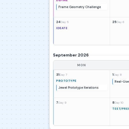
DEFINE
Frame Geometry Challenge
24
25
Day 5
Day 6
IDEATE
September 2026
MON
31
1
Day 7
Day 8
PROTOTYPE
Real-Use
Jewel Prototype Iterations
7
8
Day 9
Day 10
TEST/PRE