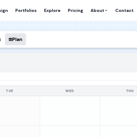
sign
Portfolios
Explore
Pricing
About
Contact
c
Plan
TUE
WED
THU