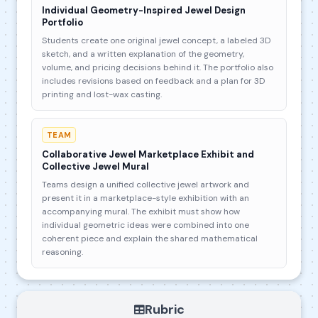
Individual Geometry-Inspired Jewel Design
Portfolio
Students create one original jewel concept, a labeled 3D
sketch, and a written explanation of the geometry,
volume, and pricing decisions behind it. The portfolio also
includes revisions based on feedback and a plan for 3D
printing and lost-wax casting.
TEAM
Collaborative Jewel Marketplace Exhibit and
Collective Jewel Mural
Teams design a unified collective jewel artwork and
present it in a marketplace-style exhibition with an
accompanying mural. The exhibit must show how
individual geometric ideas were combined into one
coherent piece and explain the shared mathematical
reasoning.
Rubric