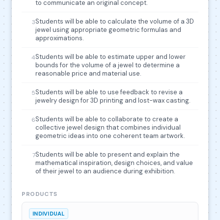
to communicate an original concept.
Students will be able to calculate the volume of a 3D
3
jewel using appropriate geometric formulas and
approximations.
Students will be able to estimate upper and lower
4
bounds for the volume of a jewel to determine a
reasonable price and material use.
Students will be able to use feedback to revise a
5
jewelry design for 3D printing and lost-wax casting.
Students will be able to collaborate to create a
6
collective jewel design that combines individual
geometric ideas into one coherent team artwork.
Students will be able to present and explain the
7
mathematical inspiration, design choices, and value
of their jewel to an audience during exhibition.
PRODUCTS
INDIVIDUAL