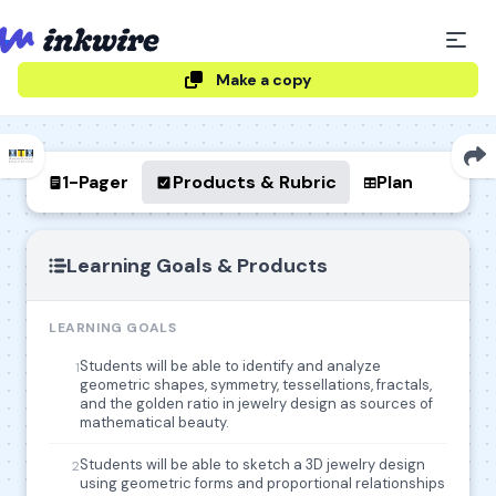
Make a copy
1-Pager
Products & Rubric
Plan
Learning Goals & Products
LEARNING GOALS
Students will be able to identify and analyze
1
geometric shapes, symmetry, tessellations, fractals,
and the golden ratio in jewelry design as sources of
mathematical beauty.
Students will be able to sketch a 3D jewelry design
2
using geometric forms and proportional relationships