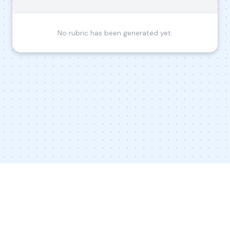
No rubric has been generated yet.