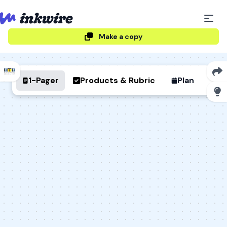
Make a copy
1-Pager
Products & Rubric
Plan