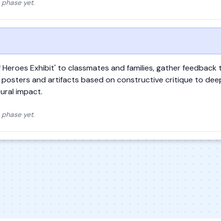
 phase yet.
of Heroes Exhibit' to classmates and families, gather feedback
ir posters and artifacts based on constructive critique to dee
tural impact.
 phase yet.