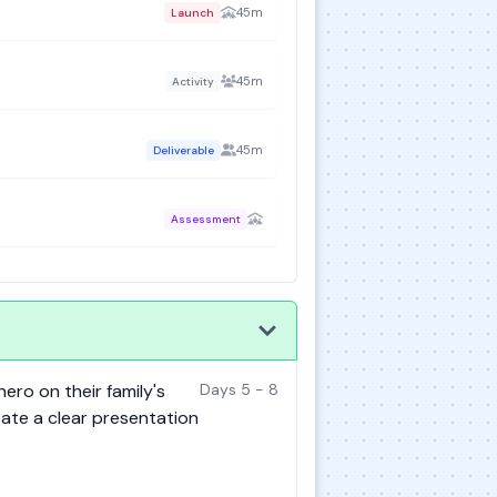
45m
Launch
45m
Activity
45m
Deliverable
Assessment
hero on their family's
Days 5 - 8
eate a clear presentation