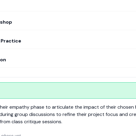
kshop
Practice
ion
m their empathy phase to articulate the impact of their chosen 
 during group discussions to refine their project focus and cr
from class critique sessions.
 phase yet.