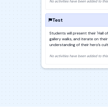
No activities have been added to this
Test
Students will present their 'Hall 
gallery walks, and iterate on the
understanding of their hero’s cul
No activities have been added to this