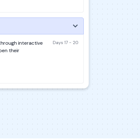
 through interactive
Days 17 - 20
pen their