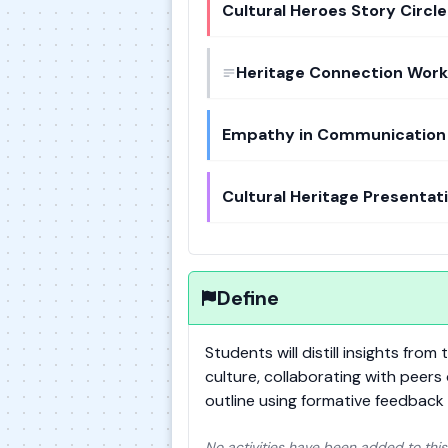
Cultural Heroes Story Circle
Heritage Connection Wor
Empathy in Communication 
Cultural Heritage Presentat
Define
Students will distill insights fro
culture, collaborating with peers
outline using formative feedback 
No activities have been added to this