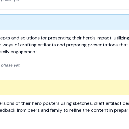
epts and solutions for presenting their hero's impact, utilizin
 ways of crafting artifacts and preparing presentations that 
amily engagement.
 phase yet.
rsions of their hero posters using sketches, draft artifact de
eedback from peers and family to refine the content in prepara