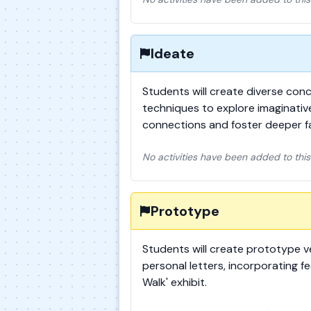
Ideate
Students will create diverse conc
techniques to explore imaginative
connections and foster deeper f
No activities have been added to this
Prototype
Students will create prototype ve
personal letters, incorporating f
Walk' exhibit.