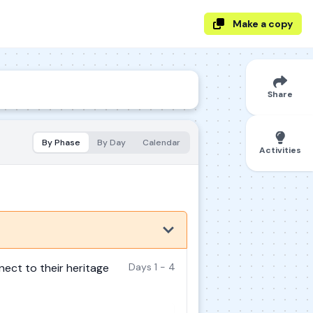
Make a copy
Share
By Phase
By Day
Calendar
Activities
nect to their heritage
Days 1 - 4