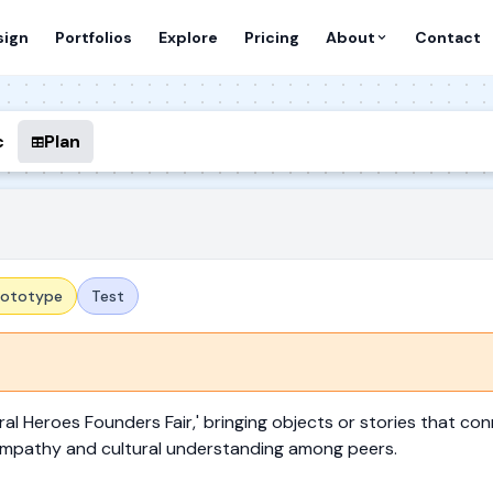
sign
Portfolios
Explore
Pricing
About
Contact
c
Plan
rototype
Test
ral Heroes Founders Fair,' bringing objects or stories that con
d empathy and cultural understanding among peers.