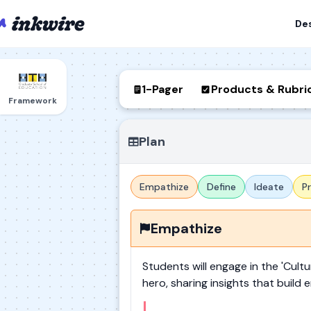
De
1-Pager
Products & Rubri
Framework
Plan
Empathize
Define
Ideate
P
Empathize
Students will engage in the 'Cultu
hero, sharing insights that buil