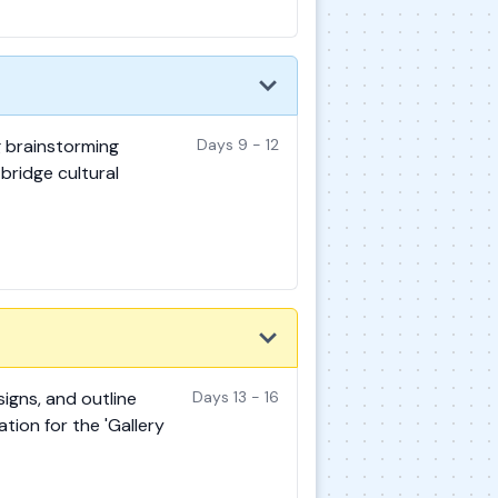
g brainstorming
Days 9 - 12
bridge cultural
signs, and outline
Days 13 - 16
tion for the 'Gallery