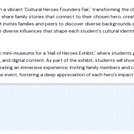
h a vibrant 'Cultural Heroes Founders Fair,' transforming the c
 share family stories that connect to their chosen hero, crea
invites families and peers to discover diverse backgrounds 
 diverse influences that shape each student's cultural identit
mini-museums for a 'Hall of Heroes Exhibit,' where students 
ts, and digital content. As part of the exhibit, students will 
creating an immersive experience. Inviting family members and
he event, fostering a deep appreciation of each hero's impact 