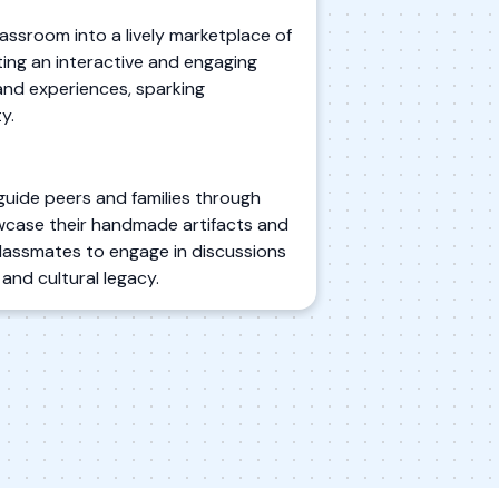
lassroom into a lively marketplace of
ting an interactive and engaging
and experiences, sparking
y.
guide peers and families through
showcase their handmade artifacts and
 classmates to engage in discussions
and cultural legacy.