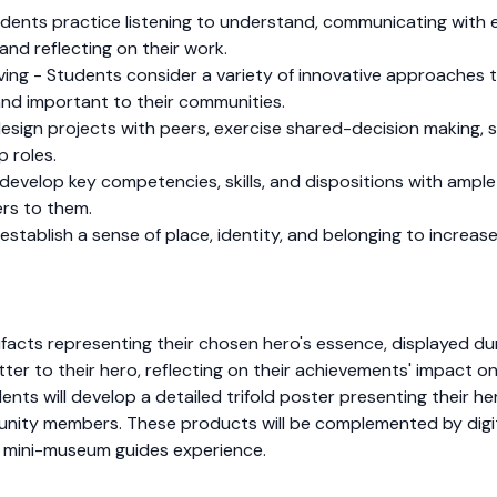
dents practice listening to understand, communicating with e
and reflecting on their work.
olving - Students consider a variety of innovative approache
and important to their communities.
sign projects with peers, exercise shared-decision making, s
p roles.
develop key competencies, skills, and dispositions with ampl
rs to them.
tablish a sense of place, identity, and belonging to increase 
acts representing their chosen hero's essence, displayed durin
ter to their hero, reflecting on their achievements' impact on
udents will develop a detailed trifold poster presenting their h
munity members. These products will be complemented by digi
e mini-museum guides experience.