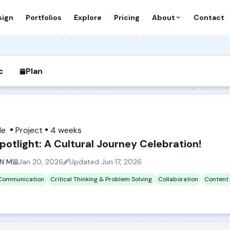
sign
Portfolios
Explore
Pricing
About
Contact
c
Plan
de
Project
4 weeks
potlight: A Cultural Journey Celebration!
N M
Jan 20, 2026
Updated
Jun 17, 2026
 Communication
Critical Thinking & Problem Solving
Collaboration
Content 