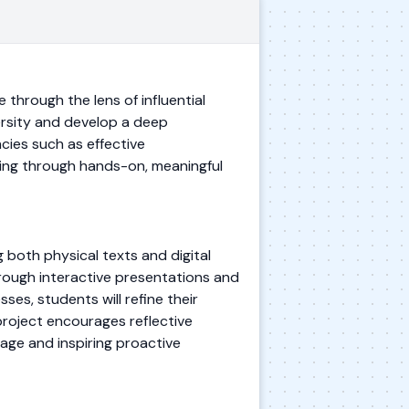
 through the lens of influential
versity and develop a deep
ies such as effective
nging through hands-on, meaningful
ng both physical texts and digital
rough interactive presentations and
ses, students will refine their
 project encourages reflective
tage and inspiring proactive