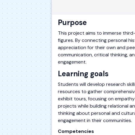
Purpose
This project aims to immerse third-
figures. By connecting personal hi
appreciation for their own and pe
communication, critical thinking, a
engagement.
Learning goals
Students will develop research skill
resources to gather comprehensive 
exhibit tours, focusing on empathy 
projects while building relational 
thinking about personal and cultura
engagement in their communities.
Competencies