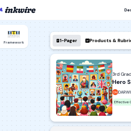
De
1-Pager
Products & Rubri
Framework
3rd Gra
Hero S
DARWI
Effective