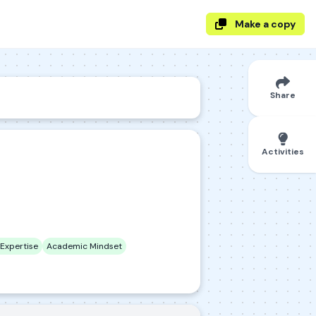
Make a copy
Share
Activities
Expertise
Academic Mindset