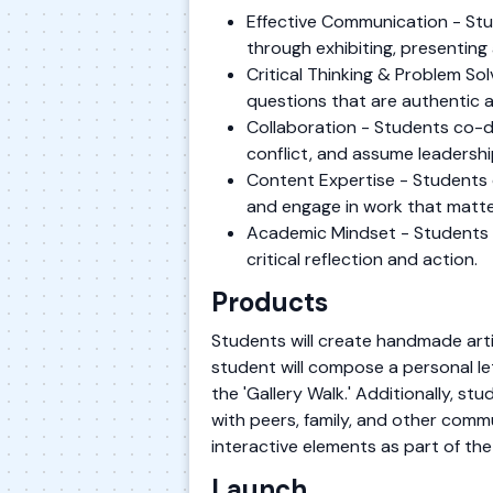
Effective Communication - Stu
through exhibiting, presenting 
Critical Thinking & Problem S
questions that are authentic 
Collaboration - Students co-de
conflict, and assume leadershi
Content Expertise - Students 
and engage in work that matte
Academic Mindset - Students es
critical reflection and action.
Products
Students will create handmade artif
student will compose a personal let
the 'Gallery Walk.' Additionally, st
with peers, family, and other com
interactive elements as part of th
Launch