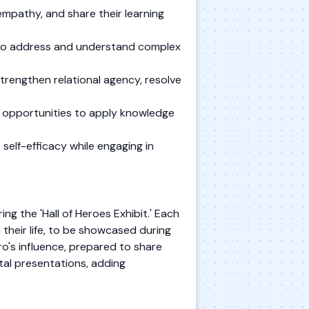
mpathy, and share their learning
s to address and understand complex
trengthen relational agency, resolve
e opportunities to apply knowledge
self-efficacy while engaging in
g the 'Hall of Heroes Exhibit.' Each
 their life, to be showcased during
ero's influence, prepared to share
tal presentations, adding