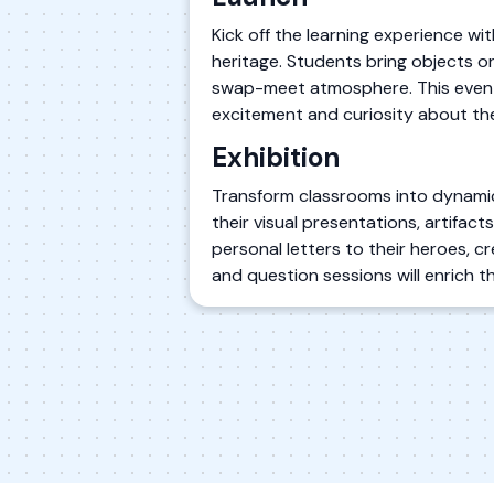
Kick off the learning experience wit
heritage. Students bring objects or
swap-meet atmosphere. This event 
excitement and curiosity about the
Exhibition
Transform classrooms into dynamic 
their visual presentations, artifac
personal letters to their heroes, 
and question sessions will enrich t