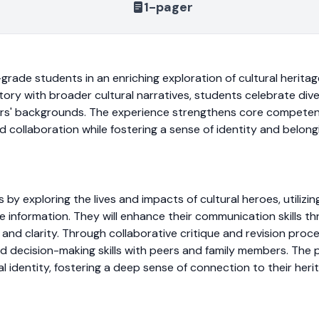
1-pager
grade students in an enriching exploration of cultural heritage
story with broader cultural narratives, students celebrate di
ers' backgrounds. The experience strengthens core competenc
nd collaboration while fostering a sense of identity and belo
s by exploring the lives and impacts of cultural heroes, utilizi
information. They will enhance their communication skills th
and clarity. Through collaborative critique and revision proces
and decision-making skills with peers and family members. The
l identity, fostering a deep sense of connection to their heri