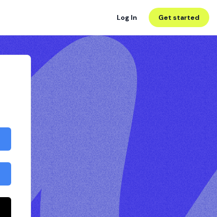
Log In
Get started