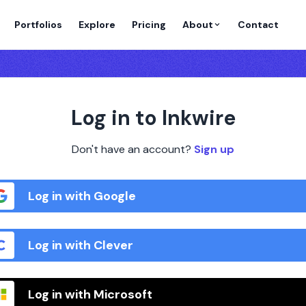
Portfolios
Explore
Pricing
About
Contact
Log in to Inkwire
Don't have an account?
Sign up
Log in with Google
Log in with Clever
Log in with Microsoft