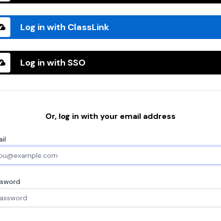
Log in with ClassLink
Log in with SSO
Or, log in with your email address
il
ssword