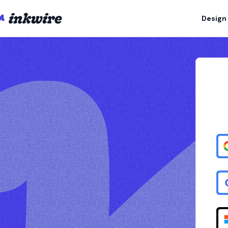
Design