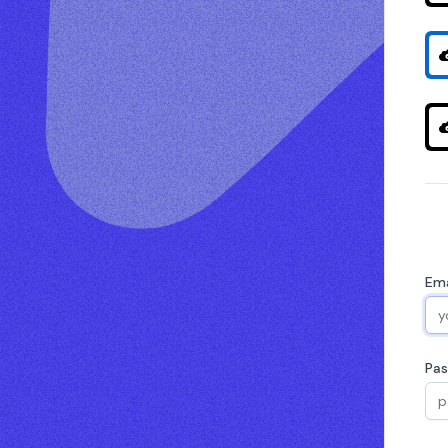
Ema
Pa