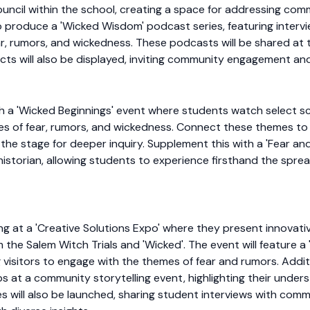
council within the school, creating a space for addressing com
lso produce a 'Wicked Wisdom' podcast series, featuring int
r, rumors, and wickedness. These podcasts will be shared at t
cts will also be displayed, inviting community engagement and
ith a 'Wicked Beginnings' event where students watch select sc
es of fear, rumors, and wickedness. Connect these themes to 
the stage for deeper inquiry. Supplement this with a 'Fear and
l historian, allowing students to experience firsthand the sprea
ing at a 'Creative Solutions Expo' where they present innova
 the Salem Witch Trials and 'Wicked'. The event will feature a 
g visitors to engage with the themes of fear and rumors. Additi
s at a community storytelling event, highlighting their under
 will also be launched, sharing student interviews with com