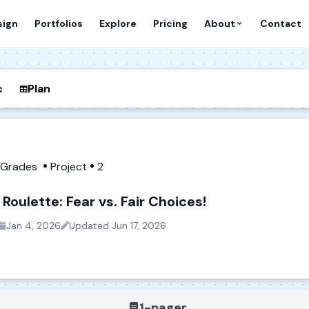
sign
Portfolios
Explore
Pricing
About
Contact
c
Plan
h Grades
Project
2
Roulette: Fear vs. Fair Choices!
Jan 4, 2026
Updated
Jun 17, 2026
1-pager