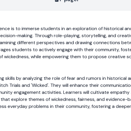
ence is to immerse students in an exploration of historical an
cision-making. Through role-playing, storytelling, and creati
examining different perspectives and drawing connections be
urages students to actively engage with their community, fos
 of wickedness, while empowering them to propose creative so
king skills by analyzing the role of fear and rumors in histori
h Trials and 'Wicked'. They will enhance their communication
munity engagement activities. Learners will cultivate empathy 
 that explore themes of wickedness, fairness, and evidence-ba
dress everyday problems in their community, fostering a deepe