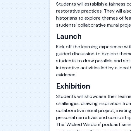
Students will establish a fairness 
restorative practices. They will a
historians to explore themes of fea
students' collaborative mural proje
Launch
Kick off the learning experience w
guided discussion to explore them
students to draw parallels and set 
interactive activities led by a loca
evidence.
Exhibition
Students will showcase their learn
challenges, drawing inspiration from
collaborative mural project, invitin
personal narratives and comic strip
The 'Wicked Wisdom' podcast series