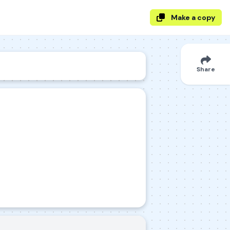
Make a copy
Share