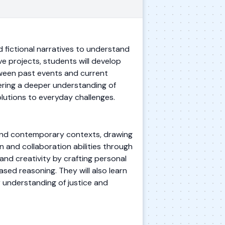
d fictional narratives to understand
ve projects, students will develop
tween past events and current
tering a deeper understanding of
lutions to everyday challenges.
cal and contemporary contexts, drawing
 and collaboration abilities through
and creativity by crafting personal
sed reasoning. They will also learn
r understanding of justice and