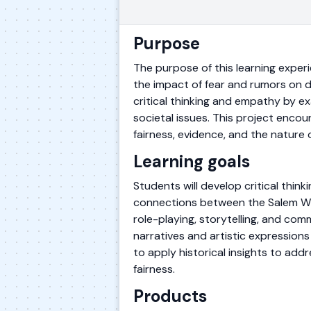
Purpose
The purpose of this learning experi
the impact of fear and rumors on de
critical thinking and empathy by 
societal issues. This project enco
fairness, evidence, and the nature
Learning goals
Students will develop critical thin
connections between the Salem Witc
role-playing, storytelling, and com
narratives and artistic expressions
to apply historical insights to ad
fairness.
Products