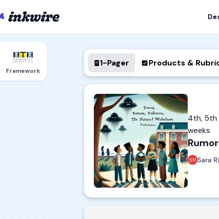
De
1-Pager
Products & Rubri
Framework
4th, 5t
weeks
Rumor 
Sara R