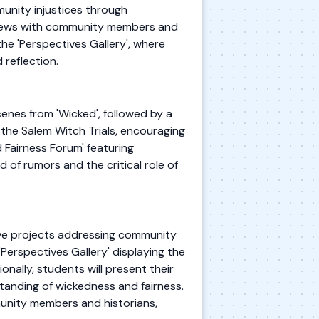
munity injustices through
erviews with community members and
he 'Perspectives Gallery', where
 reflection.
enes from 'Wicked', followed by a
the Salem Witch Trials, encouraging
 Fairness Forum' featuring
d of rumors and the critical role of
tive projects addressing community
'Perspectives Gallery' displaying the
onally, students will present their
standing of wickedness and fairness.
munity members and historians,