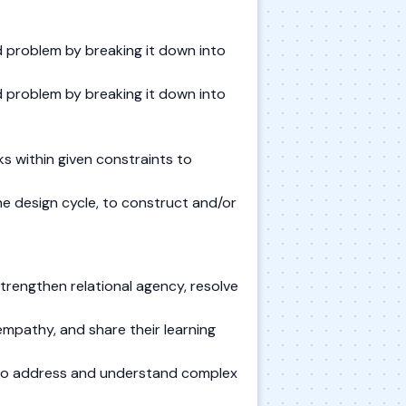
 problem by breaking it down into
 problem by breaking it down into
s within given constraints to
he design cycle, to construct and/or
trengthen relational agency, resolve
mpathy, and share their learning
s to address and understand complex