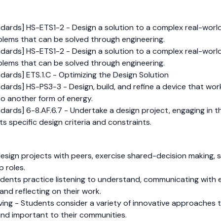
dards] HS-ETS1-2 - Design a solution to a complex real-world
lems that can be solved through engineering.
dards] HS-ETS1-2 - Design a solution to a complex real-world
lems that can be solved through engineering.
ards] ETS.1.C - Optimizing the Design Solution
ards] HS-PS3-3 - Design, build, and refine a device that work
to another form of energy.
ards] 6-8.AF.6.7 - Undertake a design project, engaging in t
s specific design criteria and constraints.
sign projects with peers, exercise shared-decision making, s
p roles.
dents practice listening to understand, communicating with e
and reflecting on their work.
olving - Students consider a variety of innovative approache
and important to their communities.