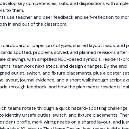
develop key competencies, skills, and dispositions with ampl
rs to them.
nts use teacher and peer feedback and self-reflection to mon
both in and out of the classroom.
 cardboard or paper prototypes, shared layout maps, and pr
rds spotted, problems solved, and planned revisions after
cale drawings with simplified NEC-based symbols, resident-pro
ngths, teamwork next steps, and design changes. By the end, 
igned outlet, switch, and fixture placements, plus a poster se
the layout, journal evidence, and a short walkthrough script ex
de through feedback, and how the plan meets residents’ dai
which teams rotate through a quick hazard-spotting challenge 
to identify unsafe outlet, switch, and fixture placements. T
sident profile, mark wiring needs on a shared layout, and jus
 Finish with a 10-minute Tiny Home Design Jam: teams build a f