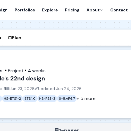
sign
Portfolios
Explore
Pricing
About
Contact
c
Plan
es
Project
4 weeks
le's 22nd design
le R
Jun 23, 2026
Updated
Jun 24, 2026
+ 5 more
2
HS-ETS1-2
ETS.1.C
HS-PS3-3
6-8.AF.6.7
1-pager