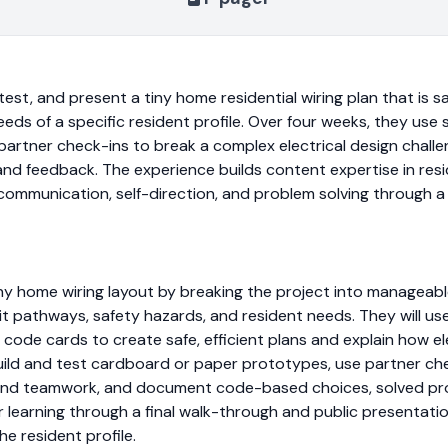
st, and present a tiny home residential wiring plan that is saf
eeds of a specific resident profile. Over four weeks, they use
 partner check-ins to break a complex electrical design chal
and feedback. The experience builds content expertise in res
communication, self-direction, and problem solving through a 
tiny home wiring layout by breaking the project into manageab
uit pathways, safety hazards, and resident needs. They will u
ode cards to create safe, efficient plans and explain how ele
 build and test cardboard or paper prototypes, use partner ch
and teamwork, and document code-based choices, solved prob
r learning through a final walk-through and public presentati
he resident profile.