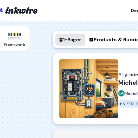
De
1-Pager
Products & Rubri
Framework
All grad
Michel
Michel
HS-ETS1-