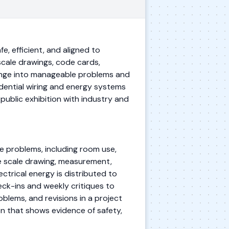
e, efficient, and aligned to
 scale drawings, code cards,
lenge into manageable problems and
idential wiring and energy systems
public exhibition with industry and
le problems, including room use,
se scale drawing, measurement,
ctrical energy is distributed to
eck-ins and weekly critiques to
lems, and revisions in a project
on that shows evidence of safety,