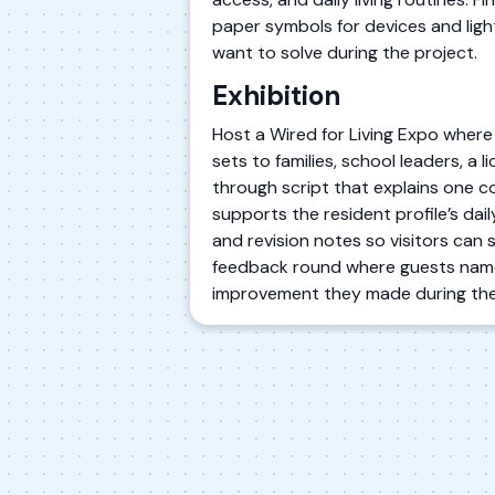
paper symbols for devices and light
want to solve during the project.
Exhibition
Host a Wired for Living Expo where
sets to families, school leaders, a
through script that explains one c
supports the resident profile’s dai
and revision notes so visitors can 
feedback round where guests name 
improvement they made during the