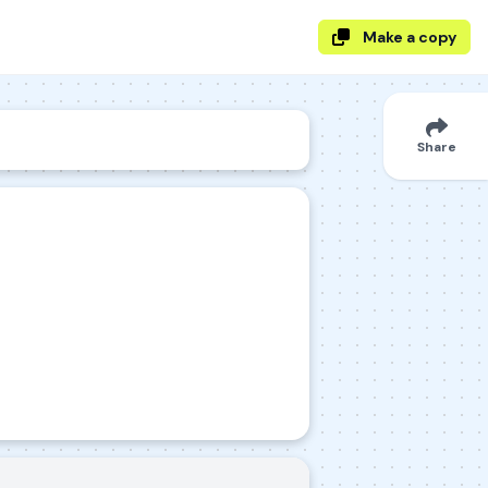
Make a copy
Share