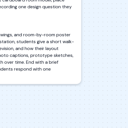
 recording one design question they
drawings, and room-by-room poster
 station, students give a short walk-
vision, and how their layout
 photo captions, prototype sketches,
h over time. End with a brief
tudents respond with one