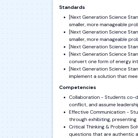
Standards
[Next Generation Science Stan
smaller, more manageable prob
[Next Generation Science Stan
smaller, more manageable prob
[Next Generation Science Stand
[Next Generation Science Stand
convert one form of energy in
[Next Generation Science Stand
implement a solution that meet
Competencies
Collaboration - Students co-de
conflict, and assume leadershi
Effective Communication - Stu
through exhibiting, presenting 
Critical Thinking & Problem S
questions that are authentic 