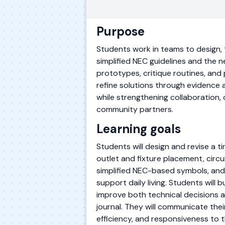
Purpose
Students work in teams to design, te
simplified NEC guidelines and the n
prototypes, critique routines, and
refine solutions through evidence 
while strengthening collaboration, 
community partners.
Learning goals
Students will design and revise a 
outlet and fixture placement, circ
simplified NEC-based symbols, and c
support daily living. Students will
improve both technical decisions 
journal. They will communicate thei
efficiency, and responsiveness to t