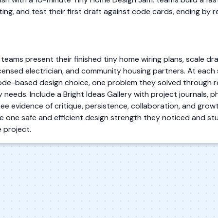
ing, and test their first draft against code cards, ending by
 teams present their finished tiny home wiring plans, scale 
 licensed electrician, and community housing partners. At each
ode-based design choice, one problem they solved through re
ly needs. Include a Bright Ideas Gallery with project journals,
see evidence of critique, persistence, collaboration, and growt
one safe and efficient design strength they noticed and s
 project.