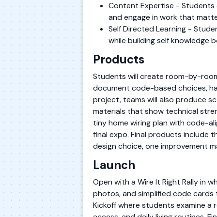
Content Expertise - Students 
and engage in work that matte
Self Directed Learning - Stude
while building self knowledge 
Products
Students will create room-by-room
document code-based choices, haza
project, teams will also produce s
materials that show technical stre
tiny home wiring plan with code-al
final expo. Final products include 
design choice, one improvement ma
Launch
Open with a Wire It Right Rally in 
photos, and simplified code cards 
Kickoff where students examine a re
access, and daily living routines.