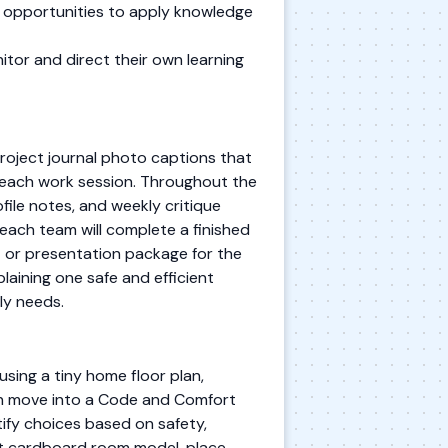
e opportunities to apply knowledge
itor and direct their own learning
oject journal photo captions that
 each work session. Throughout the
file notes, and weekly critique
each team will complete a finished
t or presentation package for the
plaining one safe and efficient
ly needs.
using a tiny home floor plan,
hen move into a Code and Comfort
tify choices based on safety,
ast cardboard room model, place