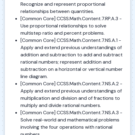
Recognize and represent proportional
relationships between quantities.
[Common Core] CCSS.Math.Content.7.RP.A.3 -
Use proportional relationships to solve
multistep ratio and percent problems.
[Common Core] CCSS.Math.Content.7.NS.A.1 -
Apply and extend previous understandings of
addition and subtraction to add and subtract
rational numbers; represent addition and
subtraction on a horizontal or vertical number
line diagram.
[Common Core] CCSS.Math.Content.7.NS.A.2 -
Apply and extend previous understandings of
multiplication and division and of fractions to
multiply and divide rational numbers.
[Common Core] CCSS.Math.Content.7.NS.A.3 -
Solve real-world and mathematical problems
involving the four operations with rational
numbers.