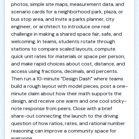
photos, simple site maps, measurement data, and
scenario cards for a neighborhood park, plaza, or
bus stop area, and invite a parks planner, city
engineer, or architect to introduce one real
challenge in making a shared space fair, safe, and
welcoming. In teams, students rotate through
stations to compare scaled layouts, compute
quick unit rates for materials or space per person,
and make rapid choices about cost, distance, and
access using fractions, decimals, and percents.
Then run a 10-minute “Design Dash” where teams
build a rough layout with model pieces, post a one-
minute claim about how their math supports the
design, and receive one warm and one cool sticky-
note response from peers. Close with a brief
share-out connecting the launch to the driving
question of how ratios, rates, and rational number
reasoning can improve a community space for
everyone.