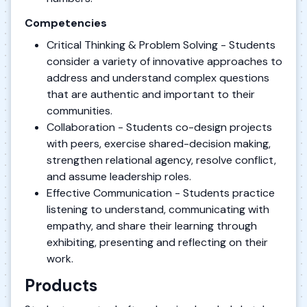
Competencies
Critical Thinking & Problem Solving - Students
consider a variety of innovative approaches to
address and understand complex questions
that are authentic and important to their
communities.
Collaboration - Students co-design projects
with peers, exercise shared-decision making,
strengthen relational agency, resolve conflict,
and assume leadership roles.
Effective Communication - Students practice
listening to understand, communicating with
empathy, and share their learning through
exhibiting, presenting and reflecting on their
work.
Products