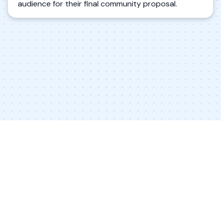
audience for their final community proposal.