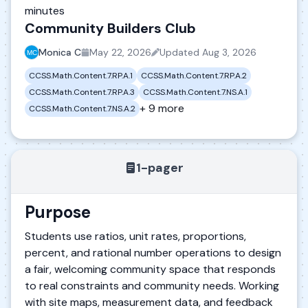
minutes
Community Builders Club
Monica C
May 22, 2026
Updated
Aug 3, 2026
CCSS.Math.Content.7.RP.A.1
CCSS.Math.Content.7.RP.A.2
CCSS.Math.Content.7.RP.A.3
CCSS.Math.Content.7.NS.A.1
+ 9 more
CCSS.Math.Content.7.NS.A.2
1-pager
Purpose
Students use ratios, unit rates, proportions,
percent, and rational number operations to design
a fair, welcoming community space that responds
to real constraints and community needs. Working
with site maps, measurement data, and feedback