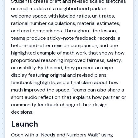
Students create draft and revised scaled sketches
or small models of a neighborhood park or
welcome space, with labeled ratios, unit rates,
rational number calculations, material estimates,
and cost comparisons. Throughout the lesson,
teams produce sticky-note feedback records, a
before-and-after revision comparison, and one
highlighted example of math work that shows how
proportional reasoning improved fairness, safety,
or usability. By the end, they present an expo
display featuring original and revised plans,
feedback highlights, and a final claim about how
math improved the space. Teams can also share a
short audio reflection that explains how partner or
community feedback changed their design
decisions.
Launch
Open with a “Needs and Numbers Walk” using