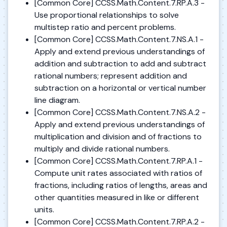
[Common Core] CCSS.Math.Content.7.RP.A.3 -
Use proportional relationships to solve
multistep ratio and percent problems.
[Common Core] CCSS.Math.Content.7.NS.A.1 -
Apply and extend previous understandings of
addition and subtraction to add and subtract
rational numbers; represent addition and
subtraction on a horizontal or vertical number
line diagram.
[Common Core] CCSS.Math.Content.7.NS.A.2 -
Apply and extend previous understandings of
multiplication and division and of fractions to
multiply and divide rational numbers.
[Common Core] CCSS.Math.Content.7.RP.A.1 -
Compute unit rates associated with ratios of
fractions, including ratios of lengths, areas and
other quantities measured in like or different
units.
[Common Core] CCSS.Math.Content.7.RP.A.2 -