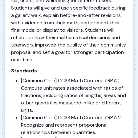
fair, useful, and welcoming for different users.
Students will give and use specific feedback during
a gallery walk, explain before-and-after revisions
with evidence from their math, and present their
final model or display to visitors. Students will
reflect on how their mathematical decisions and
teamwork improved the quality of their community
proposal and set a goal for stronger participation
next time.
Standards
[Common Core] CCSS.Math.Content.7.RP.A.1 -
Compute unit rates associated with ratios of
fractions, including ratios of lengths, areas and
other quantities measured in like or different
units.
[Common Core] CCSS.Math.Content.7.RP.A.2 -
Recognize and represent proportional
relationships between quantities.