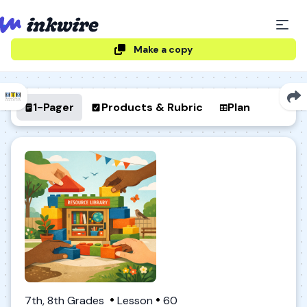
Make a copy
1-Pager
Products & Rubric
Plan
7th, 8th Grades
Lesson
60