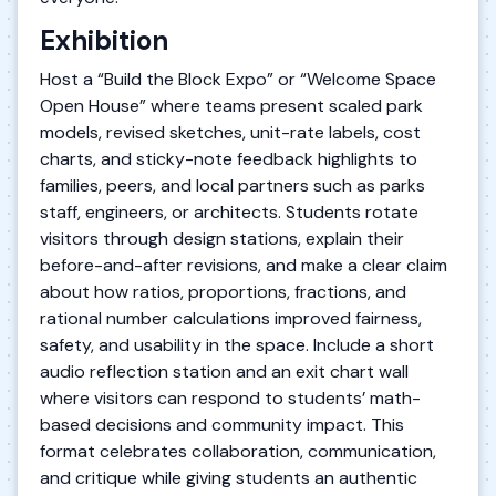
Exhibition
Host a “Build the Block Expo” or “Welcome Space
Open House” where teams present scaled park
models, revised sketches, unit-rate labels, cost
charts, and sticky-note feedback highlights to
families, peers, and local partners such as parks
staff, engineers, or architects. Students rotate
visitors through design stations, explain their
before-and-after revisions, and make a clear claim
about how ratios, proportions, fractions, and
rational number calculations improved fairness,
safety, and usability in the space. Include a short
audio reflection station and an exit chart wall
where visitors can respond to students’ math-
based decisions and community impact. This
format celebrates collaboration, communication,
and critique while giving students an authentic