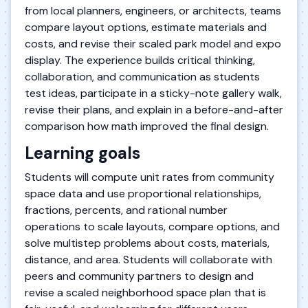
from local planners, engineers, or architects, teams
compare layout options, estimate materials and
costs, and revise their scaled park model and expo
display. The experience builds critical thinking,
collaboration, and communication as students
test ideas, participate in a sticky-note gallery walk,
revise their plans, and explain in a before-and-after
comparison how math improved the final design.
Learning goals
Students will compute unit rates from community
space data and use proportional relationships,
fractions, percents, and rational number
operations to scale layouts, compare options, and
solve multistep problems about costs, materials,
distance, and area. Students will collaborate with
peers and community partners to design and
revise a scaled neighborhood space plan that is