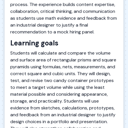
process. The experience builds content expertise,
collaboration, critical thinking, and communication
as students use math evidence and feedback from
an industrial designer to justify a final
recommendation to a mock hiring panel.
Learning goals
Students will calculate and compare the volume
and surface area of rectangular prisms and square
pyramids using formulas, nets, measurements, and
correct square and cubic units. They will design,
test, and revise two candy container prototypes
to meet a target volume while using the least
material possible and considering appearance,
storage, and practicality. Students will use
evidence from sketches, calculations, prototypes,
and feedback from an industrial designer to justify
design choices in a portfolio and presentation.