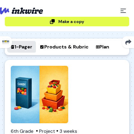
Make a copy
1-Pager
Products & Rubric
Plan
6th Grade
Project
3 weeks