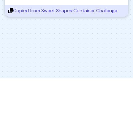
Copied from
Sweet Shapes Container Challenge