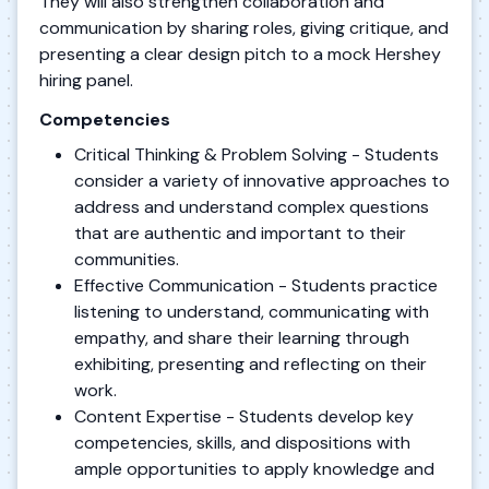
They will also strengthen collaboration and
communication by sharing roles, giving critique, and
presenting a clear design pitch to a mock Hershey
hiring panel.
Competencies
Critical Thinking & Problem Solving - Students
consider a variety of innovative approaches to
address and understand complex questions
that are authentic and important to their
communities.
Effective Communication - Students practice
listening to understand, communicating with
empathy, and share their learning through
exhibiting, presenting and reflecting on their
work.
Content Expertise - Students develop key
competencies, skills, and dispositions with
ample opportunities to apply knowledge and