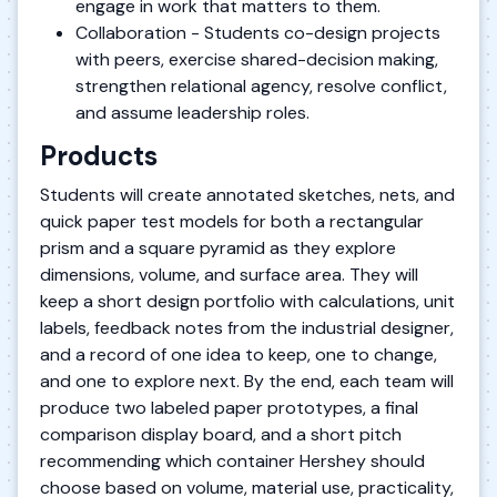
engage in work that matters to them.
Collaboration - Students co-design projects
with peers, exercise shared-decision making,
strengthen relational agency, resolve conflict,
and assume leadership roles.
Products
Students will create annotated sketches, nets, and
quick paper test models for both a rectangular
prism and a square pyramid as they explore
dimensions, volume, and surface area. They will
keep a short design portfolio with calculations, unit
labels, feedback notes from the industrial designer,
and a record of one idea to keep, one to change,
and one to explore next. By the end, each team will
produce two labeled paper prototypes, a final
comparison display board, and a short pitch
recommending which container Hershey should
choose based on volume, material use, practicality,