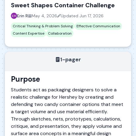
Sweet Shapes Container Challenge
Erin R
May 4, 2026
Updated
Jun 17, 2026
Critical Thinking & Problem Solving
Effective Communication
Content Expertise
Collaboration
1-pager
Purpose
Students act as packaging designers to solve a
realistic challenge for Hershey by creating and
defending two candy container options that meet
a target volume and use material efficiently.
Through sketches, nets, prototypes, calculations,
critique, and presentation, they apply volume and
surface area concepts in a meaningful design