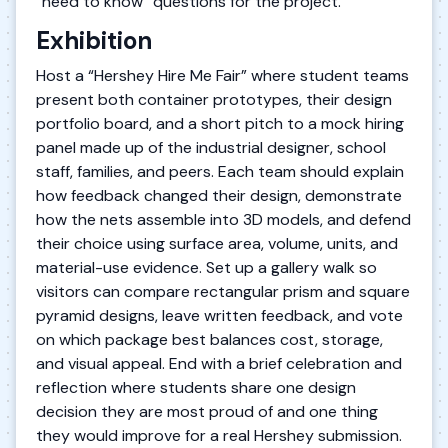
“need to know” questions for the project.
Exhibition
Host a “Hershey Hire Me Fair” where student teams
present both container prototypes, their design
portfolio board, and a short pitch to a mock hiring
panel made up of the industrial designer, school
staff, families, and peers. Each team should explain
how feedback changed their design, demonstrate
how the nets assemble into 3D models, and defend
their choice using surface area, volume, units, and
material-use evidence. Set up a gallery walk so
visitors can compare rectangular prism and square
pyramid designs, leave written feedback, and vote
on which package best balances cost, storage,
and visual appeal. End with a brief celebration and
reflection where students share one design
decision they are most proud of and one thing
they would improve for a real Hershey submission.