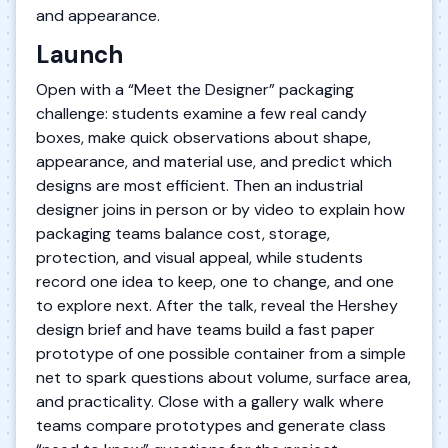
and appearance.
Launch
Open with a “Meet the Designer” packaging
challenge: students examine a few real candy
boxes, make quick observations about shape,
appearance, and material use, and predict which
designs are most efficient. Then an industrial
designer joins in person or by video to explain how
packaging teams balance cost, storage,
protection, and visual appeal, while students
record one idea to keep, one to change, and one
to explore next. After the talk, reveal the Hershey
design brief and have teams build a fast paper
prototype of one possible container from a simple
net to spark questions about volume, surface area,
and practicality. Close with a gallery walk where
teams compare prototypes and generate class