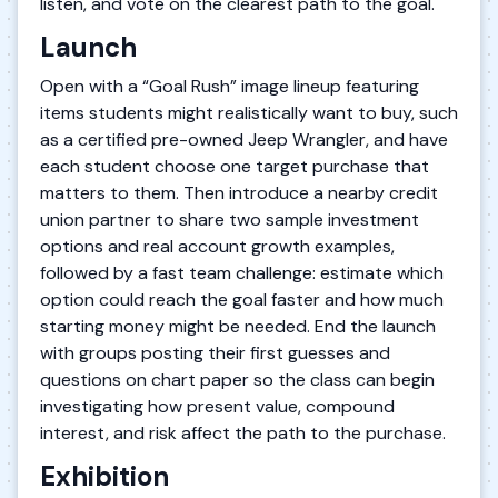
listen, and vote on the clearest path to the goal.
Launch
Open with a “Goal Rush” image lineup featuring
items students might realistically want to buy, such
as a certified pre-owned Jeep Wrangler, and have
each student choose one target purchase that
matters to them. Then introduce a nearby credit
union partner to share two sample investment
options and real account growth examples,
followed by a fast team challenge: estimate which
option could reach the goal faster and how much
starting money might be needed. End the launch
with groups posting their first guesses and
questions on chart paper so the class can begin
investigating how present value, compound
interest, and risk affect the path to the purchase.
Exhibition