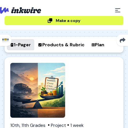
Make a copy
1-Pager
Products & Rubric
Plan
10th, 11th Grades
Project
1 week