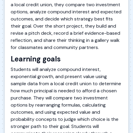
a local credit union, they compare two investment
options, analyze compound interest and expected
outcomes, and decide which strategy best fits
their goal. Over the short project, they build and
revise a pitch deck, record a brief evidence-based
reflection, and share their thinking in a gallery walk
for classmates and community partners.
Learning goals
Students will analyze compound interest,
exponential growth, and present value using
sample data from a local credit union to determine
how much principal is needed to afford a chosen
purchase. They will compare two investment
options by rearranging formulas, calculating
outcomes, and using expected value and
probability concepts to judge which choice is the
stronger path to their goal. Students will