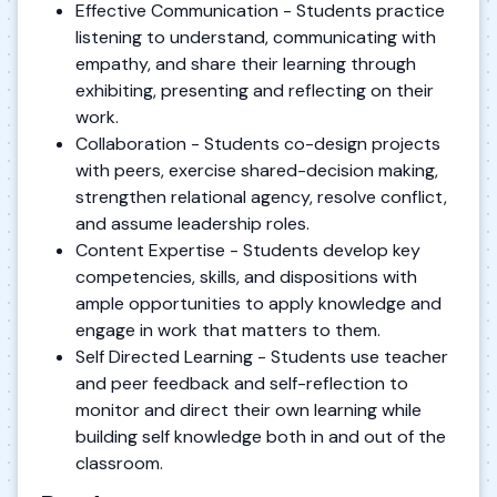
Effective Communication - Students practice
listening to understand, communicating with
empathy, and share their learning through
exhibiting, presenting and reflecting on their
work.
Collaboration - Students co-design projects
with peers, exercise shared-decision making,
strengthen relational agency, resolve conflict,
and assume leadership roles.
Content Expertise - Students develop key
competencies, skills, and dispositions with
ample opportunities to apply knowledge and
engage in work that matters to them.
Self Directed Learning - Students use teacher
and peer feedback and self-reflection to
monitor and direct their own learning while
building self knowledge both in and out of the
classroom.