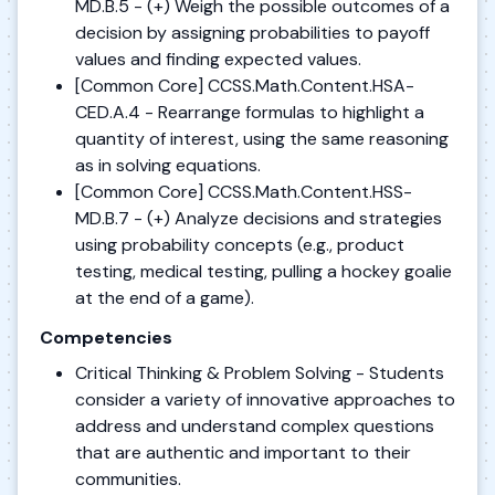
MD.B.5 - (+) Weigh the possible outcomes of a
decision by assigning probabilities to payoff
values and finding expected values.
[Common Core] CCSS.Math.Content.HSA-
CED.A.4 - Rearrange formulas to highlight a
quantity of interest, using the same reasoning
as in solving equations.
[Common Core] CCSS.Math.Content.HSS-
MD.B.7 - (+) Analyze decisions and strategies
using probability concepts (e.g., product
testing, medical testing, pulling a hockey goalie
at the end of a game).
Competencies
Critical Thinking & Problem Solving - Students
consider a variety of innovative approaches to
address and understand complex questions
that are authentic and important to their
communities.