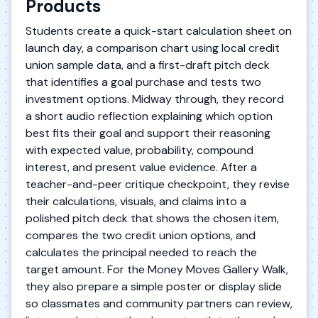
Products
Students create a quick-start calculation sheet on
launch day, a comparison chart using local credit
union sample data, and a first-draft pitch deck
that identifies a goal purchase and tests two
investment options. Midway through, they record
a short audio reflection explaining which option
best fits their goal and support their reasoning
with expected value, probability, compound
interest, and present value evidence. After a
teacher-and-peer critique checkpoint, they revise
their calculations, visuals, and claims into a
polished pitch deck that shows the chosen item,
compares the two credit union options, and
calculates the principal needed to reach the
target amount. For the Money Moves Gallery Walk,
they also prepare a simple poster or display slide
so classmates and community partners can review,