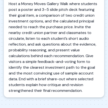
Host a Money Moves Gallery Walk where students
post a poster and 3–5 slide pitch deck featuring
their goal item, a comparison of two credit union
investment options, and the calculated principal
needed to reach the purchase price. Invite the
nearby credit union partner and classmates to
circulate, listen to each student’s short audio
reflection, and ask questions about the evidence,
probability reasoning, and present value
calculations behind each recommendation. Give
visitors a simple feedback-and-voting form to
identify the clearest investment path to the goal
and the most convincing use of sample account
data. End with a brief share-out where selected
students explain how critique and revision
strengthened their final recommendation.