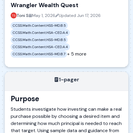
Wrangler Wealth Quest
Toni S
May 1, 2026
Updated
Jun 17, 2026
CCSS.Math.Content.HSS-MD.B.5
CCSS.Math.Content.HSA-CED.A.4
CCSS.Math.Content.HSS-MD.B.5
CCSS.Math.Content.HSA-CED.A.4
+ 5 more
CCSS.Math.Content.HSS-MD.B.7
1-pager
Purpose
Students investigate how investing can make a real
purchase possible by choosing a desired item and
determining how much principal is needed to reach
that target. Using sample data and guidance from