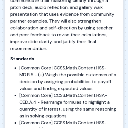
communicate their reasoning clearly through a
pitch deck, audio reflection, and gallery walk
presentation that uses evidence from community
partner examples. They will also strengthen
collaboration and self-direction by using teacher
and peer feedback to revise their calculations,
improve slide clarity, and justify their final
recommendation.
Standards
[Common Core] CCSS.Math.Content.HSS-
MD.B.5 - (+) Weigh the possible outcomes of a
decision by assigning probabilities to payoff
values and finding expected values.
[Common Core] CCSS.Math.Content.HSA-
CED.A.4 - Rearrange formulas to highlight a
quantity of interest, using the same reasoning
as in solving equations.
[Common Core] CCSS.Math.Content.HSS-