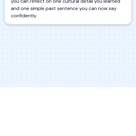
you can reflect on one cultural detail you learned
and one simple past sentence you can now say
confidently.