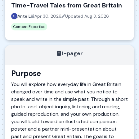
Time-Travel Tales from Great Britain
Ante L
Apr 30, 2026
Updated
Aug 3, 2026
Content Expertise
1-pager
Purpose
You will explore how everyday life in Great Britain
changed over time and use what you notice to
speak and write in the simple past. Through a short
photo-and-object inquiry, listening and reading,
guided reproduction, and your own production,
you will build toward an illustrated comparison
poster and a partner mini-presentation about
past and present Great Britain. The goal is to