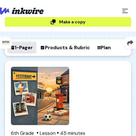
Make a copy
1-Pager
Products & Rubric
Plan
6th Grade
Lesson
45 minutes