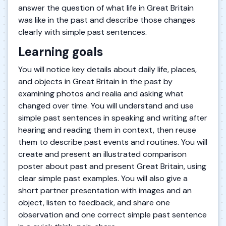
answer the question of what life in Great Britain
was like in the past and describe those changes
clearly with simple past sentences.
Learning goals
You will notice key details about daily life, places,
and objects in Great Britain in the past by
examining photos and realia and asking what
changed over time. You will understand and use
simple past sentences in speaking and writing after
hearing and reading them in context, then reuse
them to describe past events and routines. You will
create and present an illustrated comparison
poster about past and present Great Britain, using
clear simple past examples. You will also give a
short partner presentation with images and an
object, listen to feedback, and share one
observation and one correct simple past sentence