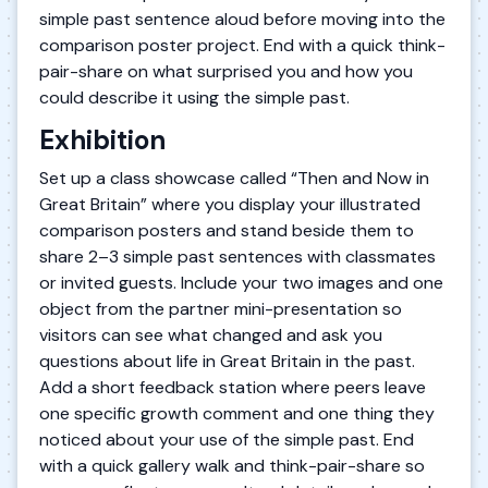
simple past sentence aloud before moving into the
comparison poster project. End with a quick think-
pair-share on what surprised you and how you
could describe it using the simple past.
Exhibition
Set up a class showcase called “Then and Now in
Great Britain” where you display your illustrated
comparison posters and stand beside them to
share 2–3 simple past sentences with classmates
or invited guests. Include your two images and one
object from the partner mini-presentation so
visitors can see what changed and ask you
questions about life in Great Britain in the past.
Add a short feedback station where peers leave
one specific growth comment and one thing they
noticed about your use of the simple past. End
with a quick gallery walk and think-pair-share so