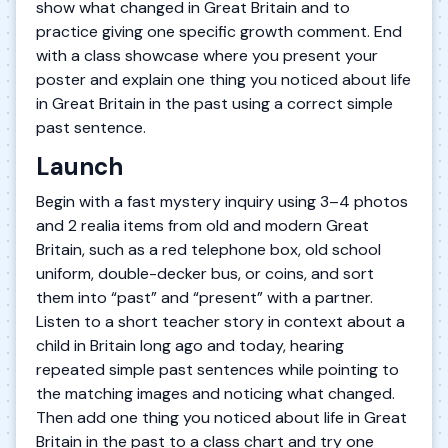
show what changed in Great Britain and to
practice giving one specific growth comment. End
with a class showcase where you present your
poster and explain one thing you noticed about life
in Great Britain in the past using a correct simple
past sentence.
Launch
Begin with a fast mystery inquiry using 3–4 photos
and 2 realia items from old and modern Great
Britain, such as a red telephone box, old school
uniform, double-decker bus, or coins, and sort
them into “past” and “present” with a partner.
Listen to a short teacher story in context about a
child in Britain long ago and today, hearing
repeated simple past sentences while pointing to
the matching images and noticing what changed.
Then add one thing you noticed about life in Great
Britain in the past to a class chart and try one