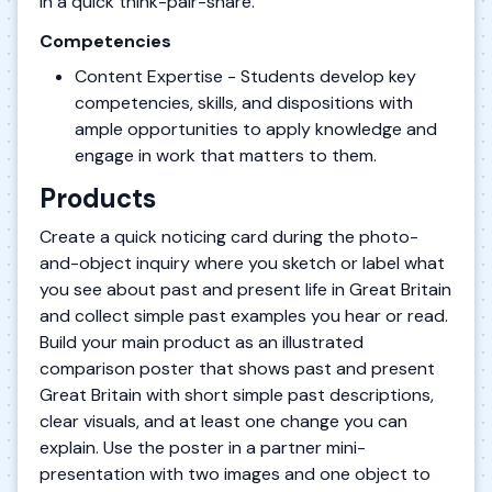
in a quick think-pair-share.
Competencies
Content Expertise - Students develop key
competencies, skills, and dispositions with
ample opportunities to apply knowledge and
engage in work that matters to them.
Products
Create a quick noticing card during the photo-
and-object inquiry where you sketch or label what
you see about past and present life in Great Britain
and collect simple past examples you hear or read.
Build your main product as an illustrated
comparison poster that shows past and present
Great Britain with short simple past descriptions,
clear visuals, and at least one change you can
explain. Use the poster in a partner mini-
presentation with two images and one object to