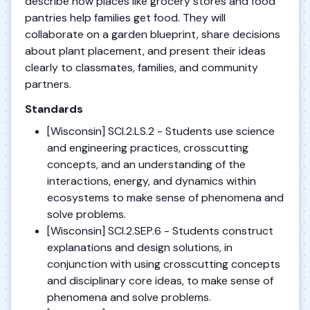
describe how places like grocery stores and food
pantries help families get food. They will
collaborate on a garden blueprint, share decisions
about plant placement, and present their ideas
clearly to classmates, families, and community
partners.
Standards
[Wisconsin] SCI.2.LS.2 - Students use science
and engineering practices, crosscutting
concepts, and an understanding of the
interactions, energy, and dynamics within
ecosystems to make sense of phenomena and
solve problems.
[Wisconsin] SCI.2.SEP.6 - Students construct
explanations and design solutions, in
conjunction with using crosscutting concepts
and disciplinary core ideas, to make sense of
phenomena and solve problems.