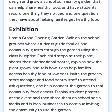
design and grow a school community garden that
can help share healthy food, and have students
record one thing they noticed and one question
they have about helping families get healthy food.
Exhibition
Host a Grand Opening Garden Walk on the school
grounds where students guide families and
community guests through the garden using the
class blueprint. Each child stops at their plant,
shares their informational poster, explains how the
plant grows, and tells how it can help families
access healthy food at low cost. Invite the grocery
store manager and food pantry staff to attend,
ask questions, and help connect the garden to real
community food access. Display student posters
at the event and then share them on school social
media and in local businesses to continue inviting
the community to use the garden.