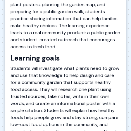
plant posters, planning the garden map, and
preparing for a public garden walk, students
practice sharing information that can help families
make healthy choices. The learning experience
leads to a real community product: a public garden
and student-created outreach that encourages
access to fresh food.
Learning goals
Students will investigate what plants need to grow
and use that knowledge to help design and care
for a community garden that supports healthy
food access. They will research one plant using
trusted sources, take notes, write in their own
words, and create an informational poster with a
simple citation. Students will explain how healthy
foods help people grow and stay strong, compare
low-cost food options in the community, and