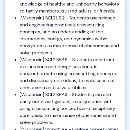
knowledge of healthy and unhealthy behaviors
to family members, trusted adults, or friends.
[Wisconsin] SCI.2.LS.2 - Students use science
and engineering practices, crosscutting
concepts, and an understanding of the
interactions, energy, and dynamics within
ecosystems to make sense of phenomena and
solve problems.
[Wisconsin] SCI.2.SEP.6 - Students construct
explanations and design solutions, in
conjunction with using crosscutting concepts
and disciplinary core ideas, to make sense of
phenomena and solve problems.
[Wisconsin] SCI.2.SEP.3 - Students plan and
carry out investigations, in conjunction with
using crosscutting concepts and disciplinary
core ideas, to make sense of phenomena and
solve problems.
[Wisconsin] SS.Inq5.a.e - Explore opportunities