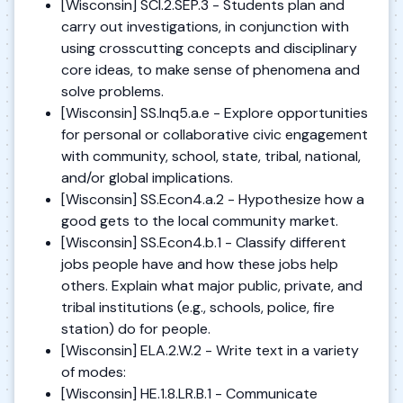
[Wisconsin] SCI.2.SEP.3 - Students plan and
carry out investigations, in conjunction with
using crosscutting concepts and disciplinary
core ideas, to make sense of phenomena and
solve problems.
[Wisconsin] SS.Inq5.a.e - Explore opportunities
for personal or collaborative civic engagement
with community, school, state, tribal, national,
and/or global implications.
[Wisconsin] SS.Econ4.a.2 - Hypothesize how a
good gets to the local community market.
[Wisconsin] SS.Econ4.b.1 - Classify different
jobs people have and how these jobs help
others. Explain what major public, private, and
tribal institutions (e.g., schools, police, fire
station) do for people.
[Wisconsin] ELA.2.W.2 - Write text in a variety
of modes:
[Wisconsin] HE.1.8.LR.B.1 - Communicate