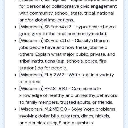
for personal or collaborative civic engagement
with community, school, state, tribal, national,
and/or global implications.
[Wisconsin] SS.Econ4.a.2 - Hypothesize how a
good gets to the local community market.
[Wisconsin] SS.Econ4.b.1 - Classify different
jobs people have and how these jobs help
others. Explain what major public, private, and
tribal institutions (e.g., schools, police, fire
station) do for people.
[Wisconsin] ELA.2.W.2 - Write text in a variety
of modes:
[Wisconsin] HE.1.8.LR.B.1 - Communicate
knowledge of healthy and unhealthy behaviors
to family members, trusted adults, or friends.
[Wisconsin] M.2.MD.C.8 - Solve word problems
involving dollar bills, quarters, dimes, nickels,
and pennies, using $ and ¢ symbols