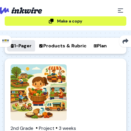
Make a copy
1-Pager
Products & Rubric
Plan
2nd Grade
Project
3 weeks