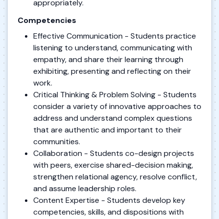
appropriately.
Competencies
Effective Communication - Students practice
listening to understand, communicating with
empathy, and share their learning through
exhibiting, presenting and reflecting on their
work.
Critical Thinking & Problem Solving - Students
consider a variety of innovative approaches to
address and understand complex questions
that are authentic and important to their
communities.
Collaboration - Students co-design projects
with peers, exercise shared-decision making,
strengthen relational agency, resolve conflict,
and assume leadership roles.
Content Expertise - Students develop key
competencies, skills, and dispositions with