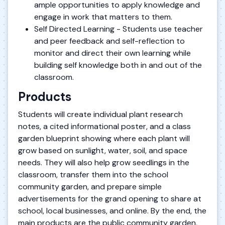
ample opportunities to apply knowledge and
engage in work that matters to them.
Self Directed Learning - Students use teacher
and peer feedback and self-reflection to
monitor and direct their own learning while
building self knowledge both in and out of the
classroom.
Products
Students will create individual plant research
notes, a cited informational poster, and a class
garden blueprint showing where each plant will
grow based on sunlight, water, soil, and space
needs. They will also help grow seedlings in the
classroom, transfer them into the school
community garden, and prepare simple
advertisements for the grand opening to share at
school, local businesses, and online. By the end, the
main products are the public community garden,