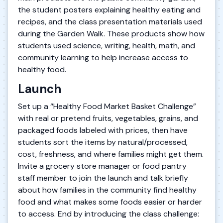
the student posters explaining healthy eating and
recipes, and the class presentation materials used
during the Garden Walk. These products show how
students used science, writing, health, math, and
community learning to help increase access to
healthy food.
Launch
Set up a “Healthy Food Market Basket Challenge”
with real or pretend fruits, vegetables, grains, and
packaged foods labeled with prices, then have
students sort the items by natural/processed,
cost, freshness, and where families might get them.
Invite a grocery store manager or food pantry
staff member to join the launch and talk briefly
about how families in the community find healthy
food and what makes some foods easier or harder
to access. End by introducing the class challenge: