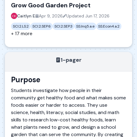
Grow Good Garden Project
Caitlyn E
Apr 9, 2026
Updated
Jun 17, 2026
SCI.2.LS.2
SCI.2.SEP.6
SCI.2.SEP.3
SS.Inq5.a.e
SS.Econ4.a.2
+ 17 more
1-pager
Purpose
Students investigate how people in their
community get healthy food and what makes some
foods easier or harder to access. They use
science, health, literacy, social studies, and math
skills to research low-cost healthy foods, learn
what plants need to grow, and design a school
garden that can serve the community. By creating