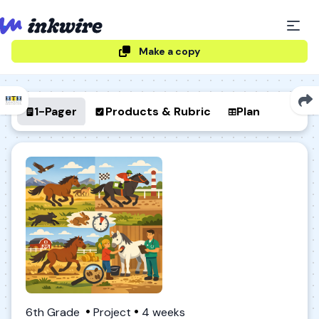
Make a copy
1-Pager
Products & Rubric
Plan
6th Grade
Project
4 weeks