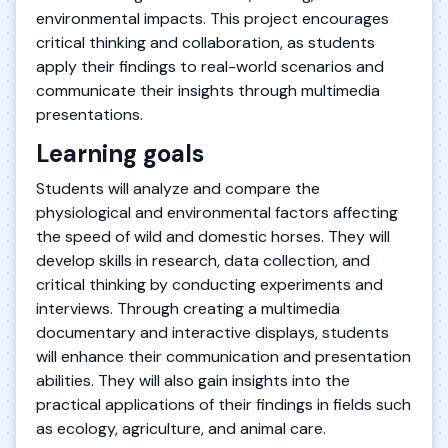
environmental impacts. This project encourages
critical thinking and collaboration, as students
apply their findings to real-world scenarios and
communicate their insights through multimedia
presentations.
Learning goals
Students will analyze and compare the
physiological and environmental factors affecting
the speed of wild and domestic horses. They will
develop skills in research, data collection, and
critical thinking by conducting experiments and
interviews. Through creating a multimedia
documentary and interactive displays, students
will enhance their communication and presentation
abilities. They will also gain insights into the
practical applications of their findings in fields such
as ecology, agriculture, and animal care.