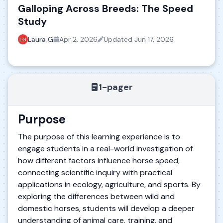
Galloping Across Breeds: The Speed
Study
Laura G
Apr 2, 2026
Updated
Jun 17, 2026
1-pager
Purpose
The purpose of this learning experience is to
engage students in a real-world investigation of
how different factors influence horse speed,
connecting scientific inquiry with practical
applications in ecology, agriculture, and sports. By
exploring the differences between wild and
domestic horses, students will develop a deeper
understanding of animal care, training, and