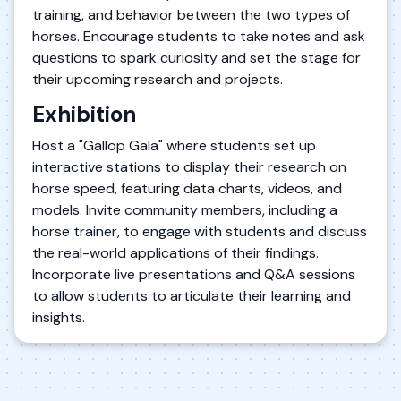
training, and behavior between the two types of
horses. Encourage students to take notes and ask
questions to spark curiosity and set the stage for
their upcoming research and projects.
Exhibition
Host a "Gallop Gala" where students set up
interactive stations to display their research on
horse speed, featuring data charts, videos, and
models. Invite community members, including a
horse trainer, to engage with students and discuss
the real-world applications of their findings.
Incorporate live presentations and Q&A sessions
to allow students to articulate their learning and
insights.