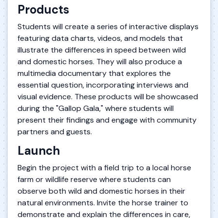
Products
Students will create a series of interactive displays
featuring data charts, videos, and models that
illustrate the differences in speed between wild
and domestic horses. They will also produce a
multimedia documentary that explores the
essential question, incorporating interviews and
visual evidence. These products will be showcased
during the "Gallop Gala," where students will
present their findings and engage with community
partners and guests.
Launch
Begin the project with a field trip to a local horse
farm or wildlife reserve where students can
observe both wild and domestic horses in their
natural environments. Invite the horse trainer to
demonstrate and explain the differences in care,