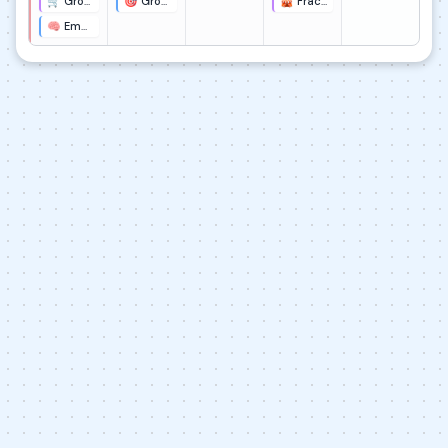
🛒 Grocery Store Fraction Interviews
🎯 Grocery Store HMW Statement
🎪 Fraction Carnival Design Presentation
🧠 Empathy Map for Grocery Shoppers