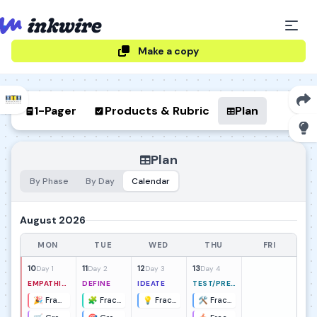
Make a copy
1-Pager
Products & Rubric
Plan
Plan
By Phase
By Day
Calendar
August 2026
MON
TUE
WED
THU
FRI
10
11
12
13
Day 1
Day 2
Day 3
Day 4
EMPATHIZE
DEFINE
IDEATE
TEST/PRESENT
🎉 Fraction Frenzy Kickoff
🧩 Fraction Hunt Pattern Clusters
💡 Fraction Carnival Idea Sprint
🛠️ Fraction Carnival Prototype & Test